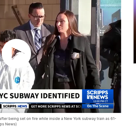
ter being set on fire while inside a New York subway train as 61-
pps News)