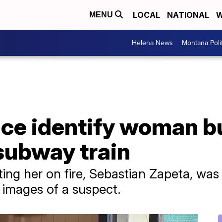
LOCAL
NATIONAL
W
MENU
Helena News
Montana Poli
ice identify woman b
subway train
ing her on fire, Sebastian Zapeta, was
 images of a suspect.