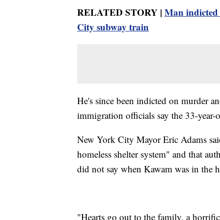
RELATED STORY |
Man indicted
City subway train
He's since been indicted on murder an
immigration officials say the 33-year-
New York City Mayor Eric Adams said 
homeless shelter system" and that auth
did not say when Kawam was in the h
"Hearts go out to the family, a horrifi