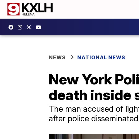
NEWS
NATIONAL NEWS
New York Pol
death inside 
The man accused of light
after police disseminated