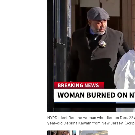
NYPD identified the woman who died on Dec. 22 af
year-old Debrina Kawam from New Jersey. (Scri