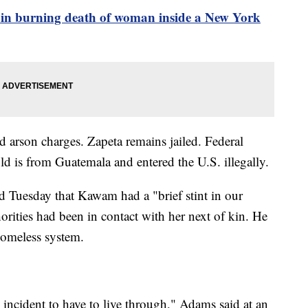
 in burning death of woman inside a New York
d arson charges. Zapeta remains jailed. Federal
old is from Guatemala and entered the U.S. illegally.
Tuesday that Kawam had a "brief stint in our
orities had been in contact with her next of kin. He
omeless system.
c incident to have to live through," Adams said at an