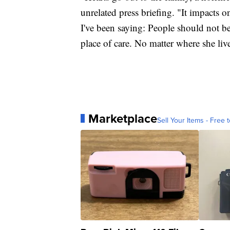
unrelated press briefing. "It impacts 
I've been saying: People should not b
place of care. No matter where she li
Marketplace
Sell Your Items - Free t