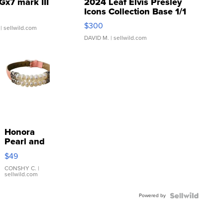
Gx7 mark III
2024 Leaf Elvis Presley
Icons Collection Base 1/1
SSP Clear ...
$300
| sellwild.com
DAVID M.
| sellwild.com
Honora
Pearl and
Pink
$49
Leather
Bracelet
CONSHY C.
|
sellwild.com
Adjustable
Buckle
Powered by
Clo...