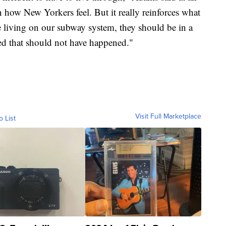
on how New Yorkers feel. But it really reinforces what
e living on our subway system, they should be in a
ved that should not have happened."
Visit Full Marketplace
o List