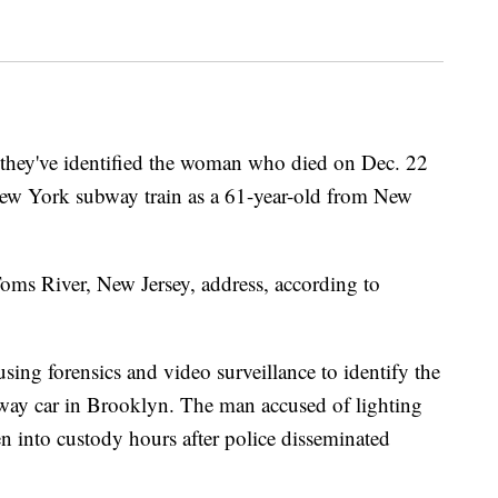
hey've identified the woman who died on Dec. 22
a New York subway train as a 61-year-old from New
s River, New Jersey, address, according to
using forensics and video surveillance to identify the
way car in Brooklyn. The man accused of lighting
en into custody hours after police disseminated