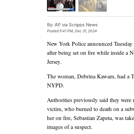
By:
AP via Scripps News
Posted
5:41 PM, Dec 31, 2024
New York Police announced Tuesday t
after being set on fire while inside 
Jersey.
The woman, Debrina Kawam, had a Tom
NYPD.
Authorities previously said they were 
victim, who burned to death on a sub
her on fire, Sebastian Zapeta, was tak
images of a suspect.