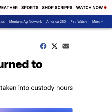
EATHER
SPORTS
SHOP SCRIPPS
WATCH NOW
tics
Montana Ag Network
America 250
Fire Watch
More +
urned to
 taken into custody hours