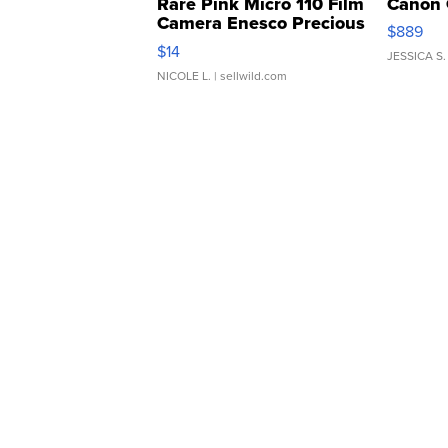
Rare Pink Micro 110 Film
Canon 
Camera Enesco Precious
$889
Moments TD4
$14
JESSICA S.
NICOLE L.
| sellwild.com