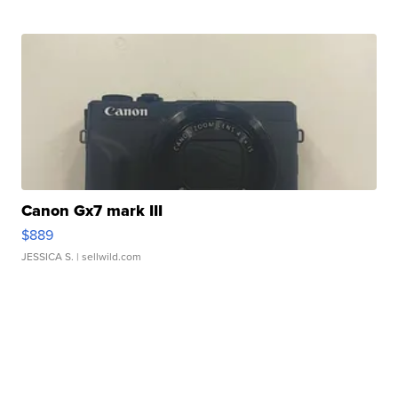
Canon Gx7 mark III
$889
JESSICA S.
| sellwild.com