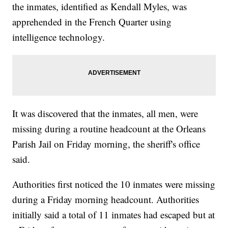
the inmates, identified as Kendall Myles, was
apprehended in the French Quarter using
intelligence technology.
It was discovered that the inmates, all men, were
missing during a routine headcount at the Orleans
Parish Jail on Friday morning, the sheriff's office
said.
Authorities first noticed the 10 inmates were missing
during a Friday morning headcount. Authorities
initially said a total of 11 inmates had escaped but at