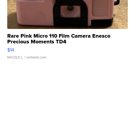
Rare Pink Micro 110 Film Camera Enesco
Precious Moments TD4
$14
NICOLE L.
| sellwild.com