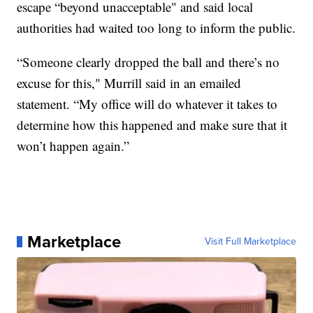
escape “beyond unacceptable" and said local
authorities had waited too long to inform the public.
“Someone clearly dropped the ball and there’s no
excuse for this," Murrill said in an emailed
statement. “My office will do whatever it takes to
determine how this happened and make sure that it
won’t happen again.”
Marketplace
Visit Full Marketplace