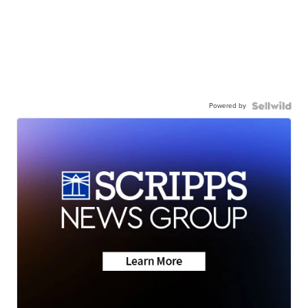
Powered by