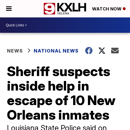
WATCH NOW
NEWS
NATIONAL NEWS
Sheriff suspects
inside help in
escape of 10 New
Orleans inmates
Louisiana State Police said on