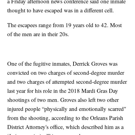
a Friday afternoon news conference said one inmate
thought to have escaped was in a different cell.
The escapees range from 19 years old to 42. Most
of the men are in their 20s.
One of the fugitive inmates, Derrick Groves was
convicted on two charges of second-degree murder
and two charges of attempted second-degree murder
last year for his role in the 2018 Mardi Gras Day
shootings of two men. Groves also left two other
injured people “physically and emotionally scarred"
from the shooting, according to the Orleans Parish
District Attorney's office, which described him as a