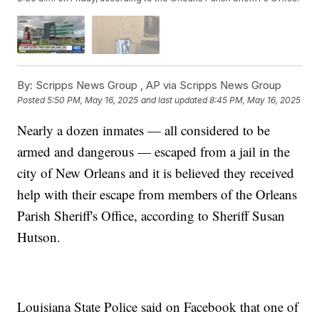
By:
Scripps News Group ,
AP via Scripps News Group
Posted
5:50 PM, May 16, 2025
and last updated
8:45 PM, May 16, 2025
Nearly a dozen inmates — all considered to be
armed and dangerous — escaped from a jail in the
city of New Orleans and it is believed they received
help with their escape from members of the Orleans
Parish Sheriff's Office, according to Sheriff Susan
Hutson.
Louisiana State Police said on Facebook that one of