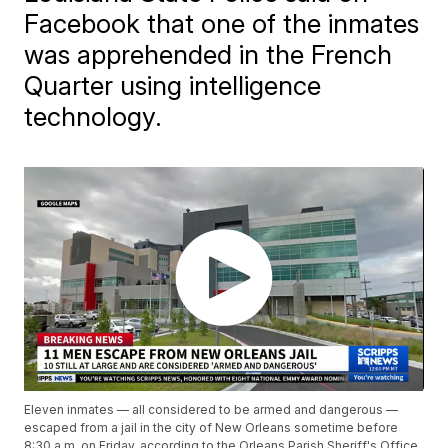
Facebook that one of the inmates
was apprehended in the French
Quarter using intelligence
technology.
Eleven inmates — all considered to be armed and dangerous —
escaped from a jail in the city of New Orleans sometime before
8:30 a.m. on Friday, according to the Orleans Parish Sheriff's Office.