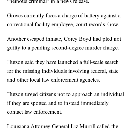
“heinous criminal” in a news release.
Groves currently faces a charge of battery against a
correctional facility employee, court records show.
Another escaped inmate, Corey Boyd had pled not
guilty to a pending second-degree murder charge.
Hutson said they have launched a full-scale search
for the missing individuals involving federal, state
and other local law enforcement agencies.
Hutson urged citizens not to approach an individual
if they are spotted and to instead immediately
contact law enforcement.
Louisiana Attorney General Liz Murrill called the