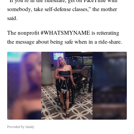
somebody, take self-defense classes,” the mother
said.
The nonprofit #WHATSMYNAME is reiterating
the message about being safe when in a ride-share.
Provided by family