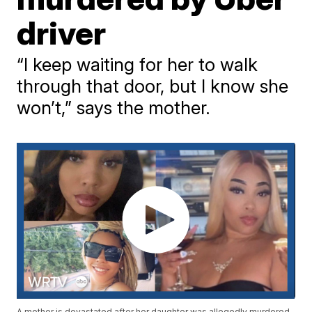
driver
“I keep waiting for her to walk
through that door, but I know she
won’t,” says the mother.
A mother is devastated after her daughter was allegedly murdered