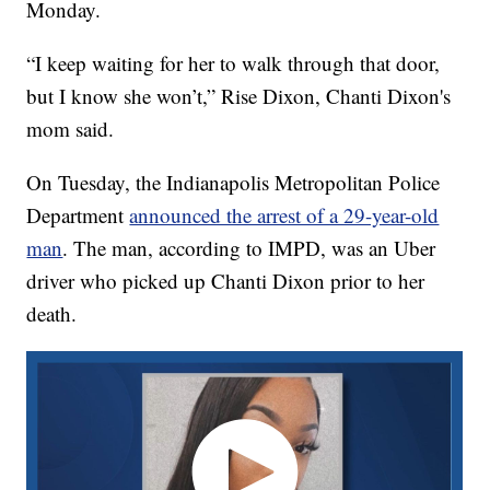
Monday.
“I keep waiting for her to walk through that door,
but I know she won’t,” Rise Dixon, Chanti Dixon's
mom said.
On Tuesday, the Indianapolis Metropolitan Police
Department
announced the arrest of a 29-year-old
man
. The man, according to IMPD, was an Uber
driver who picked up Chanti Dixon prior to her
death.