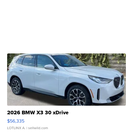
2026 BMW X3 30 xDrive
$56,335
LOTLINX A.
| sellwild.com