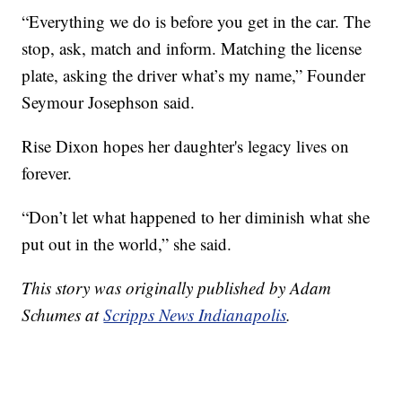
“Everything we do is before you get in the car. The
stop, ask, match and inform. Matching the license
plate, asking the driver what’s my name,” Founder
Seymour Josephson said.
Rise Dixon hopes her daughter's legacy lives on
forever.
“Don’t let what happened to her diminish what she
put out in the world,” she said.
This story was originally published by Adam
Schumes at
Scripps News Indianapolis
.