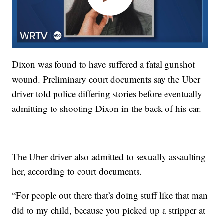
Dixon was found to have suffered a fatal gunshot
wound. Preliminary court documents say the Uber
driver told police differing stories before eventually
admitting to shooting Dixon in the back of his car.
The Uber driver also admitted to sexually assaulting
her, according to court documents.
“For people out there that’s doing stuff like that man
did to my child, because you picked up a stripper at