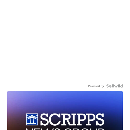
Powered by