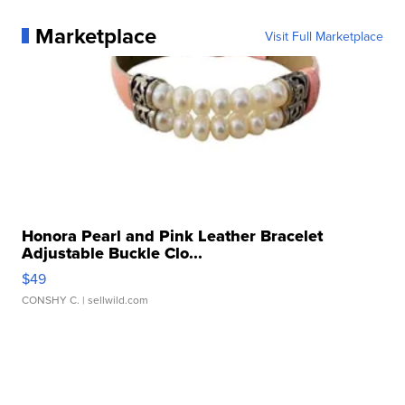
Marketplace
Visit Full Marketplace
Honora Pearl and Pink Leather Bracelet
Adjustable Buckle Clo...
$49
CONSHY C.
| sellwild.com