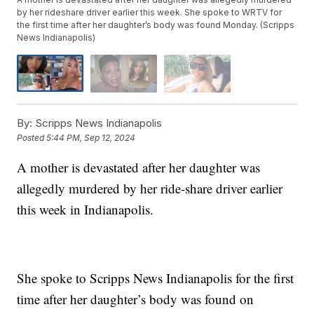
by her rideshare driver earlier this week. She spoke to WRTV for
the first time after her daughter’s body was found Monday. (Scripps
News Indianapolis)
By:
Scripps News Indianapolis
Posted
5:44 PM, Sep 12, 2024
A mother is devastated after her daughter was
allegedly murdered by her ride-share driver earlier
this week in Indianapolis.
She spoke to Scripps News Indianapolis for the first
time after her daughter’s body was found on