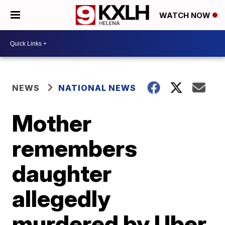
WATCH NOW
NEWS
NATIONAL NEWS
Mother
remembers
daughter
allegedly
murdered by Uber