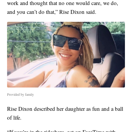
work and thought that no one would care, we do,
and you can’t do that,” Rise Dixon said.
Provided by family
Rise Dixon described her daughter as fun and a ball
of life.
“If you’re in the rideshare, get on FaceTime with