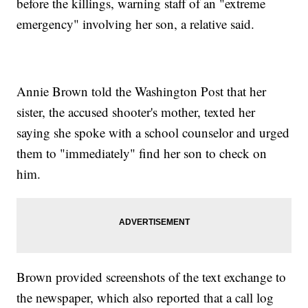
before the killings, warning staff of an "extreme
emergency" involving her son, a relative said.
Annie Brown told the Washington Post that her
sister, the accused shooter's mother, texted her
saying she spoke with a school counselor and urged
them to "immediately" find her son to check on
him.
Brown provided screenshots of the text exchange to
the newspaper, which also reported that a call log