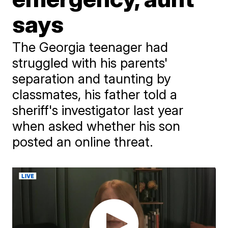
says
The Georgia teenager had
struggled with his parents'
separation and taunting by
classmates, his father told a
sheriff's investigator last year
when asked whether his son
posted an online threat.