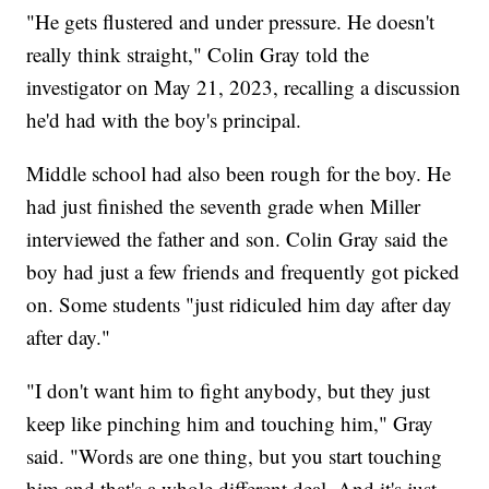
"He gets flustered and under pressure. He doesn't
really think straight," Colin Gray told the
investigator on May 21, 2023, recalling a discussion
he'd had with the boy's principal.
Middle school had also been rough for the boy. He
had just finished the seventh grade when Miller
interviewed the father and son. Colin Gray said the
boy had just a few friends and frequently got picked
on. Some students "just ridiculed him day after day
after day."
"I don't want him to fight anybody, but they just
keep like pinching him and touching him," Gray
said. "Words are one thing, but you start touching
him and that's a whole different deal. And it's just