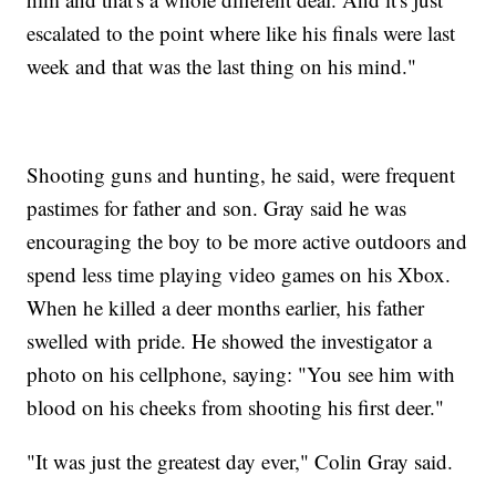
escalated to the point where like his finals were last
week and that was the last thing on his mind."
Shooting guns and hunting, he said, were frequent
pastimes for father and son. Gray said he was
encouraging the boy to be more active outdoors and
spend less time playing video games on his Xbox.
When he killed a deer months earlier, his father
swelled with pride. He showed the investigator a
photo on his cellphone, saying: "You see him with
blood on his cheeks from shooting his first deer."
"It was just the greatest day ever," Colin Gray said.