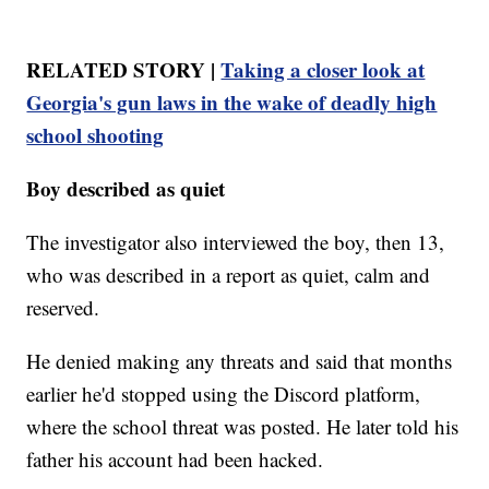
RELATED STORY |
Taking a closer look at
Georgia's gun laws in the wake of deadly high
school shooting
Boy described as quiet
The investigator also interviewed the boy, then 13,
who was described in a report as quiet, calm and
reserved.
He denied making any threats and said that months
earlier he'd stopped using the Discord platform,
where the school threat was posted. He later told his
father his account had been hacked.