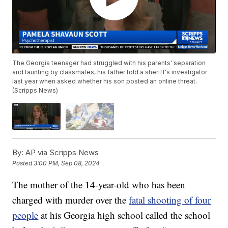
The Georgia teenager had struggled with his parents' separation
and taunting by classmates, his father told a sheriff's investigator
last year when asked whether his son posted an online threat.
(Scripps News)
By:
AP via Scripps News
Posted
3:00 PM, Sep 08, 2024
The mother of the 14-year-old who has been
charged with murder over the
fatal shooting of four
people
at his Georgia high school called the school