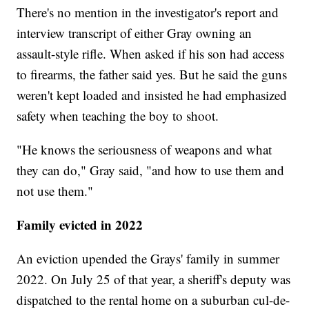
There's no mention in the investigator's report and
interview transcript of either Gray owning an
assault-style rifle. When asked if his son had access
to firearms, the father said yes. But he said the guns
weren't kept loaded and insisted he had emphasized
safety when teaching the boy to shoot.
"He knows the seriousness of weapons and what
they can do," Gray said, "and how to use them and
not use them."
Family evicted in 2022
An eviction upended the Grays' family in summer
2022. On July 25 of that year, a sheriff's deputy was
dispatched to the rental home on a suburban cul-de-