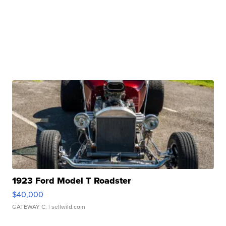
1923 Ford Model T Roadster
$40,000
GATEWAY C.
| sellwild.com