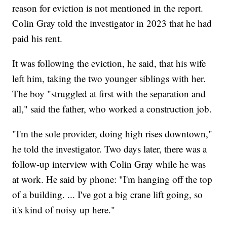
reason for eviction is not mentioned in the report.
Colin Gray told the investigator in 2023 that he had
paid his rent.
It was following the eviction, he said, that his wife
left him, taking the two younger siblings with her.
The boy "struggled at first with the separation and
all," said the father, who worked a construction job.
"I'm the sole provider, doing high rises downtown,"
he told the investigator. Two days later, there was a
follow-up interview with Colin Gray while he was
at work. He said by phone: "I'm hanging off the top
of a building. ... I've got a big crane lift going, so
it's kind of noisy up here."