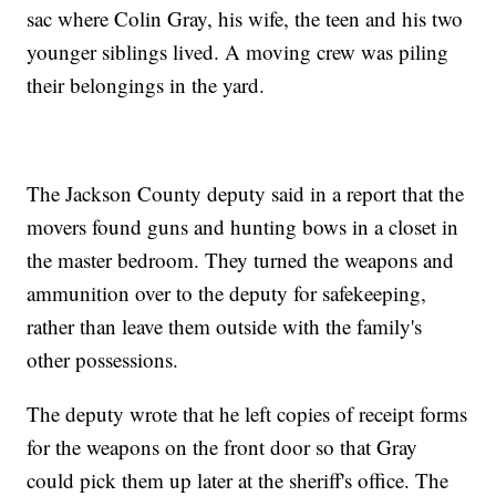
sac where Colin Gray, his wife, the teen and his two
younger siblings lived. A moving crew was piling
their belongings in the yard.
The Jackson County deputy said in a report that the
movers found guns and hunting bows in a closet in
the master bedroom. They turned the weapons and
ammunition over to the deputy for safekeeping,
rather than leave them outside with the family's
other possessions.
The deputy wrote that he left copies of receipt forms
for the weapons on the front door so that Gray
could pick them up later at the sheriff's office. The