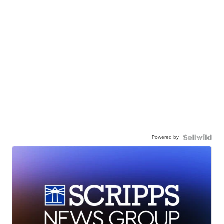
Powered by