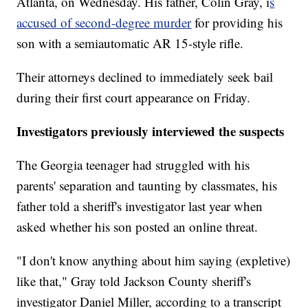
Atlanta, on Wednesday. His father, Colin Gray, i
s
accused of second-degree murder
for providing his
son with a semiautomatic AR 15-style rifle.
Their attorneys declined to immediately seek bail
during their first court appearance on Friday.
Investigators previously interviewed the suspects
The Georgia teenager had struggled with his
parents' separation and taunting by classmates, his
father told a sheriff's investigator last year when
asked whether his son posted an online threat.
"I don't know anything about him saying (expletive)
like that," Gray told Jackson County sheriff's
investigator Daniel Miller, according to a transcript