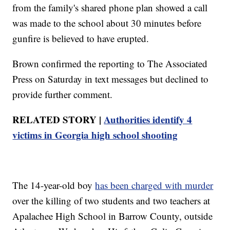
from the family's shared phone plan showed a call
was made to the school about 30 minutes before
gunfire is believed to have erupted.
Brown confirmed the reporting to The Associated
Press on Saturday in text messages but declined to
provide further comment.
RELATED STORY |
Authorities identify 4
victims in Georgia high school shooting
The 14-year-old boy
has been charged with murder
over the killing of two students and two teachers at
Apalachee High School in Barrow County, outside