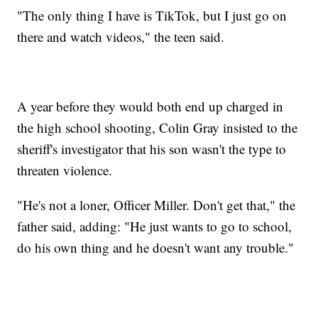
"The only thing I have is TikTok, but I just go on
there and watch videos," the teen said.
A year before they would both end up charged in
the high school shooting, Colin Gray insisted to the
sheriff's investigator that his son wasn't the type to
threaten violence.
"He's not a loner, Officer Miller. Don't get that," the
father said, adding: "He just wants to go to school,
do his own thing and he doesn't want any trouble."