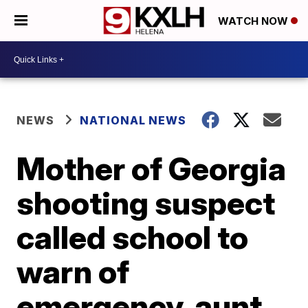
WATCH NOW
NEWS
NATIONAL NEWS
Mother of Georgia
shooting suspect
called school to
warn of
emergency, aunt