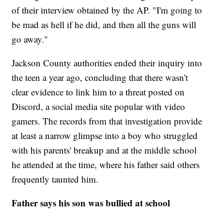
of their interview obtained by the AP. "I'm going to
be mad as hell if he did, and then all the guns will
go away."
Jackson County authorities ended their inquiry into
the teen a year ago, concluding that there wasn't
clear evidence to link him to a threat posted on
Discord, a social media site popular with video
gamers. The records from that investigation provide
at least a narrow glimpse into a boy who struggled
with his parents' breakup and at the middle school
he attended at the time, where his father said others
frequently taunted him.
Father says his son was bullied at school