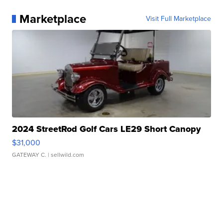
Marketplace
Visit Full Marketplace
2024 StreetRod Golf Cars LE29 Short Canopy
$31,000
GATEWAY C.
| sellwild.com