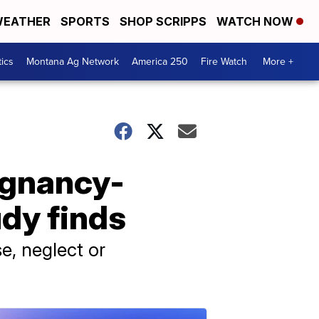
EATHER
SPORTS
SHOP SCRIPPS
WATCH NOW
tics
Montana Ag Network
America 250
Fire Watch
More +
egnancy-
udy finds
e, neglect or