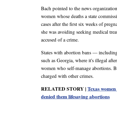
Bach pointed to the news organization
women whose deaths a state commission
cases after the first six weeks of preg
she was avoiding seeking medical treat
accused of a crime.
States with abortion bans — including 
such as Georgia, where it's illegal aft
women who self-manage abortions. But
charged with other crimes.
RELATED STORY |
Texas women f
denied them lifesaving abortions