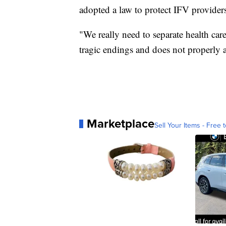
adopted a law to protect IFV providers 
"We really need to separate health car
tragic endings and does not properly 
Marketplace
Sell Your Items - Free t