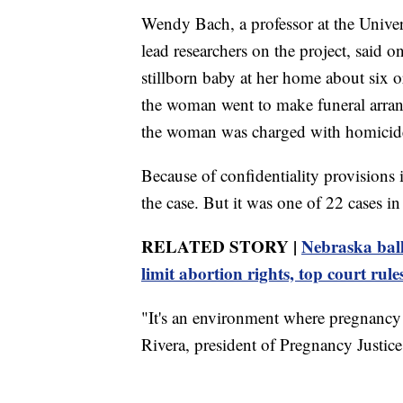
Wendy Bach, a professor at the Univer
lead researchers on the project, said 
stillborn baby at her home about six 
the woman went to make funeral arrang
the woman was charged with homicid
Because of confidentiality provisions 
the case. But it was one of 22 cases in 
RELATED STORY |
Nebraska ball
limit abortion rights, top court rule
"It's an environment where pregnancy l
Rivera, president of Pregnancy Justice,