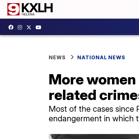
NEWS
NATIONAL NEWS
More women a
related crime
Most of the cases since 
endangerment in which th