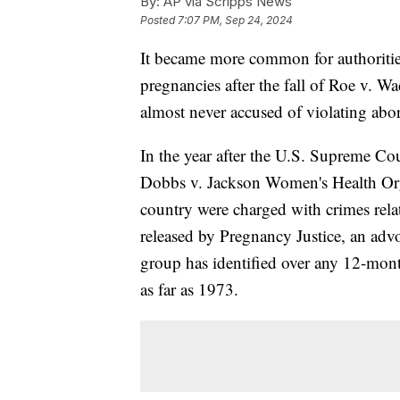
By:
AP via Scripps News
Posted
7:07 PM, Sep 24, 2024
It became more common for authorities
pregnancies after the fall of Roe v. W
almost never accused of violating abo
In the year after the U.S. Supreme Cou
Dobbs v. Jackson Women's Health Orga
country were charged with crimes relat
released by Pregnancy Justice, an adv
group has identified over any 12-mont
as far as 1973.