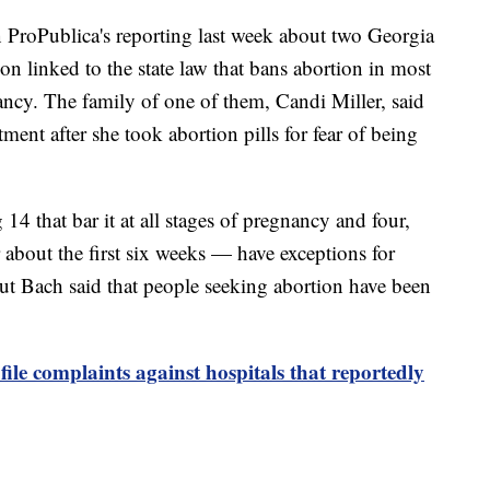
 ProPublica's reporting last week about two Georgia
 linked to the state law that bans abortion in most
nancy. The family of one of them, Candi Miller, said
ment after she took abortion pills for fear of being
14 that bar it at all stages of pregnancy and four,
er about the first six weeks — have exceptions for
 Bach said that people seeking abortion have been
ile complaints against hospitals that reportedly