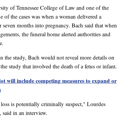
sity of Tennessee College of Law and one of the
one of the cases was when a woman delivered a
or seven months into pregnancy. Bach said that when
ements, the funeral home alerted authorities and
e.
in the study, Bach would not reveal more details on
the study that involved the death of a fetus or infant.
ot will include competing measures to expand or
s
oss is potentially criminally suspect," Lourdes
 said in an interview.