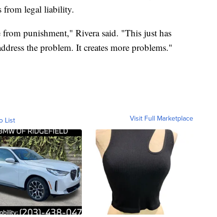
from legal liability.
e from punishment," Rivera said. "This just has
address the problem. It creates more problems."
Visit Full Marketplace
o List