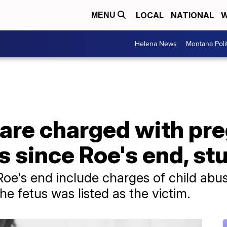
LOCAL
NATIONAL
W
MENU
Helena News
Montana Poli
re charged with pr
s since Roe's end, st
Roe's end include charges of child abus
e fetus was listed as the victim.