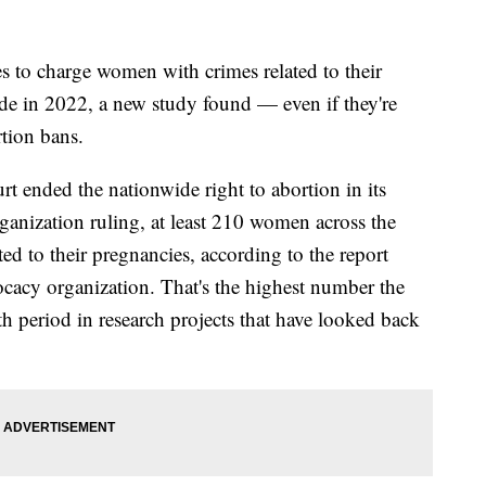
 to charge women with crimes related to their
ade in 2022, a new study found — even if they're
rtion bans.
rt ended the nationwide right to abortion in its
nization ruling, at least 210 women across the
ed to their pregnancies, according to the report
ocacy organization. That's the highest number the
h period in research projects that have looked back