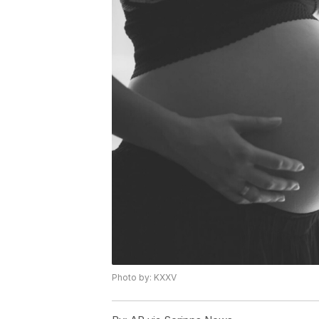
Photo by: KXXV