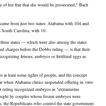
e of her fear that she would be prosecuted," Bach
y came from just two states: Alabama with 104 and
 South Carolina, with 10.
three states — which were also among the states
ed charges before the Dobbs ruling — is that their
cognizing fetuses, embryos or fertilized eggs as
ses at least some rights of people, and the concept
year when Alabama clinics suspended offering in vitro
rt ruling recognized embryos as "extrauterine
rought by couples whose frozen embryos were
s, the Republicans who control the state government