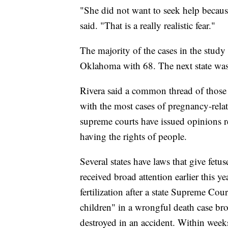
"She did not want to seek help becaus
said. "That is a really realistic fear."
The majority of the cases in the stud
Oklahoma with 68. The next state was
Rivera said a common thread of those 
with the most cases of pregnancy-relat
supreme courts have issued opinions re
having the rights of people.
Several states have laws that give fetu
received broad attention earlier this 
fertilization after a state Supreme Cou
children" in a wrongful death case b
destroyed in an accident. Within week