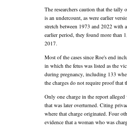
The researchers caution that the tally
is an undercount, as were earlier versio
stretch between 1973 and 2022 with as
earlier period, they found more than
2017.
Most of the cases since Roe's end inc
in which the fetus was listed as the vi
during pregnancy, including 133 where
the charges do not require proof that 
Only one charge in the report alleged
that was later overturned. Citing priva
where that charge originated. Four oth
evidence that a woman who was charge