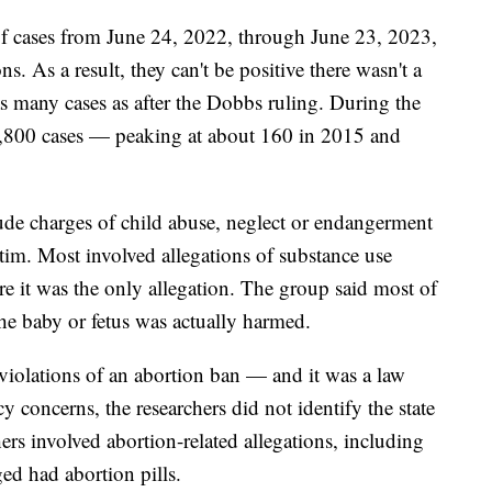
 of cases from June 24, 2022, through June 23, 2023,
ns. As a result, they can't be positive there wasn't a
 many cases as after the Dobbs ruling. During the
 1,800 cases — peaking at about 160 in 2015 and
lude charges of child abuse, neglect or endangerment
ctim. Most involved allegations of substance use
 it was the only allegation. The group said most of
the baby or fetus was actually harmed.
 violations of an abortion ban — and it was a law
cy concerns, the researchers did not identify the state
ers involved abortion-related allegations, including
d had abortion pills.