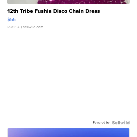
12th Tribe Fushia Disco Chain Dress
$55
ROSE J.
| sellwild.com
Powered by