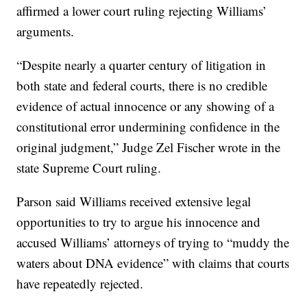
affirmed a lower court ruling rejecting Williams’
arguments.
“Despite nearly a quarter century of litigation in
both state and federal courts, there is no credible
evidence of actual innocence or any showing of a
constitutional error undermining confidence in the
original judgment,” Judge Zel Fischer wrote in the
state Supreme Court ruling.
Parson said Williams received extensive legal
opportunities to try to argue his innocence and
accused Williams’ attorneys of trying to “muddy the
waters about DNA evidence” with claims that courts
have repeatedly rejected.