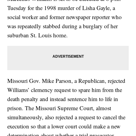
Tuesday for the 1998 murder of Lisha Gayle, a
social worker and former newspaper reporter who
was repeatedly stabbed during a burglary of her
suburban St. Louis home.
Missouri Gov. Mike Parson, a Republican, rejected
Williams’ clemency request to spare him from the
death penalty and instead sentence him to life in
prison. The Missouri Supreme Court, almost
simultaneously, also rejected a request to cancel the
execution so that a lower court could make a new
determination about whether a trial prosecutor