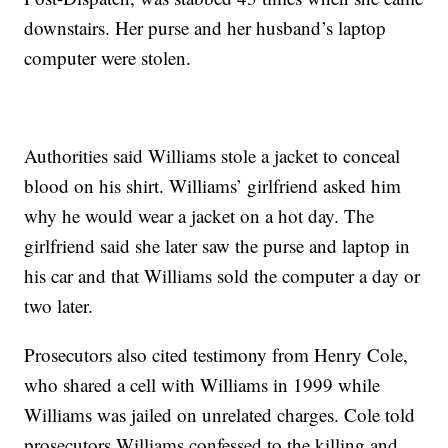
downstairs. Her purse and her husband’s laptop
computer were stolen.
Authorities said Williams stole a jacket to conceal
blood on his shirt. Williams’ girlfriend asked him
why he would wear a jacket on a hot day. The
girlfriend said she later saw the purse and laptop in
his car and that Williams sold the computer a day or
two later.
Prosecutors also cited testimony from Henry Cole,
who shared a cell with Williams in 1999 while
Williams was jailed on unrelated charges. Cole told
prosecutors Williams confessed to the killing and