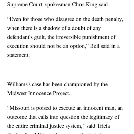
Supreme Court, spokesman Chris King said.
“Even for those who disagree on the death penalty,
when there is a shadow of a doubt of any
defendant’s guilt, the irreversible punishment of
execution should not be an option,” Bell said in a
statement.
Williams's case has been championed by the
Midwest Innocence Project.
“Missouri is poised to execute an innocent man, an
outcome that calls into question the legitimacy of
the entire criminal justice system," said Tricia