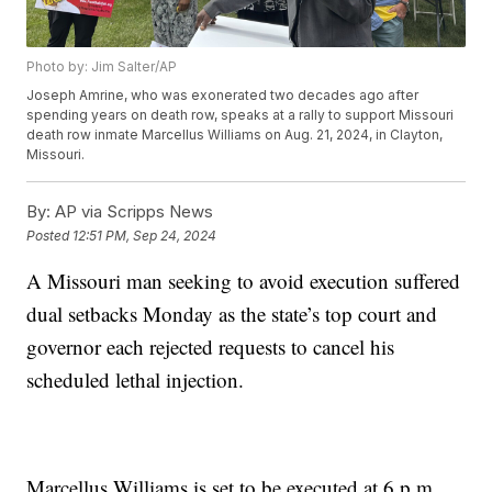
Photo by: Jim Salter/AP
Joseph Amrine, who was exonerated two decades ago after
spending years on death row, speaks at a rally to support Missouri
death row inmate Marcellus Williams on Aug. 21, 2024, in Clayton,
Missouri.
By:
AP via Scripps News
Posted
12:51 PM, Sep 24, 2024
A Missouri man seeking to avoid execution suffered
dual setbacks Monday as the state’s top court and
governor each rejected requests to cancel his
scheduled lethal injection.
Marcellus Williams is set to be executed at 6 p.m.