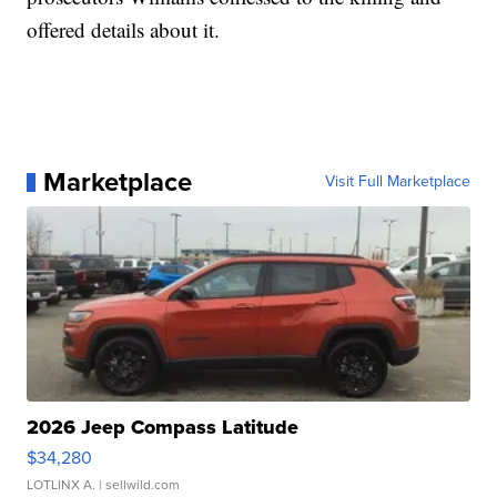
offered details about it.
Marketplace
Visit Full Marketplace
2026 Jeep Compass Latitude
$34,280
LOTLINX A.
| sellwild.com