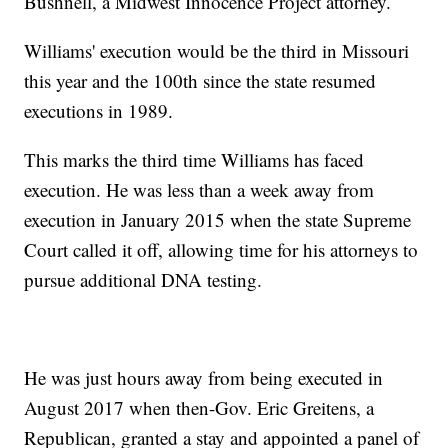
Bushnell, a Midwest Innocence Project attorney.
Williams' execution would be the third in Missouri
this year and the 100th since the state resumed
executions in 1989.
This marks the third time Williams has faced
execution. He was less than a week away from
execution in January 2015 when the state Supreme
Court called it off, allowing time for his attorneys to
pursue additional DNA testing.
He was just hours away from being executed in
August 2017 when then-Gov. Eric Greitens, a
Republican, granted a stay and appointed a panel of