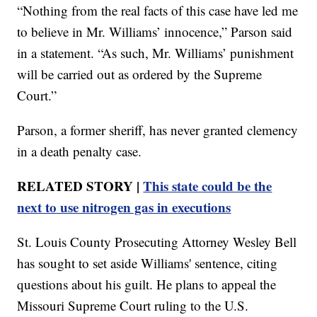
“Nothing from the real facts of this case have led me
to believe in Mr. Williams’ innocence,” Parson said
in a statement. “As such, Mr. Williams’ punishment
will be carried out as ordered by the Supreme
Court.”
Parson, a former sheriff, has never granted clemency
in a death penalty case.
RELATED STORY |
This state could be the
next to use nitrogen gas in executions
St. Louis County Prosecuting Attorney Wesley Bell
has sought to set aside Williams' sentence, citing
questions about his guilt. He plans to appeal the
Missouri Supreme Court ruling to the U.S.