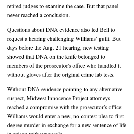
retired judges to examine the case. But that panel
never reached a conclusion.
Questions about DNA evidence also led Bell to
request a hearing challenging Williams’ guilt. But
days before the Aug. 21 hearing, new testing
showed that DNA on the knife belonged to
members of the prosecutor's office who handled it
without gloves after the original crime lab tests.
Without DNA evidence pointing to any alternative
suspect, Midwest Innocence Project attorneys
reached a compromise with the prosecutor’s office:
Williams would enter a new, no-contest plea to first-
degree murder in exchange for a new sentence of life
in prison without parole.