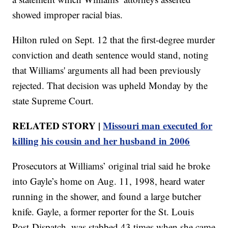
showed improper racial bias.
Hilton ruled on Sept. 12 that the first-degree murder
conviction and death sentence would stand, noting
that Williams' arguments all had been previously
rejected. That decision was upheld Monday by the
state Supreme Court.
RELATED STORY |
Missouri man executed for
killing his cousin and her husband in 2006
Prosecutors at Williams’ original trial said he broke
into Gayle’s home on Aug. 11, 1998, heard water
running in the shower, and found a large butcher
knife. Gayle, a former reporter for the St. Louis
Post-Dispatch, was stabbed 43 times when she came