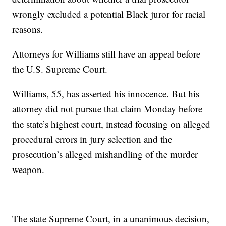
wrongly excluded a potential Black juror for racial
reasons.
Attorneys for Williams still have an appeal before
the U.S. Supreme Court.
Williams, 55, has asserted his innocence. But his
attorney did not pursue that claim Monday before
the state’s highest court, instead focusing on alleged
procedural errors in jury selection and the
prosecution’s alleged mishandling of the murder
weapon.
The state Supreme Court, in a unanimous decision,