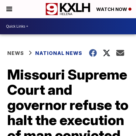
WATCH NOW
NEWS
NATIONAL NEWS
Missouri Supreme
Court and
governor refuse to
halt the execution
of man convicted