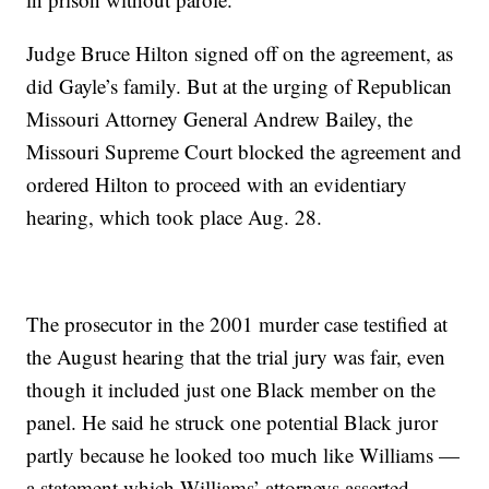
Judge Bruce Hilton signed off on the agreement, as
did Gayle’s family. But at the urging of Republican
Missouri Attorney General Andrew Bailey, the
Missouri Supreme Court blocked the agreement and
ordered Hilton to proceed with an evidentiary
hearing, which took place Aug. 28.
The prosecutor in the 2001 murder case testified at
the August hearing that the trial jury was fair, even
though it included just one Black member on the
panel. He said he struck one potential Black juror
partly because he looked too much like Williams —
a statement which Williams’ attorneys asserted