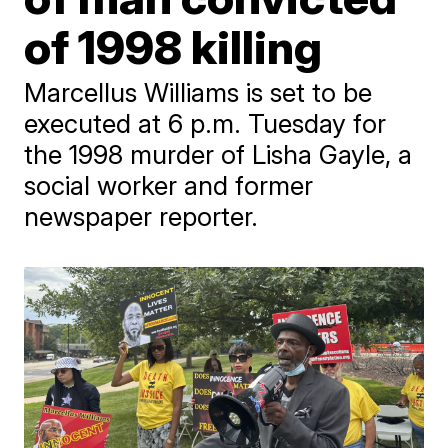
of 1998 killing
Marcellus Williams is set to be
executed at 6 p.m. Tuesday for
the 1998 murder of Lisha Gayle, a
social worker and former
newspaper reporter.