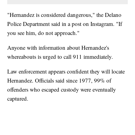
"Hernandez is considered dangerous," the Delano
Police Department said in a post on Instagram. "If
you see him, do not approach."
Anyone with information about Hernandez's
whereabouts is urged to call 911 immediately.
Law enforcement appears confident they will locate
Hernandez. Officials said since 1977, 99% of
offenders who escaped custody were eventually
captured.