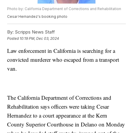
Photo by: California Department of Corrections and Rehabilitation
Cesar Hernandez's booking photo
By:
Scripps News Staff
Posted
10:19 PM, Dec 03, 2024
Law enforcement in California is searching for a
convicted murderer who escaped from a transport
van.
The California Department of Corrections and
Rehabilitation says officers were taking Cesar
Hernandez to a court appearance at the Kern
County Superior Courthouse in Delano on Monday