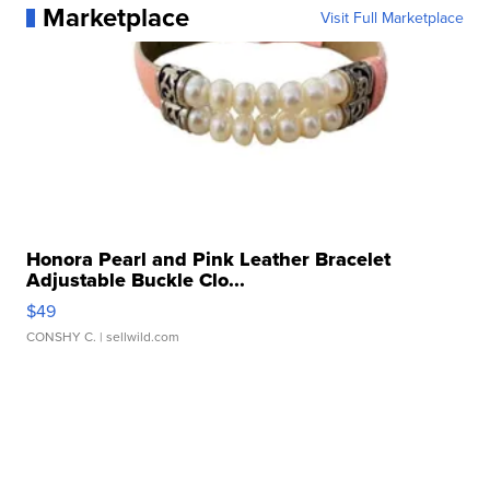
Marketplace
Visit Full Marketplace
Honora Pearl and Pink Leather Bracelet
Adjustable Buckle Clo...
$49
CONSHY C.
| sellwild.com