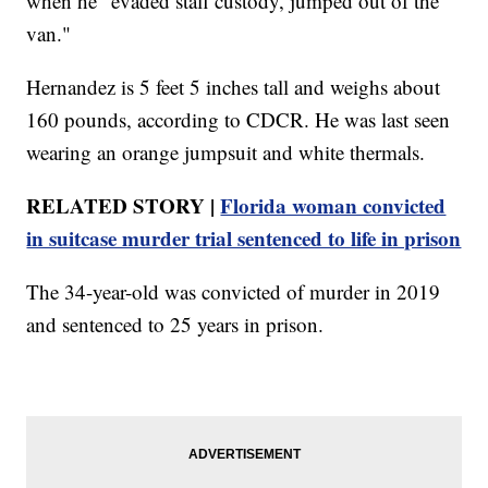
when he "evaded staff custody, jumped out of the
van."
Hernandez is 5 feet 5 inches tall and weighs about
160 pounds, according to CDCR. He was last seen
wearing an orange jumpsuit and white thermals.
RELATED STORY |
Florida woman convicted
in suitcase murder trial sentenced to life in prison
The 34-year-old was convicted of murder in 2019
and sentenced to 25 years in prison.