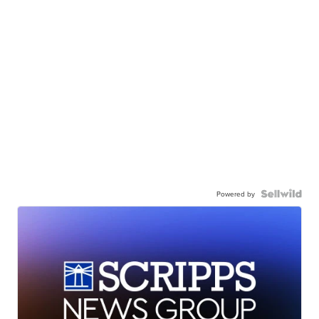
Powered by