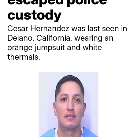
custody
Cesar Hernandez was last seen in
Delano, California, wearing an
orange jumpsuit and white
thermals.