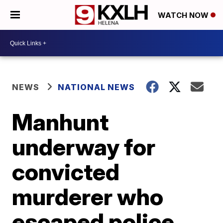
WATCH NOW
NEWS
NATIONAL NEWS
Manhunt
underway for
convicted
murderer who
escaped police