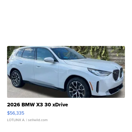
2026 BMW X3 30 xDrive
$56,335
LOTLINX A.
| sellwild.com