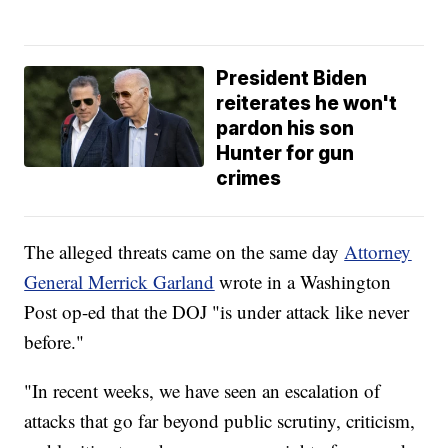
President Biden
reiterates he won't
pardon his son
Hunter for gun
crimes
The alleged threats came on the same day
Attorney
General Merrick Garland
wrote in a Washington
Post op-ed that the DOJ "is under attack like never
before."
"In recent weeks, we have seen an escalation of
attacks that go far beyond public scrutiny, criticism,