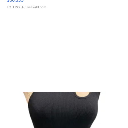
$56,335
LOTLINX A.
| sellwild.com