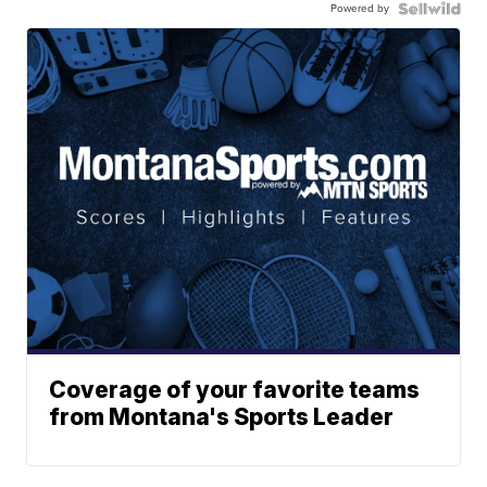
Powered by
Coverage of your favorite teams
from Montana's Sports Leader