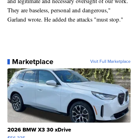
and legitimate and necessary oversight of our work.
They are baseless, personal and dangerous,"
Garland wrote. He added the attacks "must stop."
Marketplace
Visit Full Marketplace
2026 BMW X3 30 xDrive