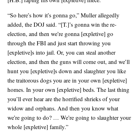
“So here’s how it’s gonna go,” Muller allegedly
added, the DOJ said. “[T.]’s gonna win the re-
election, and then we’re gonna [expletive] go
through the FBI and just start throwing you
[expletive]s into jail. Or, you can steal another
election, and then the guns will come out, and we’ll
hunt you [expletive]s down and slaughter you like
the traitorous dogs you are in your own [expletive]
homes. In your own [expletive] beds. The last thing
you’ll ever hear are the horrified shrieks of your
widow and orphans. And then you know what
we’re going to do? … We’re going to slaughter your
whole [expletive] family.”