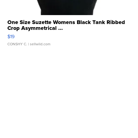
One Size Suzette Womens Black Tank Ribbed
Crop Asymmetrical ...
$19
CONSHY C.
| sellwild.com