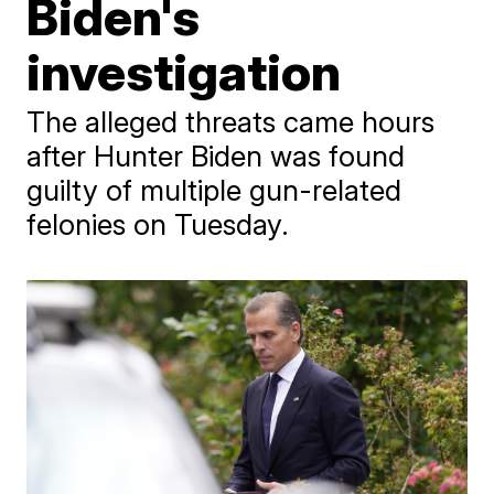
Biden's
investigation
The alleged threats came hours
after Hunter Biden was found
guilty of multiple gun-related
felonies on Tuesday.