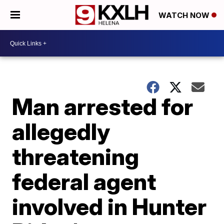
WATCH NOW
Man arrested for
allegedly
threatening
federal agent
involved in Hunter