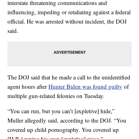
interstate threatening communications and
influencing, impeding or retaliating against a federal
official. He was arrested without incident, the DOJ
said.
The DOJ said that he made a call to the unidentified
agent hours after
Hunter Biden was found guilty
of
multiple gun-related felonies on Tuesday.
“You can run, but you can’t [expletive] hide,”
Muller allegedly said, according to the DOJ. “You
covered up child pornography. You covered up
[H.B.] raping his own [expletive] niece.”