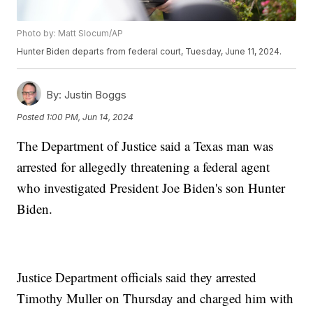
Photo by: Matt Slocum/AP
Hunter Biden departs from federal court, Tuesday, June 11, 2024.
By:
Justin Boggs
Posted
1:00 PM, Jun 14, 2024
The Department of Justice said a Texas man was
arrested for allegedly threatening a federal agent
who investigated President Joe Biden's son Hunter
Biden.
Justice Department officials said they arrested
Timothy Muller on Thursday and charged him with