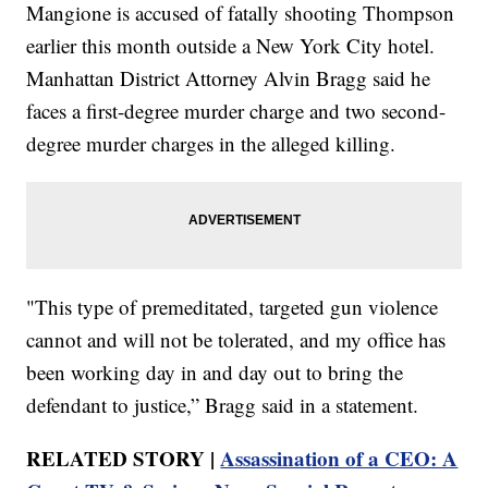
Mangione is accused of fatally shooting Thompson
earlier this month outside a New York City hotel.
Manhattan District Attorney Alvin Bragg said he
faces a first-degree murder charge and two second-
degree murder charges in the alleged killing.
"This type of premeditated, targeted gun violence
cannot and will not be tolerated, and my office has
been working day in and day out to bring the
defendant to justice,” Bragg said in a statement.
RELATED STORY |
Assassination of a CEO: A