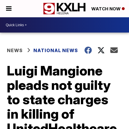
WATCH NOW
NEWS
NATIONAL NEWS
Luigi Mangione
pleads not guilty
to state charges
in killing of
UnitedHealthcare