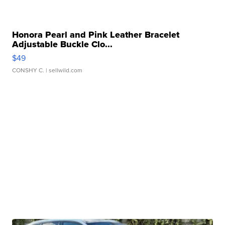
Honora Pearl and Pink Leather Bracelet
Adjustable Buckle Clo...
$49
CONSHY C.
| sellwild.com