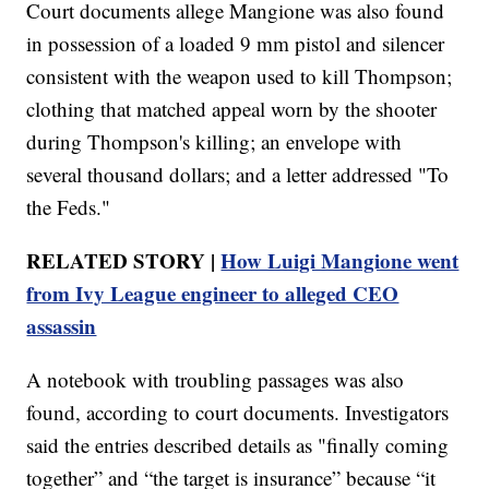
Court documents allege Mangione was also found
in possession of a loaded 9 mm pistol and silencer
consistent with the weapon used to kill Thompson;
clothing that matched appeal worn by the shooter
during Thompson's killing; an envelope with
several thousand dollars; and a letter addressed "To
the Feds."
RELATED STORY |
How Luigi Mangione went
from Ivy League engineer to alleged CEO
assassin
A notebook with troubling passages was also
found, according to court documents. Investigators
said the entries described details as "finally coming
together” and “the target is insurance” because “it