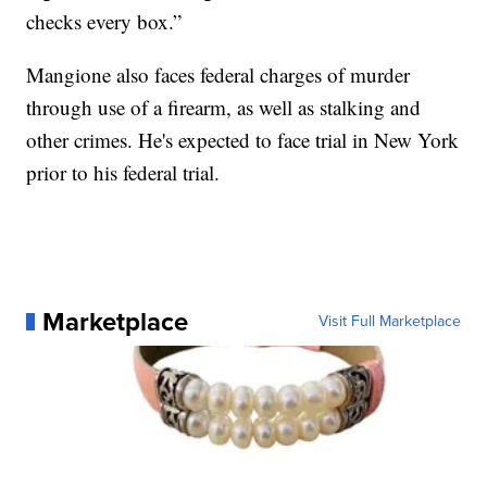
checks every box.”
Mangione also faces federal charges of murder
through use of a firearm, as well as stalking and
other crimes. He's expected to face trial in New York
prior to his federal trial.
Marketplace
Visit Full Marketplace