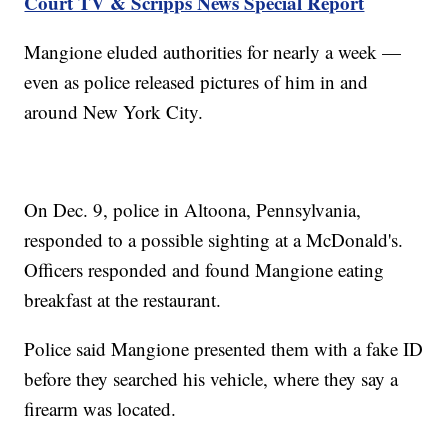
Court TV & Scripps News Special Report
Mangione eluded authorities for nearly a week —
even as police released pictures of him in and
around New York City.
On Dec. 9, police in Altoona, Pennsylvania,
responded to a possible sighting at a McDonald's.
Officers responded and found Mangione eating
breakfast at the restaurant.
Police said Mangione presented them with a fake ID
before they searched his vehicle, where they say a
firearm was located.