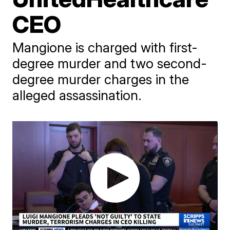
CEO
Mangione is charged with first-
degree murder and two second-
degree murder charges in the
alleged assassination.