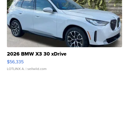
2026 BMW X3 30 xDrive
$56,335
LOTLINX A.
| sellwild.com