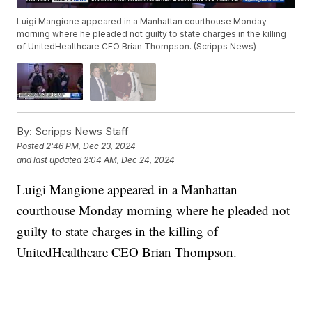
Luigi Mangione appeared in a Manhattan courthouse Monday
morning where he pleaded not guilty to state charges in the killing
of UnitedHealthcare CEO Brian Thompson. (Scripps News)
By:
Scripps News Staff
Posted
2:46 PM, Dec 23, 2024
and last updated
2:04 AM, Dec 24, 2024
Luigi Mangione appeared in a Manhattan
courthouse Monday morning where he pleaded not
guilty to state charges in the killing of
UnitedHealthcare CEO Brian Thompson.