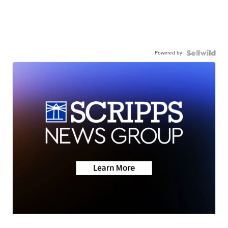
Powered by