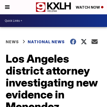
WATCH NOW
NEWS
NATIONAL NEWS
Los Angeles
district attorney
investigating new
evidence in
Menendez