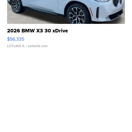
2026 BMW X3 30 xDrive
$56,335
LOTLINX A.
| sellwild.com