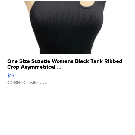
One Size Suzette Womens Black Tank Ribbed
Crop Asymmetrical ...
$19
CONSHY C.
| sellwild.com