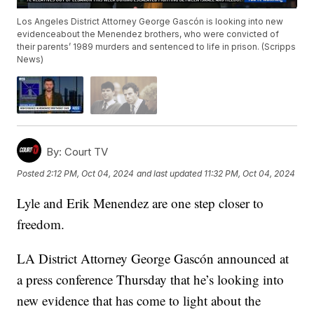
Los Angeles District Attorney George Gascón is looking into new
evidenceabout the Menendez brothers, who were convicted of
their parents’ 1989 murders and sentenced to life in prison. (Scripps
News)
By:
Court TV
Posted
2:12 PM, Oct 04, 2024
and last updated
11:32 PM, Oct 04, 2024
Lyle and Erik Menendez are one step closer to
freedom.
LA District Attorney George Gascón announced at
a press conference Thursday that he’s looking into
new evidence that has come to light about the