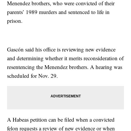
Menendez brothers, who were convicted of their
parents’ 1989 murders and sentenced to life in
prison.
Gascón said his office is reviewing new evidence
and determining whether it merits reconsideration of
resentencing the Menendez brothers. A hearing was
scheduled for Nov. 29.
A Habeas petition can be filed when a convicted
felon requests a review of new evidence or when