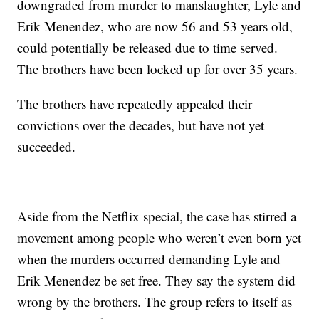
downgraded from murder to manslaughter, Lyle and
Erik Menendez, who are now 56 and 53 years old,
could potentially be released due to time served.
The brothers have been locked up for over 35 years.
The brothers have repeatedly appealed their
convictions over the decades, but have not yet
succeeded.
Aside from the Netflix special, the case has stirred a
movement among people who weren’t even born yet
when the murders occurred demanding Lyle and
Erik Menendez be set free. They say the system did
wrong by the brothers. The group refers to itself as