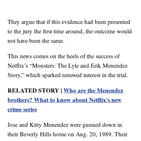
They argue that if this evidence had been presented
to the jury the first time around, the outcome would
not have been the same.
This news comes on the heels of the success of
Netflix’s “Monsters: The Lyle and Erik Menendez
Story,” which sparked renewed interest in the trial.
RELATED STORY |
Who are the Menendez
brothers? What to know about Netflix's new
crime series
Jose and Kitty Menendez were gunned down in
their Beverly Hills home on Aug. 20, 1989. Their