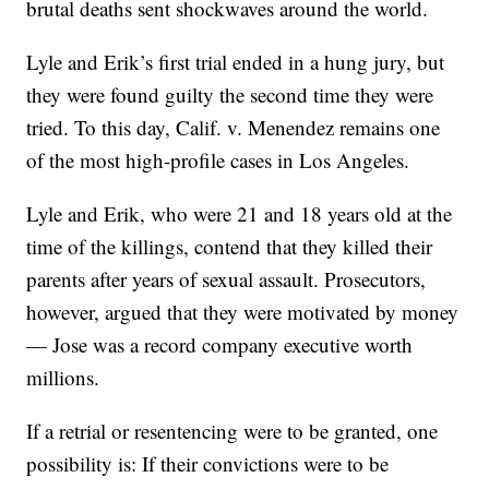
brutal deaths sent shockwaves around the world.
Lyle and Erik’s first trial ended in a hung jury, but
they were found guilty the second time they were
tried. To this day, Calif. v. Menendez remains one
of the most high-profile cases in Los Angeles.
Lyle and Erik, who were 21 and 18 years old at the
time of the killings, contend that they killed their
parents after years of sexual assault. Prosecutors,
however, argued that they were motivated by money
— Jose was a record company executive worth
millions.
If a retrial or resentencing were to be granted, one
possibility is: If their convictions were to be