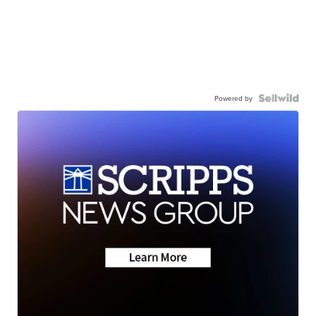
Powered by