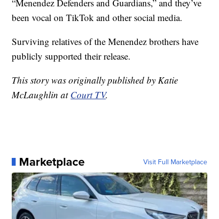
“Menendez Defenders and Guardians,” and they’ve
been vocal on TikTok and other social media.
Surviving relatives of the Menendez brothers have
publicly supported their release.
This story was originally published by Katie
McLaughlin at
Court TV
.
Marketplace
Visit Full Marketplace