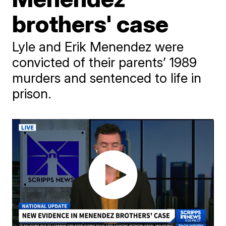
brothers' case
Lyle and Erik Menendez were
convicted of their parents’ 1989
murders and sentenced to life in
prison.