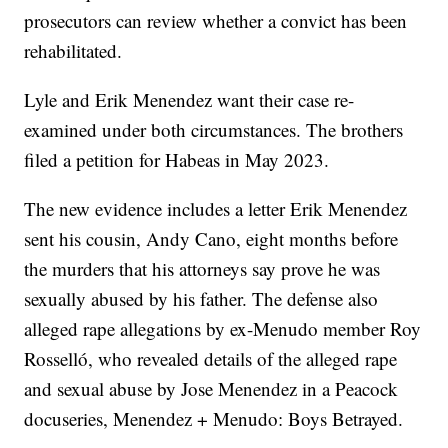
prosecutors can review whether a convict has been
rehabilitated.
Lyle and Erik Menendez want their case re-
examined under both circumstances. The brothers
filed a petition for Habeas in May 2023.
The new evidence includes a letter Erik Menendez
sent his cousin, Andy Cano, eight months before
the murders that his attorneys say prove he was
sexually abused by his father. The defense also
alleged rape allegations by ex-Menudo member Roy
Rosselló, who revealed details of the alleged rape
and sexual abuse by Jose Menendez in a Peacock
docuseries, Menendez + Menudo: Boys Betrayed.