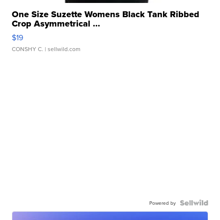
One Size Suzette Womens Black Tank Ribbed
Crop Asymmetrical ...
$19
CONSHY C.
| sellwild.com
Powered by