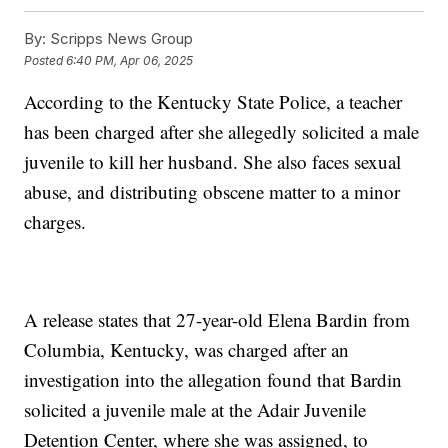
By:
Scripps News Group
Posted
6:40 PM, Apr 06, 2025
According to the Kentucky State Police, a teacher
has been charged after she allegedly solicited a male
juvenile to kill her husband. She also faces sexual
abuse, and distributing obscene matter to a minor
charges.
A release states that 27-year-old Elena Bardin from
Columbia, Kentucky, was charged after an
investigation into the allegation found that Bardin
solicited a juvenile male at the Adair Juvenile
Detention Center, where she was assigned, to