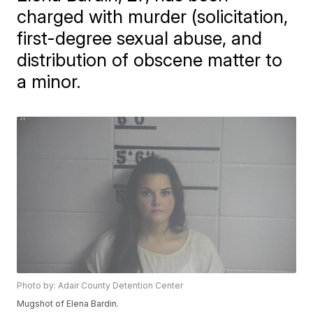
charged with murder (solicitation,
first-degree sexual abuse, and
distribution of obscene matter to
a minor.
Photo by: Adair County Detention Center
Mugshot of Elena Bardin.