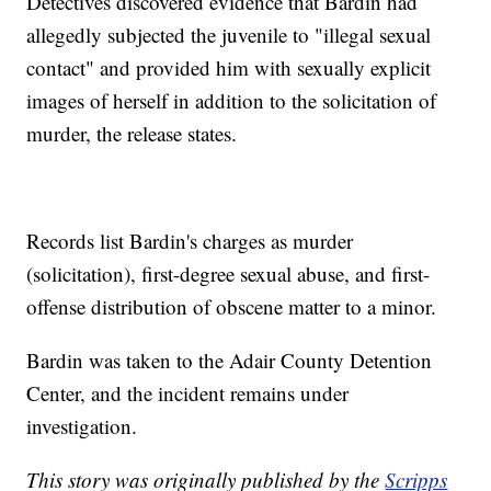
Detectives discovered evidence that Bardin had
allegedly subjected the juvenile to "illegal sexual
contact" and provided him with sexually explicit
images of herself in addition to the solicitation of
murder, the release states.
Records list Bardin's charges as murder
(solicitation), first-degree sexual abuse, and first-
offense distribution of obscene matter to a minor.
Bardin was taken to the Adair County Detention
Center, and the incident remains under
investigation.
This story was originally published by the
Scripps