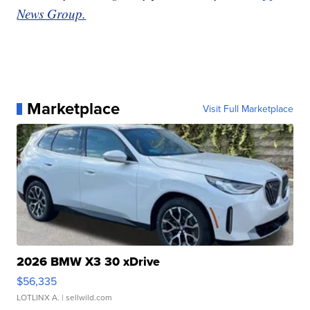
News Group.
Marketplace
Visit Full Marketplace
2026 BMW X3 30 xDrive
$56,335
LOTLINX A.
| sellwild.com