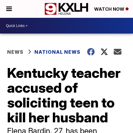
WATCH NOW
NEWS
NATIONAL NEWS
Kentucky teacher
accused of
soliciting teen to
kill her husband
Elena Bardin, 27, has been