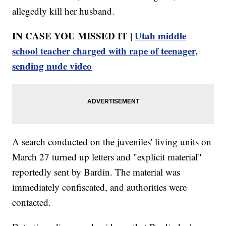
allegedly kill her husband.
IN CASE YOU MISSED IT |
Utah middle
school teacher charged with rape of teenager,
sending nude video
A search conducted on the juveniles' living units on
March 27 turned up letters and "explicit material"
reportedly sent by Bardin. The material was
immediately confiscated, and authorities were
contacted.