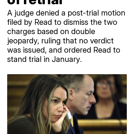
A judge denied a post-trial motion
filed by Read to dismiss the two
charges based on double
jeopardy, ruling that no verdict
was issued, and ordered Read to
stand trial in January.