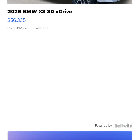
2026 BMW X3 30 xDrive
$56,335
LOTLINX A.
| sellwild.com
Powered by