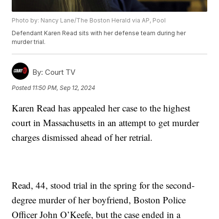
Photo by: Nancy Lane/The Boston Herald via AP, Pool
Defendant Karen Read sits with her defense team during her
murder trial.
By:
Court TV
Posted
11:50 PM, Sep 12, 2024
Karen Read has appealed her case to the highest
court in Massachusetts in an attempt to get murder
charges dismissed ahead of her retrial.
Read, 44, stood trial in the spring for the second-
degree murder of her boyfriend, Boston Police
Officer John O’Keefe, but the case ended in a