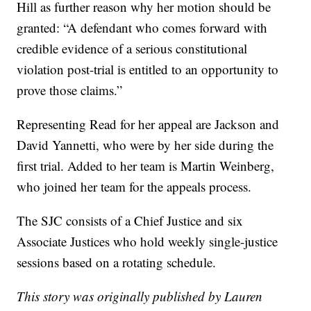
Hill as further reason why her motion should be
granted: “A defendant who comes forward with
credible evidence of a serious constitutional
violation post-trial is entitled to an opportunity to
prove those claims.”
Representing Read for her appeal are Jackson and
David Yannetti, who were by her side during the
first trial. Added to her team is Martin Weinberg,
who joined her team for the appeals process.
The SJC consists of a Chief Justice and six
Associate Justices who hold weekly single-justice
sessions based on a rotating schedule.
This story was originally published by Lauren