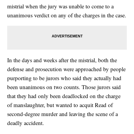
mistrial when the jury was unable to come to a
unanimous verdict on any of the charges in the case.
In the days and weeks after the mistrial, both the
defense and prosecution were approached by people
purporting to be jurors who said they actually had
been unanimous on two counts. Those jurors said
that they had only been deadlocked on the charge
of manslaughter, but wanted to acquit Read of
second-degree murder and leaving the scene of a
deadly accident.