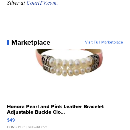
Silver at
CourtTV.com.
Marketplace
Visit Full Marketplace
Honora Pearl and Pink Leather Bracelet
Adjustable Buckle Clo...
$49
CONSHY C.
| sellwild.com