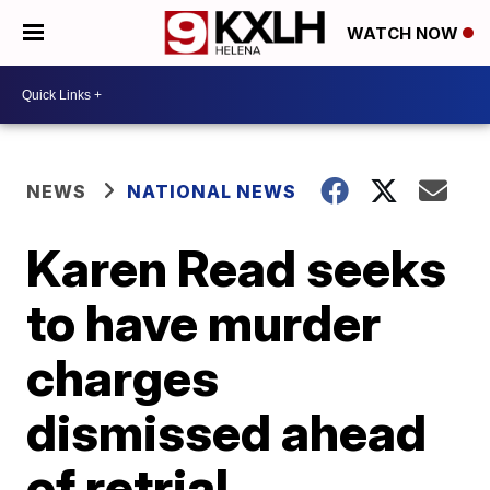
WATCH NOW
NEWS
NATIONAL NEWS
Karen Read seeks
to have murder
charges
dismissed ahead
of retrial