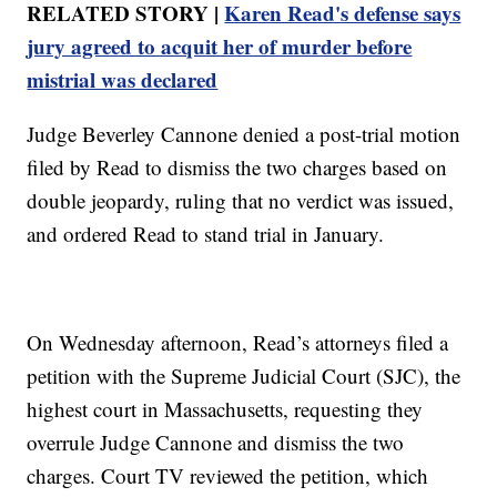
RELATED STORY |
Karen Read's defense says
jury agreed to acquit her of murder before
mistrial was declared
Judge Beverley Cannone denied a post-trial motion
filed by Read to dismiss the two charges based on
double jeopardy, ruling that no verdict was issued,
and ordered Read to stand trial in January.
On Wednesday afternoon, Read’s attorneys filed a
petition with the Supreme Judicial Court (SJC), the
highest court in Massachusetts, requesting they
overrule Judge Cannone and dismiss the two
charges. Court TV reviewed the petition, which