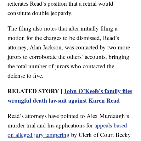
reiterates Read’s position that a retrial would
constitute double jeopardy.
The filing also notes that after initially filing a
motion for the charges to be dismissed, Read’s
attorney, Alan Jackson, was contacted by two more
jurors to corroborate the others’ accounts, bringing
the total number of jurors who contacted the
defense to five.
RELATED STORY |
John O’Keefe’s family files
wrongful death lawsuit against Karen Read
Read’s attorneys have pointed to Alex Murdaugh‘s
murder trial and his applications for
appeals based
on alleged jury tampering
by Clerk of Court Becky