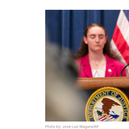
Photo by: Jose Luis Magana/AP