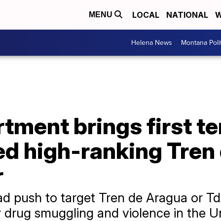
LOCAL
NATIONAL
W
MENU
Helena News
Montana Poli
tment brings first t
ed high-ranking Tren
r
oad push to target Tren de Aragua or T
 drug smuggling and violence in the Un