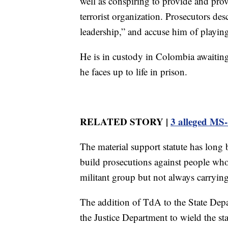
well as conspiring to provide and prov
terrorist organization. Prosecutors des
leadership,” and accuse him of playing 
He is in custody in Colombia awaiting
he faces up to life in prison.
RELATED STORY |
3 alleged MS-
The material support statute has long 
build prosecutions against people who 
militant group but not always carryin
The addition of TdA to the State Depar
the Justice Department to wield the st