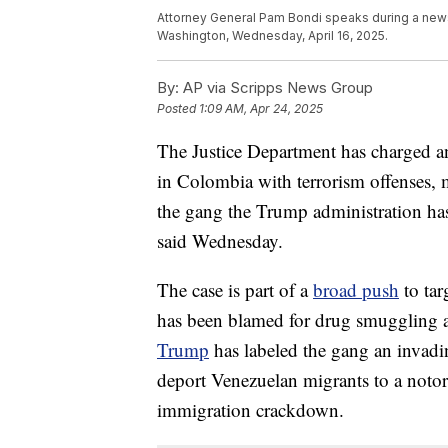
Attorney General Pam Bondi speaks during a news
Washington, Wednesday, April 16, 2025.
By:
AP via Scripps News Group
Posted
1:09 AM, Apr 24, 2025
The Justice Department has charged 
in Colombia with terrorism offenses, m
the gang the Trump administration ha
said Wednesday.
The case is part of a
broad push
to tar
has been blamed for drug smuggling an
Trump
has labeled the gang an invadi
deport Venezuelan migrants to a noto
immigration crackdown.