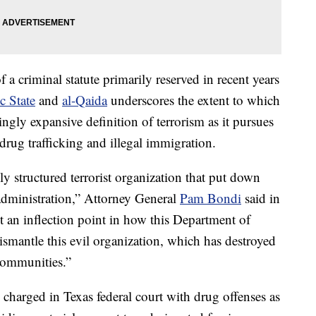
 a criminal statute primarily reserved in recent years
c State
and
al-Qaida
underscores the extent to which
kingly expansive definition of terrorism as it pursues
drug trafficking and illegal immigration.
hly structured terrorist organization that put down
 administration,” Attorney General
Pam Bondi
said in
t an inflection point in how this Department of
dismantle this evil organization, which has destroyed
communities.”
charged in Texas federal court with drug offenses as