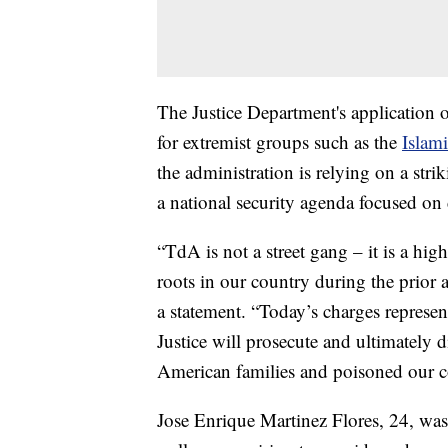
The Justice Department's application of
for extremist groups such as the
Islami
the administration is relying on a stri
a national security agenda focused on 
“TdA is not a street gang – it is a hig
roots in our country during the prior
a statement. “Today’s charges represen
Justice will prosecute and ultimately 
American families and poisoned our 
Jose Enrique Martinez Flores, 24, was 