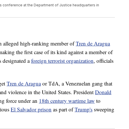
 conference at the Department of Justice headquarters in
an alleged high-ranking member of
Tren de Aragua
aking the first case of its kind against a member of
s designated a
foreign terrorist organization
, officials
get
Tren de Aragua
or TdA, a Venezuelan gang that
d violence in the United States. President
Donald
ng force under an
18th century wartime law
to
rious
El Salvador prison
as part of
Trump's
sweeping