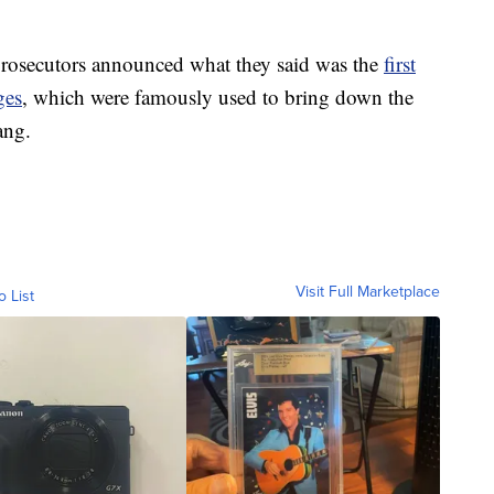
rosecutors announced what they said was the
first
ges
, which were famously used to bring down the
ang.
Visit Full Marketplace
o List