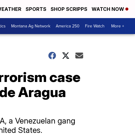
EATHER
SPORTS
SHOP SCRIPPS
WATCH NOW
tics
Montana Ag Network
America 250
Fire Watch
More +
errorism case
 de Aragua
dA, a Venezuelan gang
ited States.