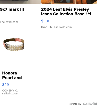
Gx7 mark III
2024 Leaf Elvis Presley
Icons Collection Base 1/1
SSP Clear ...
$300
| sellwild.com
DAVID M.
| sellwild.com
Honora
Pearl and
Pink
$49
Leather
Bracelet
CONSHY C.
|
sellwild.com
Adjustable
Buckle
Powered by
Clo...