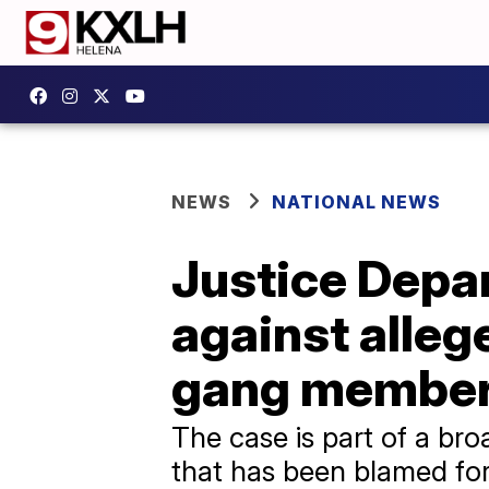
NEWS
NATIONAL NEWS
Justice Depar
against alleg
gang membe
The case is part of a br
that has been blamed for