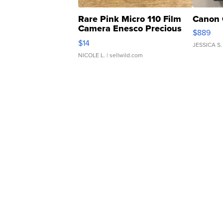
Rare Pink Micro 110 Film
Canon 
Camera Enesco Precious
$889
Moments TD4
$14
JESSICA S.
NICOLE L.
| sellwild.com