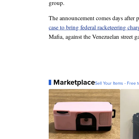
group.
The announcement comes days after p
case to bring federal racketeering char
Mafia, against the Venezuelan street g
Marketplace
Sell Your Items - Free t