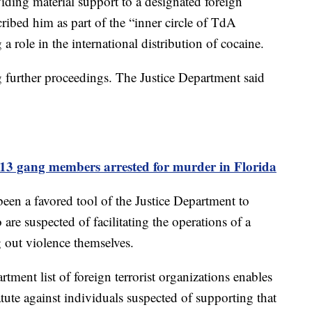
iding material support to a designated foreign
cribed him as part of the “inner circle of TdA
a role in the international distribution of cocaine.
 further proceedings. The Justice Department said
13 gang members arrested for murder in Florida
been a favored tool of the Justice Department to
are suspected of facilitating the operations of a
g out violence themselves.
tment list of foreign terrorist organizations enables
atute against individuals suspected of supporting that