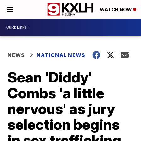
WATCH NOW
NEWS
NATIONAL NEWS
Sean 'Diddy'
Combs 'a little
nervous' as jury
selection begins
in sex trafficking