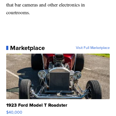
that bar cameras and other electronics in
courtrooms.
Marketplace
Visit Full Marketplace
1923 Ford Model T Roadster
$40,000