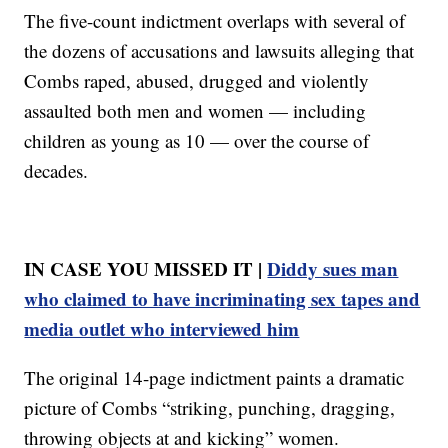
The five-count indictment overlaps with several of
the dozens of accusations and lawsuits alleging that
Combs raped, abused, drugged and violently
assaulted both men and women — including
children as young as 10 — over the course of
decades.
IN CASE YOU MISSED IT |
Diddy sues man
who claimed to have incriminating sex tapes and
media outlet who interviewed him
The original 14-page indictment paints a dramatic
picture of Combs “striking, punching, dragging,
throwing objects at and kicking” women.