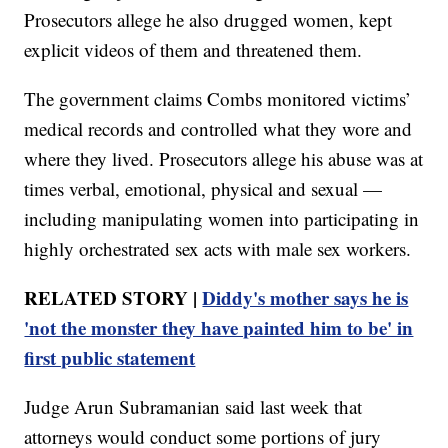
Prosecutors allege he also drugged women, kept
explicit videos of them and threatened them.
The government claims Combs monitored victims’
medical records and controlled what they wore and
where they lived. Prosecutors allege his abuse was at
times verbal, emotional, physical and sexual —
including manipulating women into participating in
highly orchestrated sex acts with male sex workers.
RELATED STORY |
Diddy's mother says he is
'not the monster they have painted him to be' in
first public statement
Judge Arun Subramanian said last week that
attorneys would conduct some portions of jury