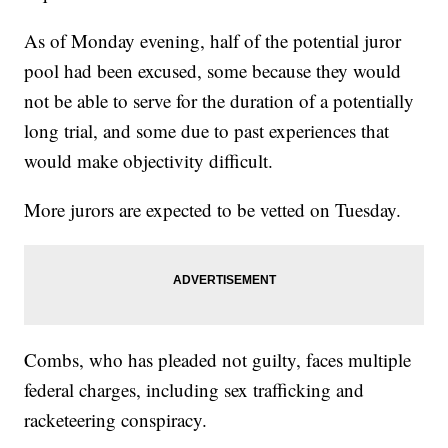
As of Monday evening, half of the potential juror
pool had been excused, some because they would
not be able to serve for the duration of a potentially
long trial, and some due to past experiences that
would make objectivity difficult.
More jurors are expected to be vetted on Tuesday.
Combs, who has pleaded not guilty, faces multiple
federal charges, including sex trafficking and
racketeering conspiracy.