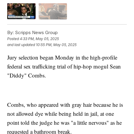
By:
Scripps News Group
Posted
4:33 PM, May 05, 2025
and last updated
10:55 PM, May 05, 2025
Jury selection began Monday in the high-profile
federal sex trafficking trial of hip-hop mogul Sean
"Diddy" Combs.
Combs, who appeared with gray hair because he is
not allowed dye while being held in jail, at one
point told the judge he was "a little nervous" as he
requested a bathroom break.