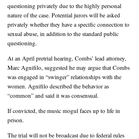
questioning privately due to the highly personal
nature of the case. Potential jurors will be asked
privately whether they have a specific connection to
sexual abuse, in addition to the standard public
questioning.
At an April pretrial hearing, Combs’ lead attorney,
Marc Agnifilo, suggested he may argue that Combs
was engaged in “swinger” relationships with the
women. Agnifilo described the behavior as
“common” and said it was consensual.
If convicted, the music mogul faces up to life in
prison.
The trial will not be broadcast due to federal rules