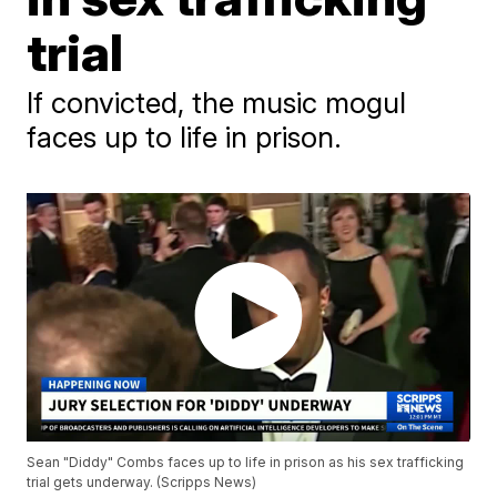
trial
If convicted, the music mogul
faces up to life in prison.
Sean "Diddy" Combs faces up to life in prison as his sex trafficking
trial gets underway. (Scripps News)