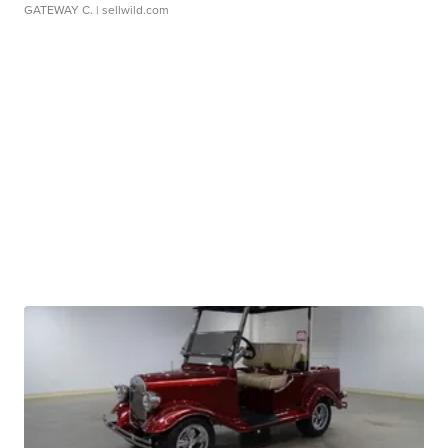
GATEWAY C.
| sellwild.com