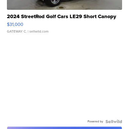
2024 StreetRod Golf Cars LE29 Short Canopy
$31,000
GATEWAY C.
| sellwild.com
Powered by