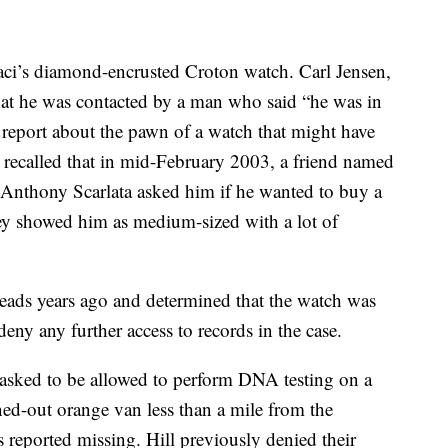
aci’s diamond-encrusted Croton watch. Carl Jensen,
 that he was contacted by a man who said “he was in
report about the pawn of a watch that might have
e recalled that in mid-February 2003, a friend named
Anthony Scarlata asked him if he wanted to buy a
ey showed him as medium-sized with a lot of
leads years ago and determined that the watch was
eny any further access to records in the case.
 asked to be allowed to perform DNA testing on a
ned-out orange van less than a mile from the
 reported missing. Hill previously denied their