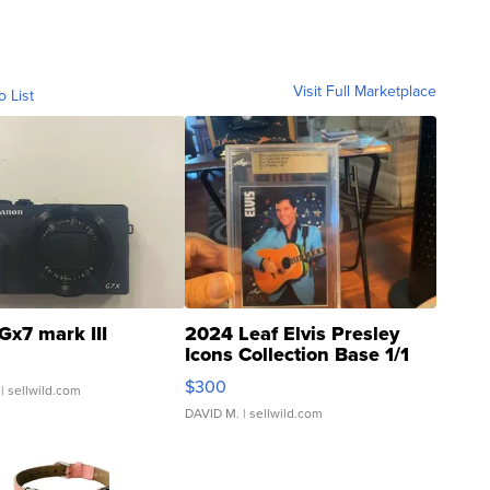
Visit Full Marketplace
o List
Gx7 mark III
2024 Leaf Elvis Presley
Icons Collection Base 1/1
SSP Clear ...
$300
| sellwild.com
DAVID M.
| sellwild.com