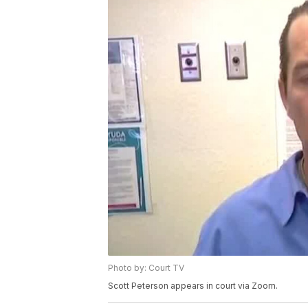
Photo by: Court TV
Scott Peterson appears in court via Zoom.