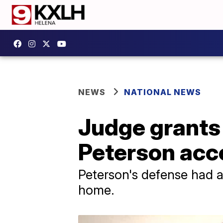
NEWS
NATIONAL NEWS
Judge grants
Peterson acce
Peterson's defense had a
home.