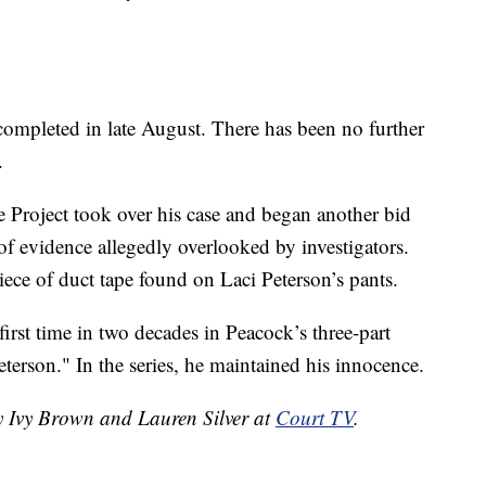
 completed in late August. There has been no further
.
 Project took over his case and began another bid
s of evidence allegedly overlooked by investigators.
ce of duct tape found on Laci Peterson’s pants.
first time in two decades in Peacock’s three-part
eterson." In the series, he maintained his innocence.
by Ivy Brown and Lauren Silver at
Court TV
.