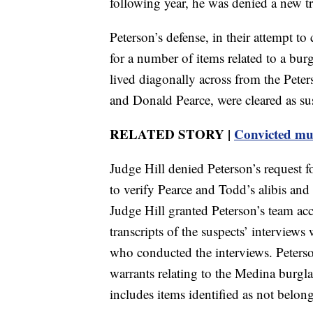
following year, he was denied a new tr
Peterson’s defense, in their attempt to
for a number of items related to a b
lived diagonally across from the Pete
and Donald Pearce, were cleared as sus
RELATED STORY |
Convicted mur
Judge Hill denied Peterson’s request fo
to verify Pearce and Todd’s alibis an
Judge Hill granted Peterson’s team acc
transcripts of the suspects’ interviews
who conducted the interviews. Peterso
warrants relating to the Medina burgl
includes items identified as not belon