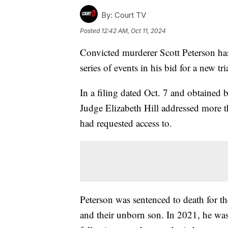
By:
Court TV
Posted
12:42 AM, Oct 11, 2024
Convicted murderer Scott Peterson has
series of events in his bid for a new tri
In a filing dated Oct. 7 and obtaine
Judge Elizabeth Hill addressed more t
had requested access to.
Peterson was sentenced to death for t
and their unborn son. In 2021, he was 