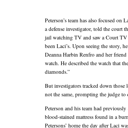
Peterson’s team has also focused on L
a defense investigator, told the court
jail watching TV and saw a Court TV 
been Laci’s. Upon seeing the story, h
Deanna Harbin Renfro and her friend 
watch. He described the watch that th
diamonds.”
But investigators tracked down those 
not the same, prompting the judge to d
Peterson and his team had previously
blood-stained mattress found in a bur
Petersons’ home the day after Laci was