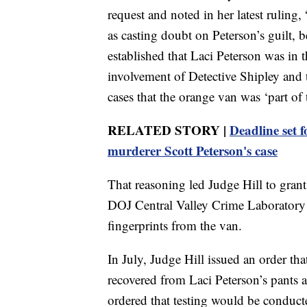
request and noted in her latest rulin
as casting doubt on Peterson’s guilt, 
established that Laci Peterson was in 
involvement of Detective Shipley and t
cases that the orange van was ‘part of 
RELATED STORY |
Deadline set f
murderer Scott Peterson's case
That reasoning led Judge Hill to grant
DOJ Central Valley Crime Laboratory f
fingerprints from the van.
In July, Judge Hill issued an order th
recovered from Laci Peterson’s pants 
ordered that testing would be conduct