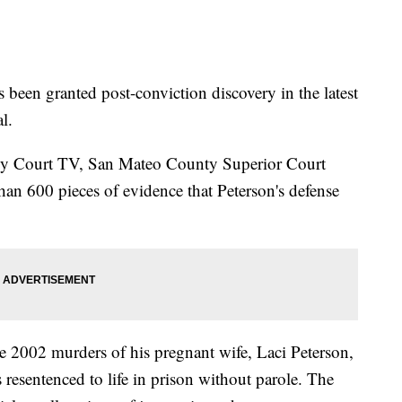
 been granted post-conviction discovery in the latest
al.
d by Court TV, San Mateo County Superior Court
han 600 pieces of evidence that Peterson's defense
he 2002 murders of his pregnant wife, Laci Peterson,
resentenced to life in prison without parole. The