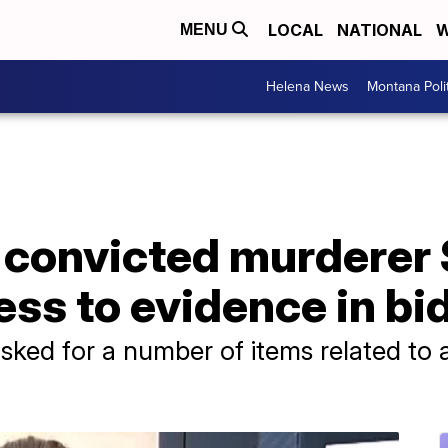
LOCAL
NATIONAL
W
MENU
Helena News
Montana Poli
 convicted murderer 
ss to evidence in bid 
sked for a number of items related to a