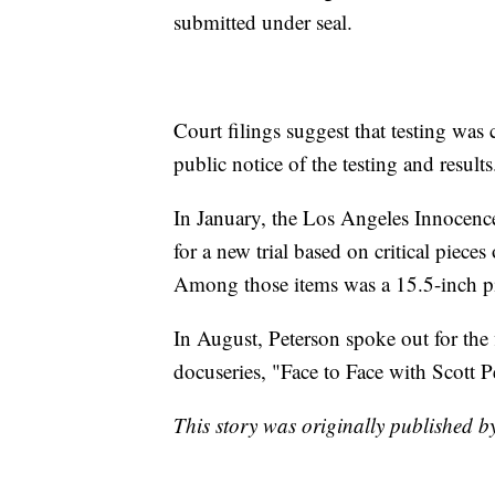
submitted under seal.
Court filings suggest that testing was
public notice of the testing and results
In January, the Los Angeles Innocence
for a new trial based on critical piece
Among those items was a 15.5-inch pie
In August, Peterson spoke out for the 
docuseries, "Face to Face with Scott P
This story was originally published 