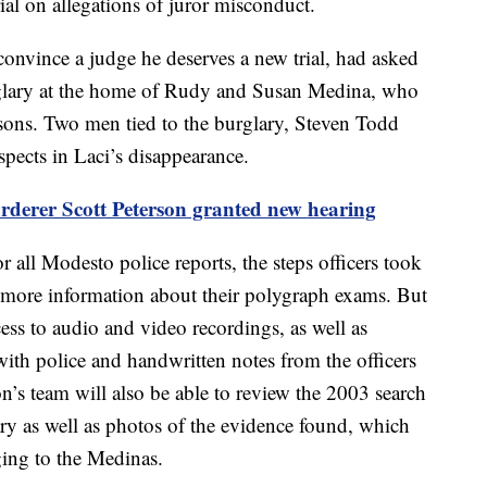
ial on allegations of juror misconduct.
 convince a judge he deserves a new trial, had asked
urglary at the home of Rudy and Susan Medina, who
rsons. Two men tied to the burglary, Steven Todd
pects in Laci’s disappearance.
derer Scott Peterson granted new hearing
r all Modesto police reports, the steps officers took
d more information about their polygraph exams. But
ess to audio and video recordings, as well as
 with police and handwritten notes from the officers
n’s team will also be able to review the 2003 search
ary as well as photos of the evidence found, which
ging to the Medinas.