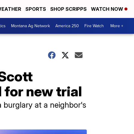
EATHER
SPORTS
SHOP SCRIPPS
WATCH NOW
tics
Montana Ag Network
America 250
Fire Watch
More +
Scott
for new trial
 burglary at a neighbor's