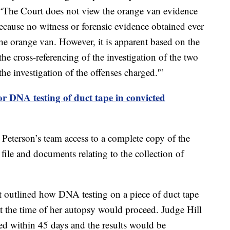
g, “The Court does not view the orange van evidence
because no witness or forensic evidence obtained ever
the orange van. However, it is apparent based on the
he cross-referencing of the investigation of the two
the investigation of the offenses charged.'”
or DNA testing of duct tape in convicted
 Peterson’s team access to a complete copy of the
ile and documents relating to the collection of
at outlined how DNA testing on a piece of duct tape
at the time of her autopsy would proceed. Judge Hill
ed within 45 days and the results would be