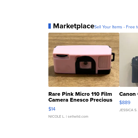
Marketplace
Sell Your Items - Free t
Rare Pink Micro 110 Film
Canon 
Camera Enesco Precious
$889
Moments TD4
$14
JESSICA S.
NICOLE L.
| sellwild.com