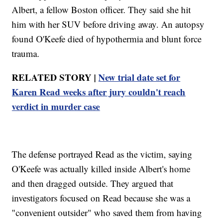
Albert, a fellow Boston officer. They said she hit
him with her SUV before driving away. An autopsy
found O'Keefe died of hypothermia and blunt force
trauma.
RELATED STORY |
New trial date set for
Karen Read weeks after jury couldn't reach
verdict in murder case
The defense portrayed Read as the victim, saying
O'Keefe was actually killed inside Albert's home
and then dragged outside. They argued that
investigators focused on Read because she was a
"convenient outsider" who saved them from having