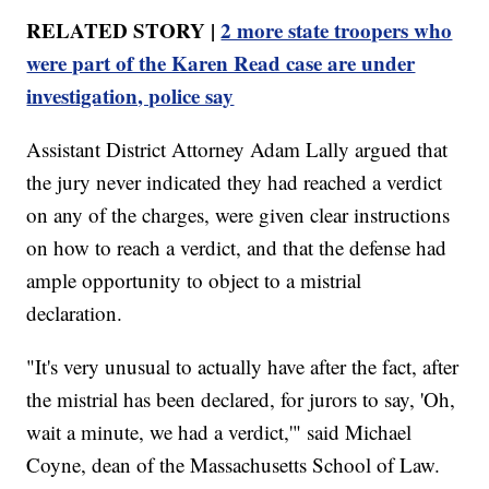
RELATED STORY |
2 more state troopers who
were part of the Karen Read case are under
investigation, police say
Assistant District Attorney Adam Lally argued that
the jury never indicated they had reached a verdict
on any of the charges, were given clear instructions
on how to reach a verdict, and that the defense had
ample opportunity to object to a mistrial
declaration.
"It's very unusual to actually have after the fact, after
the mistrial has been declared, for jurors to say, 'Oh,
wait a minute, we had a verdict,'" said Michael
Coyne, dean of the Massachusetts School of Law.