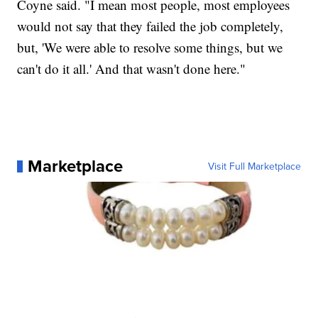
Coyne said. "I mean most people, most employees
would not say that they failed the job completely,
but, 'We were able to resolve some things, but we
can't do it all.' And that wasn't done here."
Marketplace
Visit Full Marketplace