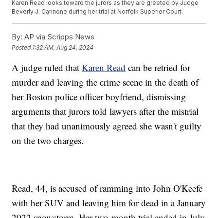
Karen Read looks toward the jurors as they are greeted by Judge
Beverly J. Cannone during her trial at Norfolk Superior Court.
By:
AP via Scripps News
Posted
1:32 AM, Aug 24, 2024
A judge ruled that
Karen Read
can be retried for
murder and leaving the crime scene in the death of
her Boston police officer boyfriend, dismissing
arguments that jurors told lawyers after the mistrial
that they had unanimously agreed she wasn't guilty
on the two charges.
Read, 44, is accused of ramming into John O'Keefe
with her SUV and leaving him for dead in a January
2022 snowstorm. Her two-month trial ended in July