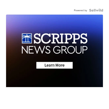
Powered by