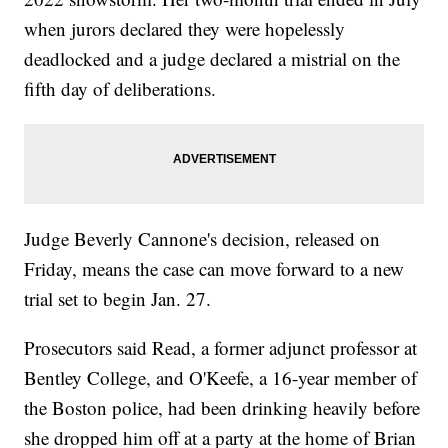
when jurors declared they were hopelessly
deadlocked and a judge declared a mistrial on the
fifth day of deliberations.
Judge Beverly Cannone's decision, released on
Friday, means the case can move forward to a new
trial set to begin Jan. 27.
Prosecutors said Read, a former adjunct professor at
Bentley College, and O'Keefe, a 16-year member of
the Boston police, had been drinking heavily before
she dropped him off at a party at the home of Brian