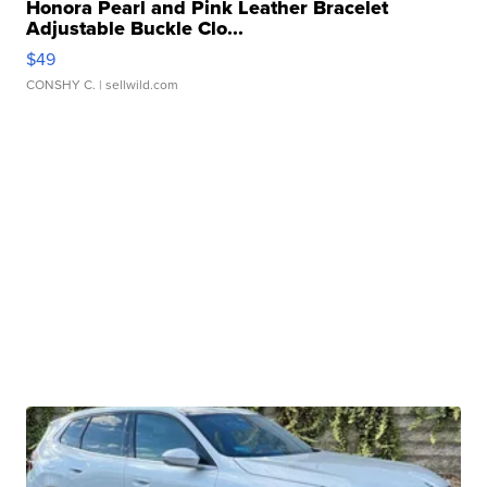
Honora Pearl and Pink Leather Bracelet
Adjustable Buckle Clo...
$49
CONSHY C.
| sellwild.com