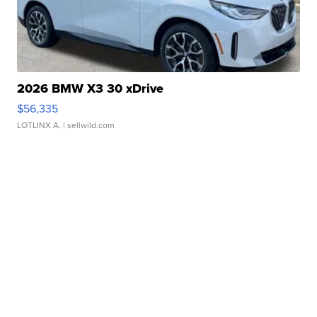
2026 BMW X3 30 xDrive
$56,335
LOTLINX A.
| sellwild.com