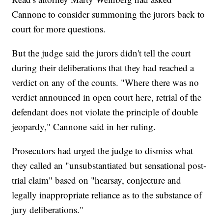
Cannone to consider summoning the jurors back to
court for more questions.
But the judge said the jurors didn't tell the court
during their deliberations that they had reached a
verdict on any of the counts. "Where there was no
verdict announced in open court here, retrial of the
defendant does not violate the principle of double
jeopardy," Cannone said in her ruling.
Prosecutors had urged the judge to dismiss what
they called an "unsubstantiated but sensational post-
trial claim" based on "hearsay, conjecture and
legally inappropriate reliance as to the substance of
jury deliberations."