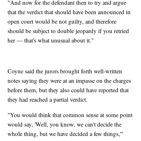
"And now for the defendant then to try and argue
that the verdict that should have been announced in
open court would be not guilty, and therefore
should be subject to double jeopardy if you retried
her — that's what unusual about it."
Coyne said the jurors brought forth well-written
notes saying they were at an impasse on the charges
before them, but they also could have reported that
they had reached a partial verdict.
"You would think that common sense at some point
would say, 'Well, you know, we can't decide the
whole thing, but we have decided a few things,'"