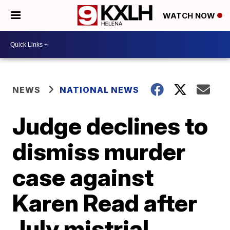
WATCH NOW
NEWS
NATIONAL NEWS
Judge declines to
dismiss murder
case against
Karen Read after
July mistrial