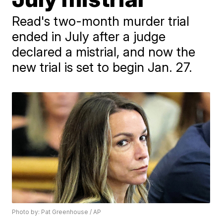
Read's two-month murder trial
ended in July after a judge
declared a mistrial, and now the
new trial is set to begin Jan. 27.
Photo by: Pat Greenhouse / AP