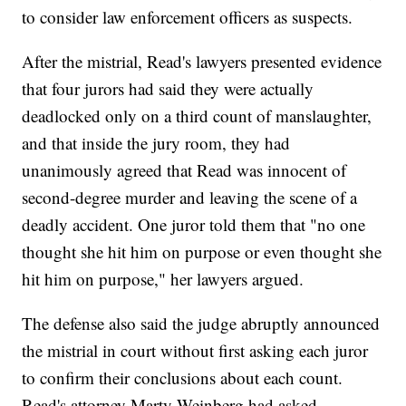
to consider law enforcement officers as suspects.
After the mistrial, Read's lawyers presented evidence
that four jurors had said they were actually
deadlocked only on a third count of manslaughter,
and that inside the jury room, they had
unanimously agreed that Read was innocent of
second-degree murder and leaving the scene of a
deadly accident. One juror told them that "no one
thought she hit him on purpose or even thought she
hit him on purpose," her lawyers argued.
The defense also said the judge abruptly announced
the mistrial in court without first asking each juror
to confirm their conclusions about each count.
Read's attorney Marty Weinberg had asked