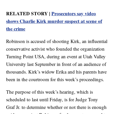
RELATED STORY |
Prosecutors say video
shows Charlie Kirk murder suspect at scene of
the crime
Robinson is accused of shooting Kirk, an influential
conservative activist who founded the organization
Turning Point USA, during an event at Utah Valley
University last September in front of an audience of
thousands. Kirk’s widow Erika and his parents have
been in the courtroom for this week’s proceedings.
The purpose of this week’s hearing, which is
scheduled to last until Friday, is for Judge Tony
Graf Jr. to determine whether or not there is enough