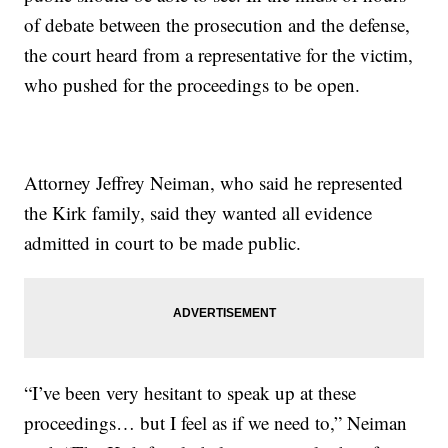
of debate between the prosecution and the defense,
the court heard from a representative for the victim,
who pushed for the proceedings to be open.
Attorney Jeffrey Neiman, who said he represented
the Kirk family, said they wanted all evidence
admitted in court to be made public.
“I’ve been very hesitant to speak up at these
proceedings… but I feel as if we need to,” Neiman