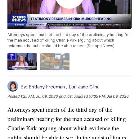
Attorneys spent much of the third day of the preliminary hearing for
the man accused of killing Charlie Kirk arguing about which
evidence the public should be able to see. (Scripps News)
By:
Brittany Freeman
,
Lori Jane Gliha
Posted
1:25 AM, Jul 09, 2026
and last updated
10:35 PM, Jul 09, 2026
Attorneys spent much of the third day of the
preliminary hearing for the man accused of killing
Charlie Kirk arguing about which evidence the
public should be able to see. In the midst of hours