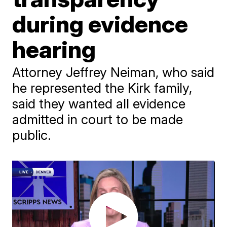
during evidence
hearing
Attorney Jeffrey Neiman, who said
he represented the Kirk family,
said they wanted all evidence
admitted in court to be made
public.