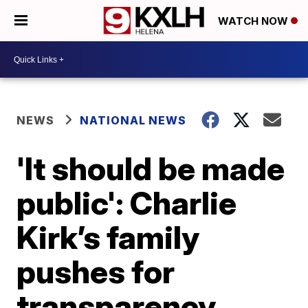
WATCH NOW
NEWS
NATIONAL NEWS
'It should be made
public': Charlie
Kirk’s family
pushes for
transparency