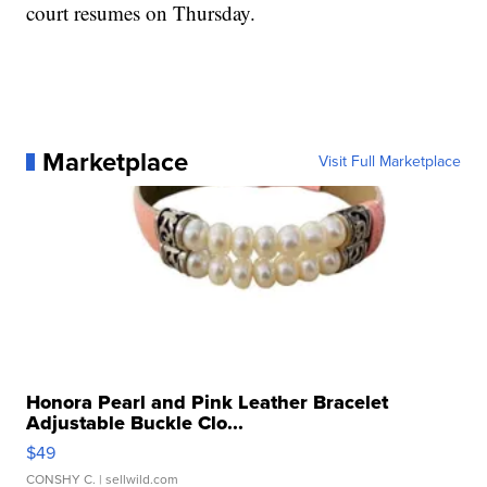
court resumes on Thursday.
Marketplace
Visit Full Marketplace
Honora Pearl and Pink Leather Bracelet
Adjustable Buckle Clo...
$49
CONSHY C.
| sellwild.com