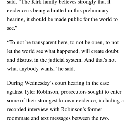
said. “The Kirk family believes strongly that if
evidence is being admitted in this preliminary
hearing, it should be made public for the world to
see.”
“To not be transparent here, to not be open, to not
let the world see what happened, will create doubt
and distrust in the judicial system. And that’s not
what anybody wants,” he said.
During Wednesday’s court hearing in the case
against Tyler Robinson, prosecutors sought to enter
some of their strongest known evidence, including a
recorded interview with Robinson’s former
roommate and text messages between the two.