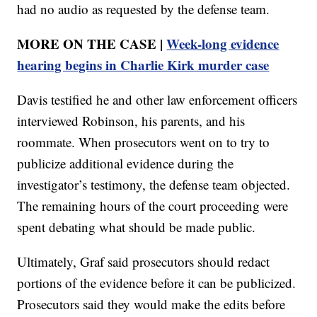
had no audio as requested by the defense team.
MORE ON THE CASE |
Week-long evidence
hearing begins in Charlie Kirk murder case
Davis testified he and other law enforcement officers
interviewed Robinson, his parents, and his
roommate. When prosecutors went on to try to
publicize additional evidence during the
investigator’s testimony, the defense team objected.
The remaining hours of the court proceeding were
spent debating what should be made public.
Ultimately, Graf said prosecutors should redact
portions of the evidence before it can be publicized.
Prosecutors said they would make the edits before