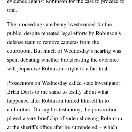
evidence against Robinson for the case to proceed to
trial.
The proceedings are being livestreamed for the
public, despite repeated legal efforts by Robinson’s
defense team to remove cameras from the
courtroom. But much of Wednesday’s hearing was
spent debating whether broadcasting the evidence
will jeopardize Robinson’s right to a fair trial.
Prosecutors on Wednesday called state investigator
Brian Davis to the stand to testify about what
happened after Robinson turned himself in to
authorities. During his testimony, the prosecution
played a very brief clip of video showing Robinson
at the sheriff’s office after he surrendered – which