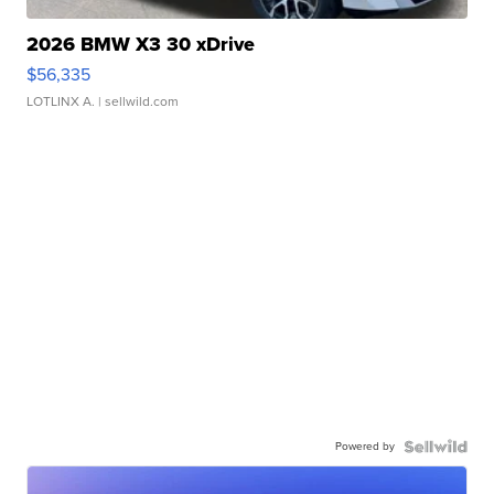
2026 BMW X3 30 xDrive
$56,335
LOTLINX A.
| sellwild.com
Powered by