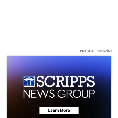
Powered by