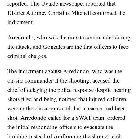
reported. The Uvalde newspaper reported that
District Attorney Christina Mitchell confirmed the
indictment.
Arredondo, who was the on-site commander during
the attack, and Gonzales are the first officers to face
criminal charges.
The indictment against Arredondo, who was the
on-site commander at the shooting, accused the
chief of delaying the police response despite hearing
shots fired and being notified that injured children
were in the classrooms and that a teacher had been
shot. Arredondo called for a SWAT team, ordered
the initial responding officers to evacuate the
building instead of confronting the shooter, and