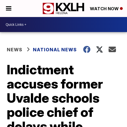
WATCH NOW
NEWS
NATIONAL NEWS
Indictment
accuses former
Uvalde schools
police chief of
delays while