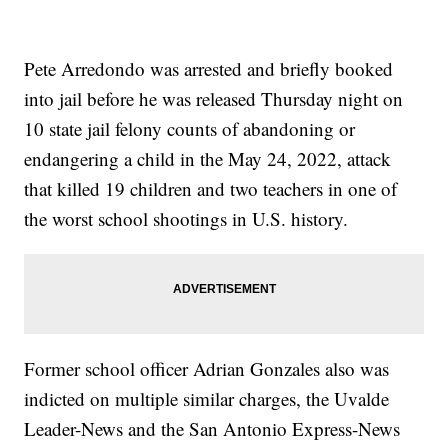
Pete Arredondo was arrested and briefly booked
into jail before he was released Thursday night on
10 state jail felony counts of abandoning or
endangering a child in the May 24, 2022, attack
that killed 19 children and two teachers in one of
the worst school shootings in U.S. history.
Former school officer Adrian Gonzales also was
indicted on multiple similar charges, the Uvalde
Leader-News and the San Antonio Express-News