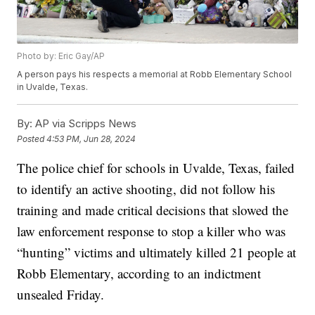
Photo by: Eric Gay/AP
A person pays his respects a memorial at Robb Elementary School
in Uvalde, Texas.
By:
AP via Scripps News
Posted
4:53 PM, Jun 28, 2024
The police chief for schools in Uvalde, Texas, failed
to identify an active shooting, did not follow his
training and made critical decisions that slowed the
law enforcement response to stop a killer who was
“hunting” victims and ultimately killed 21 people at
Robb Elementary, according to an indictment
unsealed Friday.