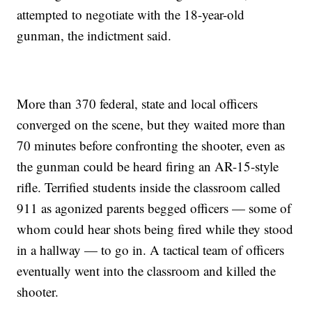
attempted to negotiate with the 18-year-old
gunman, the indictment said.
More than 370 federal, state and local officers
converged on the scene, but they waited more than
70 minutes before confronting the shooter, even as
the gunman could be heard firing an AR-15-style
rifle. Terrified students inside the classroom called
911 as agonized parents begged officers — some of
whom could hear shots being fired while they stood
in a hallway — to go in. A tactical team of officers
eventually went into the classroom and killed the
shooter.