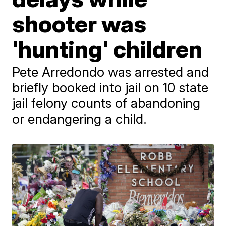
shooter was
'hunting' children
Pete Arredondo was arrested and
briefly booked into jail on 10 state
jail felony counts of abandoning
or endangering a child.