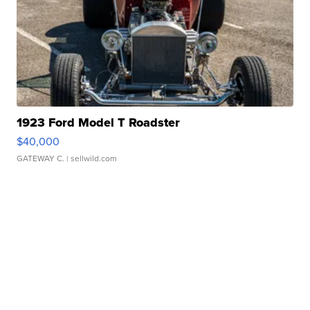
1923 Ford Model T Roadster
$40,000
GATEWAY C.
| sellwild.com