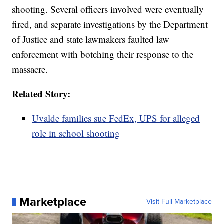
shooting. Several officers involved were eventually
fired, and separate investigations by the Department
of Justice and state lawmakers faulted law
enforcement with botching their response to the
massacre.
Related Story:
Uvalde families sue FedEx, UPS for alleged
role in school shooting
Marketplace
Visit Full Marketplace