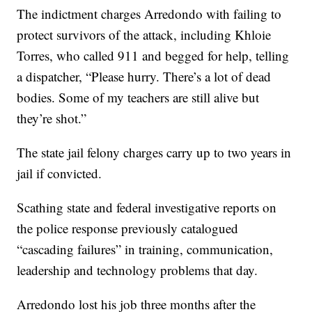
The indictment charges Arredondo with failing to
protect survivors of the attack, including Khloie
Torres, who called 911 and begged for help, telling
a dispatcher, “Please hurry. There’s a lot of dead
bodies. Some of my teachers are still alive but
they’re shot.”
The state jail felony charges carry up to two years in
jail if convicted.
Scathing state and federal investigative reports on
the police response previously catalogued
“cascading failures” in training, communication,
leadership and technology problems that day.
Arredondo lost his job three months after the