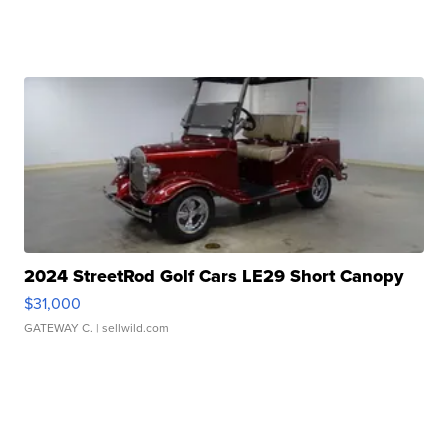
2024 StreetRod Golf Cars LE29 Short Canopy
$31,000
GATEWAY C.
| sellwild.com