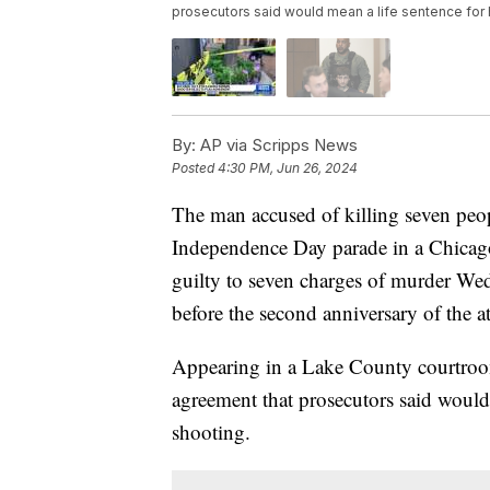
prosecutors said would mean a life sentence for 
By:
AP via Scripps News
Posted
4:30 PM, Jun 26, 2024
The man accused of killing seven peo
Independence Day parade in a Chicago
guilty to seven charges of murder We
before the second anniversary of the at
Appearing in a Lake County courtroom,
agreement that prosecutors said would
shooting.