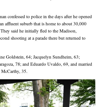
man confessed to police in the days after he opened
 an affluent suburb that is home to about 30,000
hey said he initially fled to the Madison,
cond shooting at a parade there but returned to
rine Goldstein, 64; Jacquelyn Sundheim, 63;
aragoza, 78; and Eduardo Uvaldo, 69, and married
a McCarthy, 35.