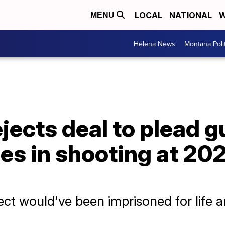
LOCAL
NATIONAL
W
MENU
Helena News
Montana Poli
ejects deal to plead gu
s in shooting at 202
ct would've been imprisoned for life an