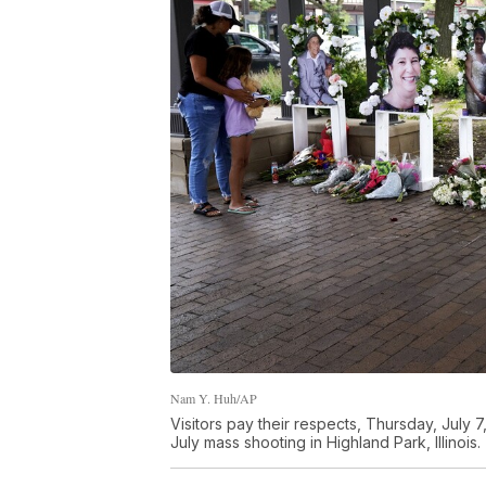
Nam Y. Huh/AP
Visitors pay their respects, Thursday, July 7,
July mass shooting in Highland Park, Illinois.