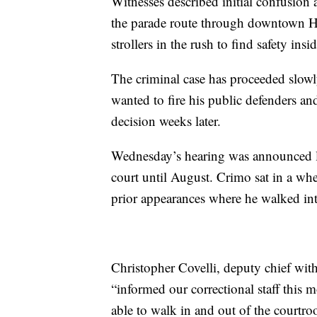
Witnesses described initial confusion 
the parade route through downtown Hi
strollers in the rush to find safety in
The criminal case has proceeded slowl
wanted to fire his public defenders an
decision weeks later.
Wednesday’s hearing was announced la
court until August. Crimo sat in a wh
prior appearances where he walked int
Christopher Covelli, deputy chief wit
“informed our correctional staff this 
able to walk in and out of the courtro