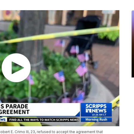
Robert E. Crimo III, 23, refused to accept the agreement that