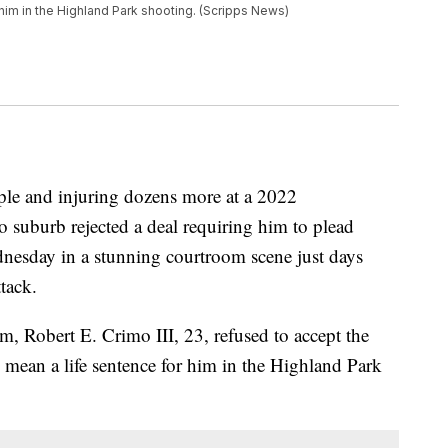
him in the Highland Park shooting. (Scripps News)
ple and injuring dozens more at a 2022
 suburb rejected a deal requiring him to plead
dnesday in a stunning courtroom scene just days
tack.
 Robert E. Crimo III, 23, refused to accept the
 mean a life sentence for him in the Highland Park