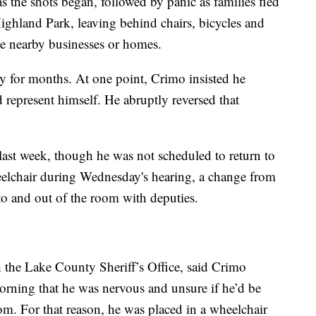
as the shots began, followed by panic as families fled
ghland Park, leaving behind chairs, bicycles and
side nearby businesses or homes.
y for months. At one point, Crimo insisted he
d represent himself. He abruptly reversed that
st week, though he was not scheduled to return to
eelchair during Wednesday's hearing, a change from
o and out of the room with deputies.
h the Lake County Sheriff’s Office, said Crimo
morning that he was nervous and unsure if he’d be
om. For that reason, he was placed in a wheelchair