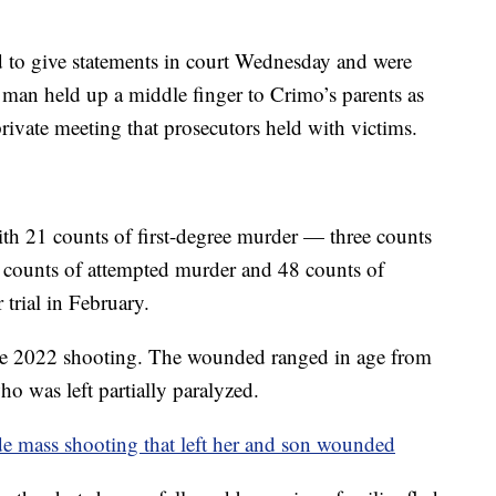
 to give statements in court Wednesday and were
e man held up a middle finger to Crimo’s parents as
rivate meeting that prosecutors held with victims.
ith 21 counts of first-degree murder — three counts
8 counts of attempted murder and 48 counts of
 trial in February.
e 2022 shooting. The wounded ranged in age from
o was left partially paralyzed.
e mass shooting that left her and son wounded