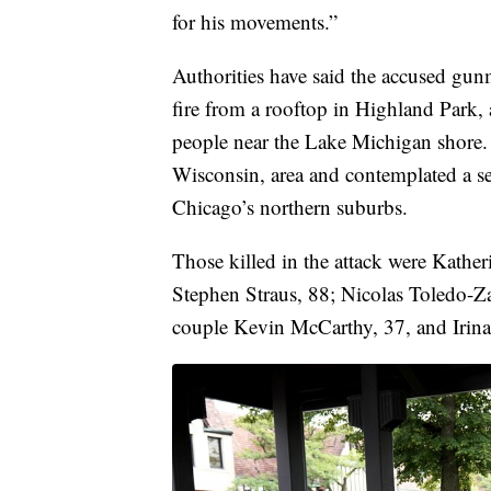
for his movements.”
Authorities have said the accused gun
fire from a rooftop in Highland Park,
people near the Lake Michigan shore. T
Wisconsin, area and contemplated a se
Chicago’s northern suburbs.
Those killed in the attack were Kathe
Stephen Straus, 88; Nicolas Toledo-Z
couple Kevin McCarthy, 37, and Irin