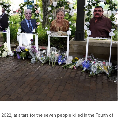
 2022, at altars for the seven people killed in the Fourth of