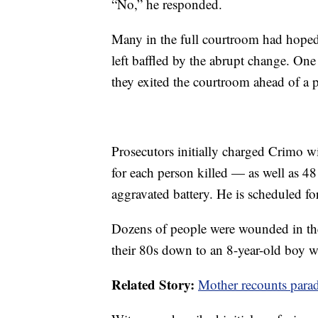
“No,” he responded.
Many in the full courtroom had hoped
left baffled by the abrupt change. On
they exited the courtroom ahead of a p
Prosecutors initially charged Crimo w
for each person killed — as well as 4
aggravated battery. He is scheduled for
Dozens of people were wounded in th
their 80s down to an 8-year-old boy wh
Related Story:
Mother recounts parad