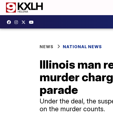
NEWS
NATIONAL NEWS
Illinois man r
murder charge
parade
Under the deal, the suspe
on the murder counts.