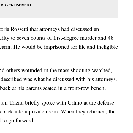
ria Rossetti that attorneys had discussed an
ilty to seven counts of first-degree murder and 48
rearm. He would be imprisoned for life and ineligible
nd others wounded in the mass shooting watched,
 described was what he discussed with his attorneys.
ack at his parents seated in a front-row bench.
on Trizna briefly spoke with Crimo at the defense
o back into a private room. When they returned, the
 to go forward.