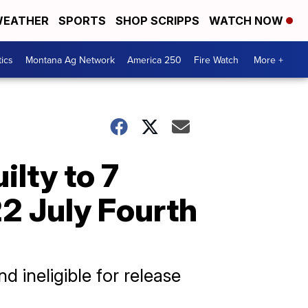
EATHER
SPORTS
SHOP SCRIPPS
WATCH NOW
tics
Montana Ag Network
America 250
Fire Watch
More +
ilty to 7
2 July Fourth
d ineligible for release