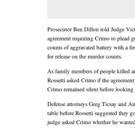
Prosecutor Ben Dillon told Judge Victo
agreement requiring Crimo to plead gu
counts of aggravated battery with a fi
for release on the murder counts.
As family members of people killed a
Rossetti asked Crimo if the agreement
Crimo remained silent before looking b
Defense attorneys Greg Ticsay and Ant
table before Rossetti suggested they g
judge asked Crimo whether he wanted