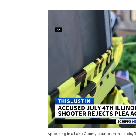
Appearing in a Lake County courtroom in Illinois, 