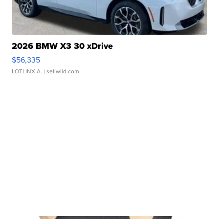
2026 BMW X3 30 xDrive
$56,335
LOTLINX A.
| sellwild.com