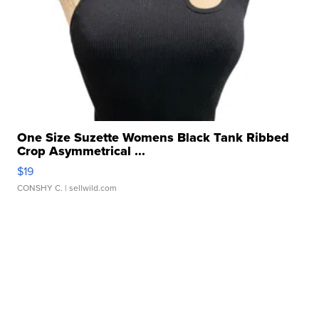
One Size Suzette Womens Black Tank Ribbed
Crop Asymmetrical ...
$19
CONSHY C.
| sellwild.com