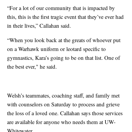
“For a lot of our community that is impacted by
this, this is the first tragic event that they’ve ever had
in their lives,” Callahan said.
“When you look back at the greats of whoever put
on a Warhawk uniform or leotard specific to
gymnastics, Kara’s going to be on that list. One of
the best ever," he said.
Welsh’s teammates, coaching staff, and family met
with counselors on Saturday to process and grieve
the loss of a loved one. Callahan says those services
are available for anyone who needs them at UW-
Whitewater.