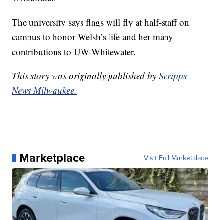
The university says flags will fly at half-staff on
campus to honor Welsh’s life and her many
contributions to UW-Whitewater.
This story was originally published by
Scripps
News Milwaukee.
Marketplace
Visit Full Marketplace