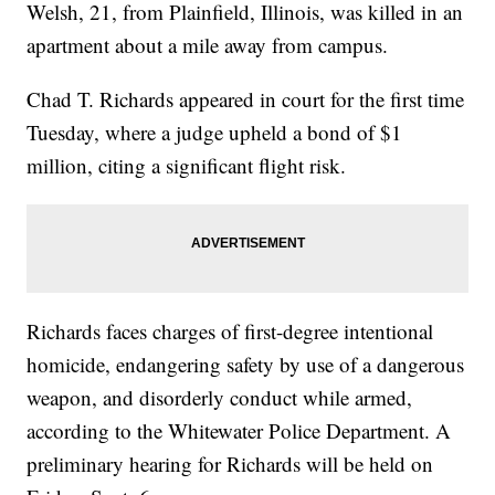
Welsh, 21, from Plainfield, Illinois, was killed in an
apartment about a mile away from campus.
Chad T. Richards appeared in court for the first time
Tuesday, where a judge upheld a bond of $1
million, citing a significant flight risk.
Richards faces charges of first-degree intentional
homicide, endangering safety by use of a dangerous
weapon, and disorderly conduct while armed,
according to the Whitewater Police Department. A
preliminary hearing for Richards will be held on