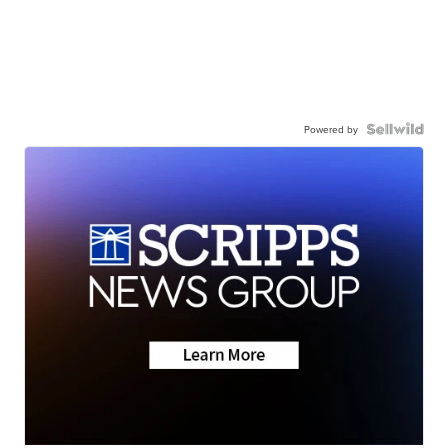
Powered by