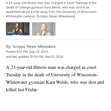
A 23-year-old Illinois man was charged in court Tuesday in the
death of college gymnast Kara Welsh, who was shot in an
apartment about a mile away from the University of Wisconsin-
Whitewater campus. (Scripps News Milwaukee)
By:
Scripps News Milwaukee
Posted
9:37 PM, Sep 03, 2024
and last updated
10:04 PM, Sep 03, 2024
A 23-year-old Illinois man was charged in court
Tuesday in the death of University of Wisconsin-
Whitewater gymnast Kara Welsh, who was shot and
killed last Friday.