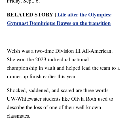
Friday, Sept. 6.
RELATED STORY |
Life after the Olympics:
Gymnast Dominique Dawes on the transition
Welsh was a two-time Division III All-American.
She won the 2023 individual national
championship in vault and helped lead the team to a
runner-up finish earlier this year.
Shocked, saddened, and scared are three words
UW-Whitewater students like Olivia Roth used to
describe the loss of one of their well-known
classmates.