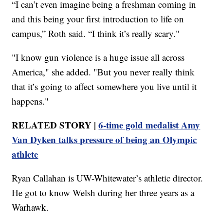
“I can’t even imagine being a freshman coming in
and this being your first introduction to life on
campus,” Roth said. “I think it’s really scary."
"I know gun violence is a huge issue all across
America," she added. "But you never really think
that it’s going to affect somewhere you live until it
happens."
RELATED STORY |
6-time gold medalist Amy
Van Dyken talks pressure of being an Olympic
athlete
Ryan Callahan is UW-Whitewater’s athletic director.
He got to know Welsh during her three years as a
Warhawk.