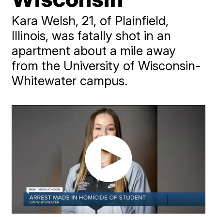
Kara Welsh, 21, of Plainfield,
Illinois, was fatally shot in an
apartment about a mile away
from the University of Wisconsin-
Whitewater campus.