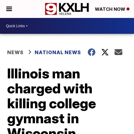
WATCH NOW
NEWS
NATIONAL NEWS
Illinois man
charged with
killing college
gymnast in
Wisconsin