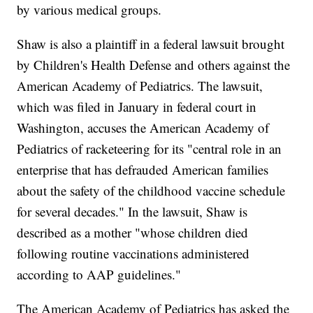
by various medical groups.
Shaw is also a plaintiff in a federal lawsuit brought
by Children's Health Defense and others against the
American Academy of Pediatrics. The lawsuit,
which was filed in January in federal court in
Washington, accuses the American Academy of
Pediatrics of racketeering for its "central role in an
enterprise that has defrauded American families
about the safety of the childhood vaccine schedule
for several decades." In the lawsuit, Shaw is
described as a mother "whose children died
following routine vaccinations administered
according to AAP guidelines."
The American Academy of Pediatrics has asked the