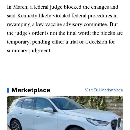
In March, a federal judge blocked the changes and
said Kennedy likely violated federal procedures in
revamping a key vaccine advisory committee. But
the judge's order is not the final word; the blocks are
temporary, pending either a trial or a decision for
summary judgment.
Marketplace
Visit Full Marketplace