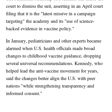
court to dismiss the suit, asserting in an April court
filing that it is the "latest missive in a campaign
targeting" the academy and its "use of science-
backed evidence in vaccine policy."
In January, pediatricians and other experts became
alarmed when U.S. health officials made broad
changes to childhood vaccine guidance, dropping
several universal recommendations. Kennedy, who
helped lead the anti-vaccine movement for years,
said the changes better align the U.S. with peer
nations "while strengthening transparency and
informed consent."