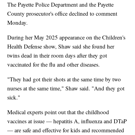
The Payette Police Department and the Payette
County prosecutor's office declined to comment
Monday.
During her May 2025 appearance on the Children's
Health Defense show, Shaw said she found her
twins dead in their room days after they got
vaccinated for the flu and other diseases.
"They had got their shots at the same time by two
nurses at the same time," Shaw said. "And they got
sick."
Medical experts point out that the childhood
vaccines at issue — hepatitis A, influenza and DTaP
— are safe and effective for kids and recommended