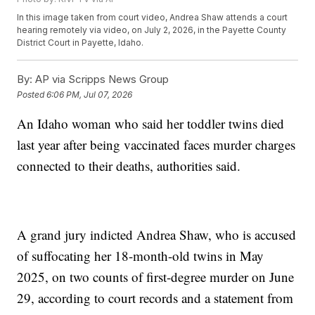
In this image taken from court video, Andrea Shaw attends a court
hearing remotely via video, on July 2, 2026, in the Payette County
District Court in Payette, Idaho.
By:
AP via Scripps News Group
Posted
6:06 PM, Jul 07, 2026
An Idaho woman who said her toddler twins died
last year after being vaccinated faces murder charges
connected to their deaths, authorities said.
A grand jury indicted Andrea Shaw, who is accused
of suffocating her 18-month-old twins in May
2025, on two counts of first-degree murder on June
29, according to court records and a statement from