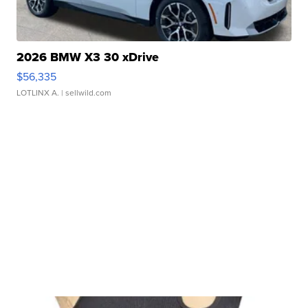
2026 BMW X3 30 xDrive
$56,335
LOTLINX A.
| sellwild.com