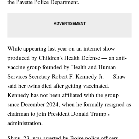
the Payette Police Department.
While appearing last year on an internet show
produced by Children's Health Defense — an anti-
vaccine group founded by Health and Human
Services Secretary Robert F. Kennedy Jr. — Shaw
said her twins died after getting vaccinated.
Kennedy has not been affiliated with the group
since December 2024, when he formally resigned as
chairman to join President Donald Trump's
administration.
Shaw, 23, was arrested by Boise police officers