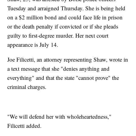
Tuesday and arraigned Thursday. She is being held
on a $2 million bond and could face life in prison
or the death penalty if convicted or if she pleads
guilty to first-degree murder. Her next court
appearance is July 14.
Joe Filicetti, an attorney representing Shaw, wrote in
a text message that she "denies anything and
everything" and that the state "cannot prove" the
criminal charges.
"We will defend her with wholeheartedness,"
Filicetti added.