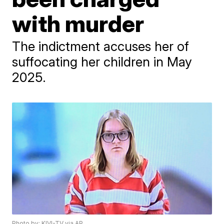
with murder
The indictment accuses her of
suffocating her children in May
2025.
Photo by: KIVI-TV via AP