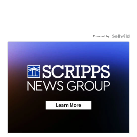
Powered by