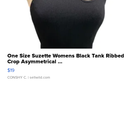
One Size Suzette Womens Black Tank Ribbed
Crop Asymmetrical ...
$19
CONSHY C.
| sellwild.com