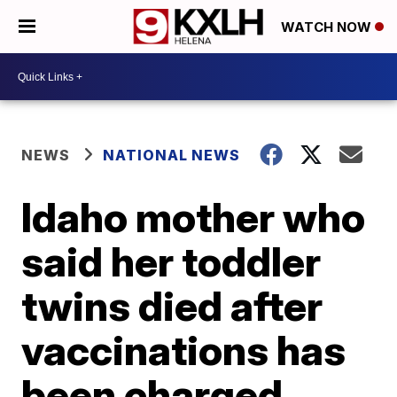
WATCH NOW
NEWS
NATIONAL NEWS
Idaho mother who
said her toddler
twins died after
vaccinations has
been charged