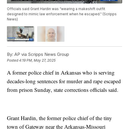
Officials said Grant Hardin was “wearing a makeshift outfit
designed to mimic law enforcement when he escaped." (Scripps
News)
By:
AP via Scripps News Group
Posted
4:19 PM, May 27, 2025
A former police chief in Arkansas who is serving
decades-long sentences for murder and rape escaped
from prison Sunday, state corrections officials said.
Grant Hardin, the former police chief of the tiny
town of Gateway near the Arkansas-Missouri