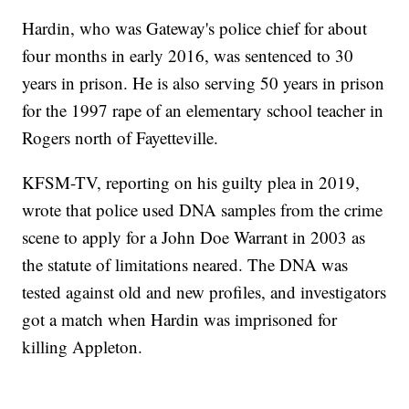
Hardin, who was Gateway's police chief for about
four months in early 2016, was sentenced to 30
years in prison. He is also serving 50 years in prison
for the 1997 rape of an elementary school teacher in
Rogers north of Fayetteville.
KFSM-TV, reporting on his guilty plea in 2019,
wrote that police used DNA samples from the crime
scene to apply for a John Doe Warrant in 2003 as
the statute of limitations neared. The DNA was
tested against old and new profiles, and investigators
got a match when Hardin was imprisoned for
killing Appleton.