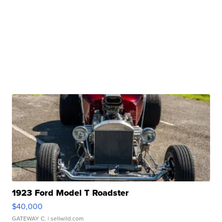
1923 Ford Model T Roadster
$40,000
GATEWAY C.
| sellwild.com