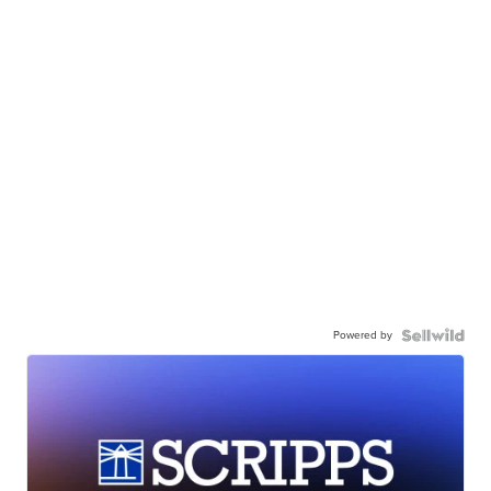
Powered by