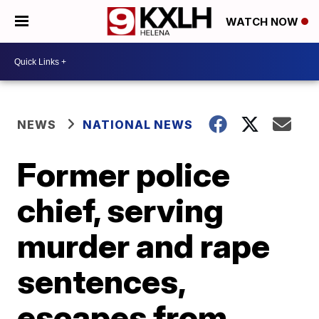
WATCH NOW
NEWS
NATIONAL NEWS
Former police
chief, serving
murder and rape
sentences,
escapes from