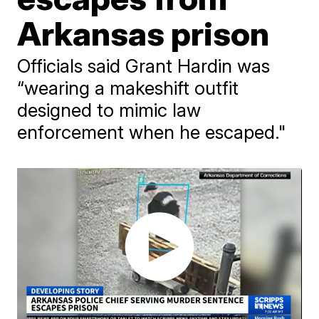
Arkansas prison
Officials said Grant Hardin was
“wearing a makeshift outfit
designed to mimic law
enforcement when he escaped."