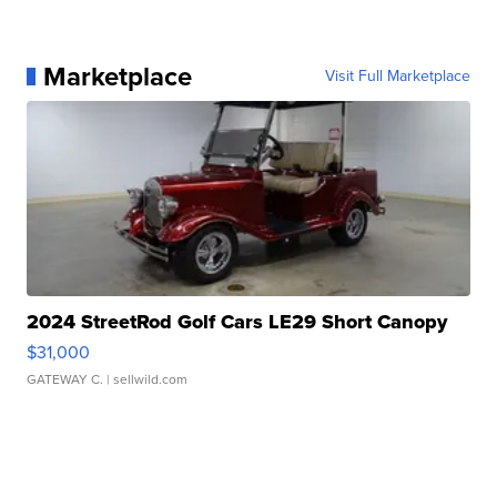
Marketplace
Visit Full Marketplace
2024 StreetRod Golf Cars LE29 Short Canopy
$31,000
GATEWAY C.
| sellwild.com