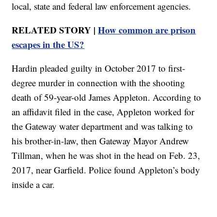
local, state and federal law enforcement agencies.
RELATED STORY |
How common are prison
escapes in the US?
Hardin pleaded guilty in October 2017 to first-
degree murder in connection with the shooting
death of 59-year-old James Appleton. According to
an affidavit filed in the case, Appleton worked for
the Gateway water department and was talking to
his brother-in-law, then Gateway Mayor Andrew
Tillman, when he was shot in the head on Feb. 23,
2017, near Garfield. Police found Appleton’s body
inside a car.