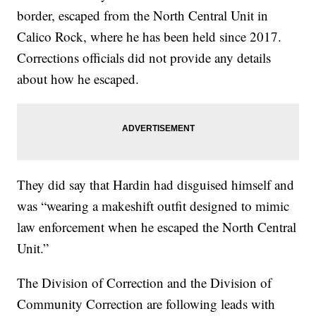
border, escaped from the North Central Unit in
Calico Rock, where he has been held since 2017.
Corrections officials did not provide any details
about how he escaped.
They did say that Hardin had disguised himself and
was “wearing a makeshift outfit designed to mimic
law enforcement when he escaped the North Central
Unit.”
The Division of Correction and the Division of
Community Correction are following leads with