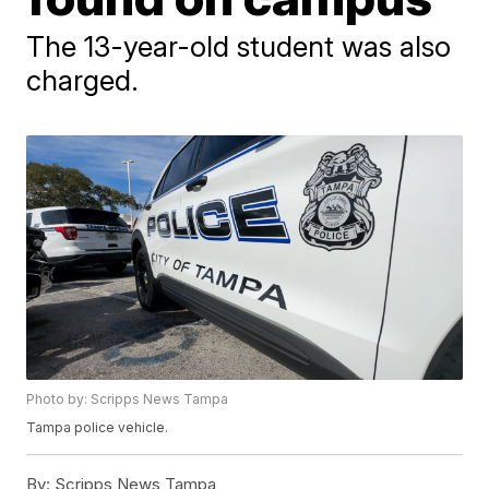
The 13-year-old student was also
charged.
Photo by: Scripps News Tampa
Tampa police vehicle.
By:
Scripps News Tampa