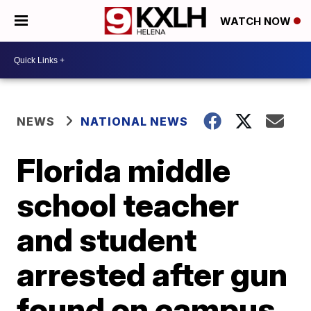
WATCH NOW
NEWS
NATIONAL NEWS
Florida middle
school teacher
and student
arrested after gun
found on campus