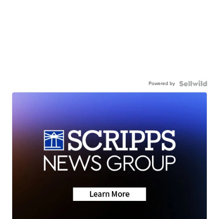
Powered by