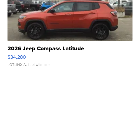
2026 Jeep Compass Latitude
$34,280
LOTLINX A.
| sellwild.com