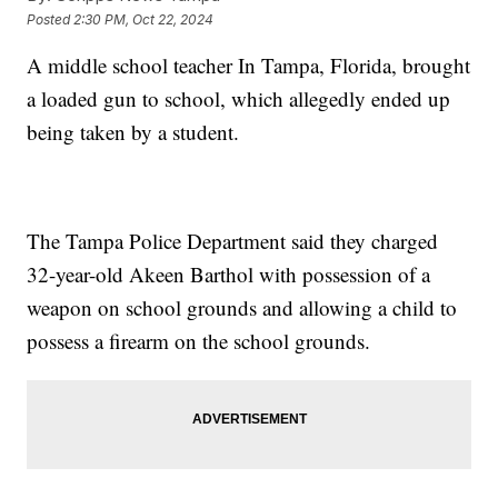
Posted
2:30 PM, Oct 22, 2024
A middle school teacher In Tampa, Florida, brought
a loaded gun to school, which allegedly ended up
being taken by a student.
The Tampa Police Department said they charged
32-year-old Akeen Barthol with possession of a
weapon on school grounds and allowing a child to
possess a firearm on the school grounds.