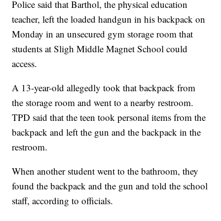
Police said that Barthol, the physical education
teacher, left the loaded handgun in his backpack on
Monday in an unsecured gym storage room that
students at Sligh Middle Magnet School could
access.
A 13-year-old allegedly took that backpack from
the storage room and went to a nearby restroom.
TPD said that the teen took personal items from the
backpack and left the gun and the backpack in the
restroom.
When another student went to the bathroom, they
found the backpack and the gun and told the school
staff, according to officials.