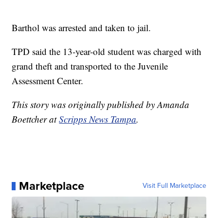
Barthol was arrested and taken to jail.
TPD said the 13-year-old student was charged with
grand theft and transported to the Juvenile
Assessment Center.
This story was originally published by Amanda
Boettcher at
Scripps News Tampa
.
Marketplace
Visit Full Marketplace