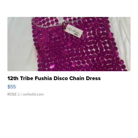
12th Tribe Fushia Disco Chain Dress
$55
ROSE J.
| sellwild.com