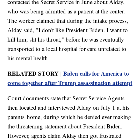
contacted the Secret Service in June about Alday,
who was being admitted as a patient at the center.
The worker claimed that during the intake process,
Alday said, "I don't like President Biden. I want to
kill him, slit his throat," before he was eventually
transported to a local hospital for care unrelated to
his mental health.
RELATED STORY |
Biden calls for America to
come together after Trump assassination attempt
Court documents state that Secret Service Agents
then located and interviewed Alday on July 1 at his
parents' home, during which he denied ever making
the threatening statement about President Biden.
However, agents claim Alday then got frustrated