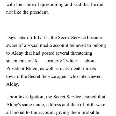
with their line of questioning and said that he did
not like the president.
Days later on July 11, the Secret Service became
aware of a social media account believed to belong
to Alday that had posted several threatening
statements on X — formerly Twitter — about
President Biden, as well as racist death threats
toward the Secret Service agent who interviewed
Alday.
Upon investigation, the Secret Service learned that
Alday's same name, address and date of birth were
all linked to the account, giving them probable