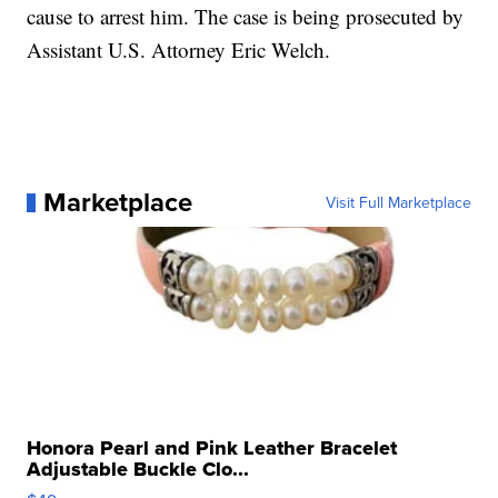
cause to arrest him. The case is being prosecuted by
Assistant U.S. Attorney Eric Welch.
Marketplace
Visit Full Marketplace
Honora Pearl and Pink Leather Bracelet
Adjustable Buckle Clo...