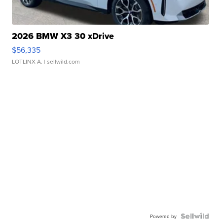
2026 BMW X3 30 xDrive
$56,335
LOTLINX A.
| sellwild.com
Powered by