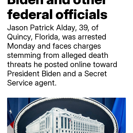
federal officials
Jason Patrick Alday, 39, of
Quincy, Florida, was arrested
Monday and faces charges
stemming from alleged death
threats he posted online toward
President Biden and a Secret
Service agent.