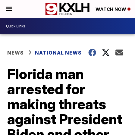
WATCH NOW
NEWS
NATIONAL NEWS
Florida man
arrested for
making threats
against President
Biden and other