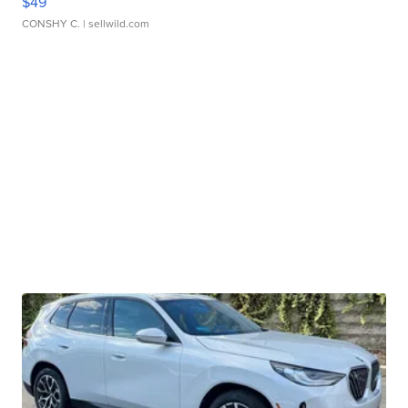
$49
CONSHY C.
| sellwild.com