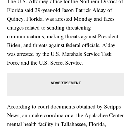
The U.S. Attorney office for the Northern District of
Florida said 39-year-old Jason Patrick Alday of
Quincy, Florida, was arrested Monday and faces
charges related to sending threatening
communications, making threats against President
Biden, and threats against federal officials. Alday
was arrested by the U.S. Marshals Service Task
Force and the U.S. Secret Service.
According to court documents obtained by Scripps
News, an intake coordinator at the Apalachee Center
mental health facility in Tallahassee, Florida,