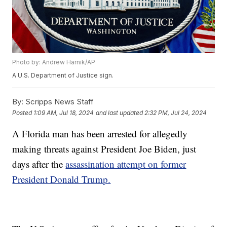
Photo by: Andrew Harnik/AP
A U.S. Department of Justice sign.
By:
Scripps News Staff
Posted
1:09 AM, Jul 18, 2024
and last updated
2:32 PM, Jul 24, 2024
A Florida man has been arrested for allegedly
making threats against President Joe Biden, just
days after the
assassination attempt on former
President Donald Trump.