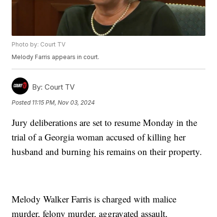
Photo by: Court TV
Melody Farris appears in court.
By:
Court TV
Posted
11:15 PM, Nov 03, 2024
Jury deliberations are set to resume Monday in the
trial of a Georgia woman accused of killing her
husband and burning his remains on their property.
Melody Walker Farris is charged with malice
murder, felony murder, aggravated assault,