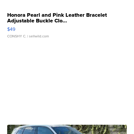
Honora Pearl and Pink Leather Bracelet
Adjustable Buckle Clo...
$49
CONSHY C.
| sellwild.com