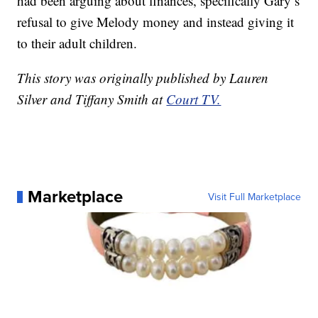
had been arguing about finances, specifically Gary’s
refusal to give Melody money and instead giving it
to their adult children.
This story was originally published by Lauren
Silver and Tiffany Smith at
Court TV.
Marketplace
Visit Full Marketplace