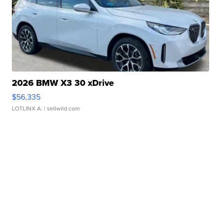
2026 BMW X3 30 xDrive
$56,335
LOTLINX A.
| sellwild.com