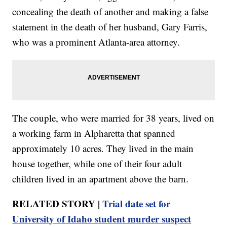
concealing the death of another and making a false
statement in the death of her husband, Gary Farris,
who was a prominent Atlanta-area attorney.
The couple, who were married for 38 years, lived on
a working farm in Alpharetta that spanned
approximately 10 acres. They lived in the main
house together, while one of their four adult
children lived in an apartment above the barn.
RELATED STORY |
Trial date set for
University of Idaho student murder suspect