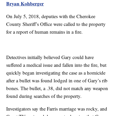
Bryan Kohberger
On July 5, 2018, deputies with the Cherokee
County Sheriff’s Office were called to the property
for a report of human remains in a fire.
Detectives initially believed Gary could have
suffered a medical issue and fallen into the fire, but
quickly began investigating the case as a homicide
after a bullet was found lodged in one of Gary’s rib
bones. The bullet, a .38, did not match any weapon
found during searches of the property.
Investigators say the Farris marriage was rocky, and