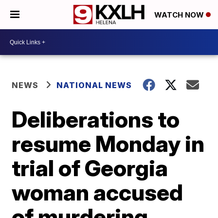
WATCH NOW
NEWS
NATIONAL NEWS
Deliberations to
resume Monday in
trial of Georgia
woman accused
of murdering,