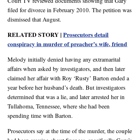
Court TV reviewed documents showing that Gary
filed for divorce in February 2010. The petition was
dismissed that August.
RELATED STORY |
Prosecutors detail
conspiracy in murder of preacher’s wife, friend
Melody initially denied having any extramarital
affairs when asked by investigators, and then later
claimed her affair with Roy ‘Rusty’ Barton ended a
year before her husband’s death. But investigators
determined that was a lie, and later arrested her in
Tullahoma, Tennessee, where she had been
spending time with Barton.
Prosecutors say at the time of the murder, the couple