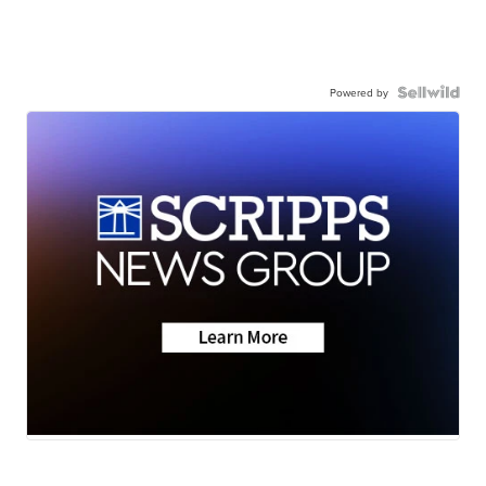
Powered by