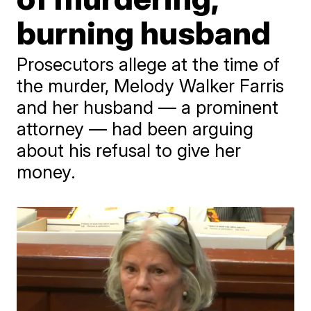
burning husband
Prosecutors allege at the time of
the murder, Melody Walker Farris
and her husband — a prominent
attorney — had been arguing
about his refusal to give her
money.