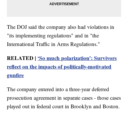
The DOJ said the company also had violations in
"its implementing regulations" and in "the
International Traffic in Arms Regulations."
RELATED |
‘So much polarization’: Survivors
reflect on the impacts of politically-motivated
gunfire
The company entered into a three-year deferred
prosecution agreement in separate cases - those cases
played out in federal court in Brooklyn and Boston.