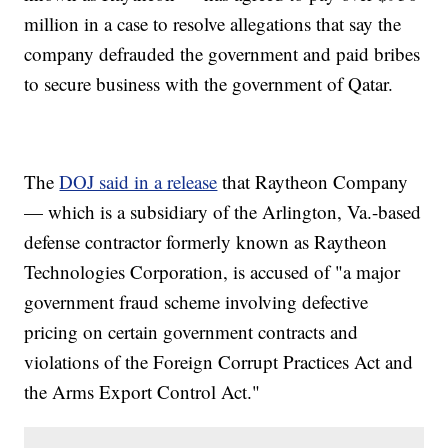
million in a case to resolve allegations that say the
company defrauded the government and paid bribes
to secure business with the government of Qatar.
The
DOJ said in a release
that Raytheon Company
— which is a subsidiary of the Arlington, Va.-based
defense contractor formerly known as Raytheon
Technologies Corporation, is accused of "a major
government fraud scheme involving defective
pricing on certain government contracts and
violations of the Foreign Corrupt Practices Act and
the Arms Export Control Act."