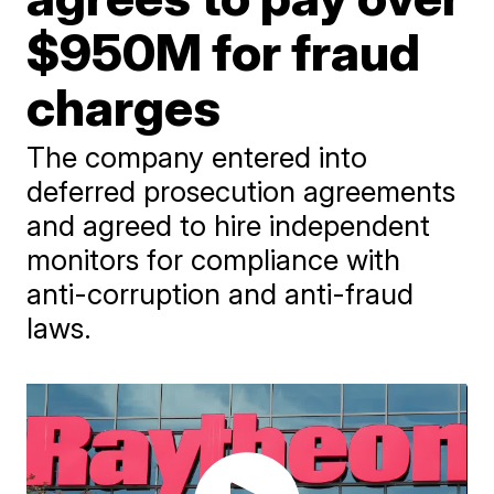
$950M for fraud
charges
The company entered into
deferred prosecution agreements
and agreed to hire independent
monitors for compliance with
anti-corruption and anti-fraud
laws.