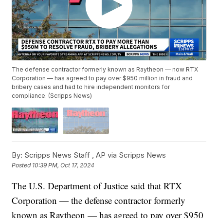
The defense contractor formerly known as Raytheon — now RTX
Corporation — has agreed to pay over $950 million in fraud and
bribery cases and had to hire independent monitors for
compliance. (Scripps News)
By:
Scripps News Staff ,
AP via Scripps News
Posted
10:39 PM, Oct 17, 2024
The U.S. Department of Justice said that RTX
Corporation — the defense contractor formerly
known as Raytheon — has agreed to pay over $950