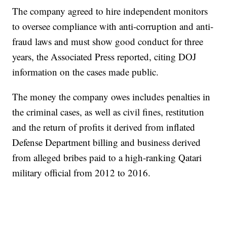
The company agreed to hire independent monitors
to oversee compliance with anti-corruption and anti-
fraud laws and must show good conduct for three
years, the Associated Press reported, citing DOJ
information on the cases made public.
The money the company owes includes penalties in
the criminal cases, as well as civil fines, restitution
and the return of profits it derived from inflated
Defense Department billing and business derived
from alleged bribes paid to a high-ranking Qatari
military official from 2012 to 2016.