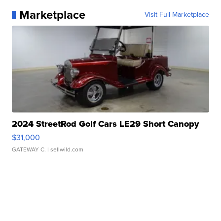
Marketplace
Visit Full Marketplace
2024 StreetRod Golf Cars LE29 Short Canopy
$31,000
GATEWAY C.
| sellwild.com