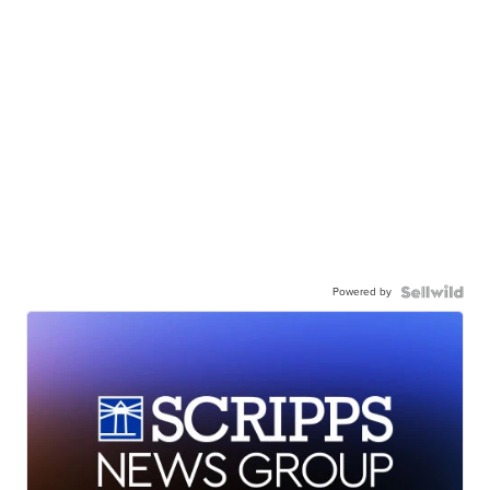
Powered by