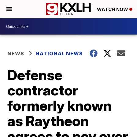
WATCH NOW
NEWS
NATIONAL NEWS
Defense
contractor
formerly known
as Raytheon
agrees to pay over