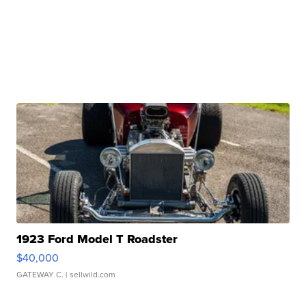
1923 Ford Model T Roadster
$40,000
GATEWAY C.
| sellwild.com