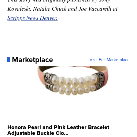
Kovaleski, Natalie Chuck and Joe Vaccarelli at
Scripps News Denver.
Marketplace
Visit Full Marketplace
Honora Pearl and Pink Leather Bracelet
Adjustable Buckle Clo...