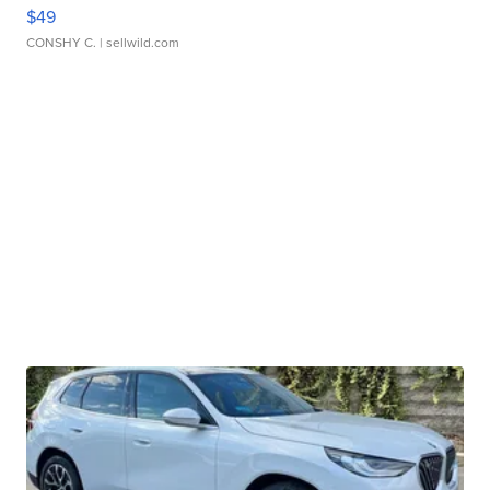
$49
CONSHY C.
| sellwild.com