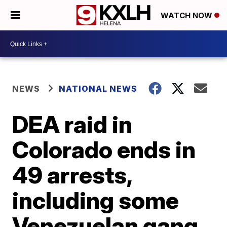
WATCH NOW
NEWS
NATIONAL NEWS
DEA raid in
Colorado ends in
49 arrests,
including some
Venezuelan gang