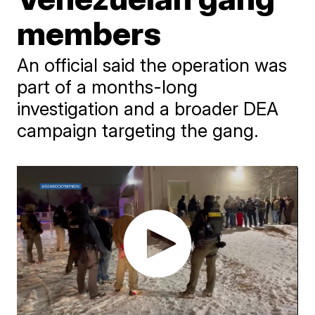
members
An official said the operation was
part of a months-long
investigation and a broader DEA
campaign targeting the gang.