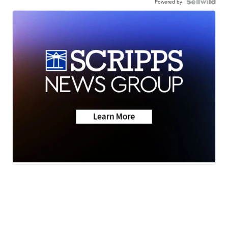
Powered by