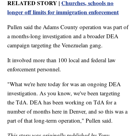
RELATED STORY |
Churches, schools no
longer off limits for immigration enforcement
Pullen said the Adams County operation was part of
a months-long investigation and a broader DEA
campaign targeting the Venezuelan gang.
It involved more than 100 local and federal law
enforcement personnel.
"What we're here today for was an ongoing DEA
investigation. As you know, we've been targeting
the TdA. DEA has been working on TdA for a
number of months here in Denver, and so this was a
part of that long-term operation," Pullen said.
This story was originally published by Tony