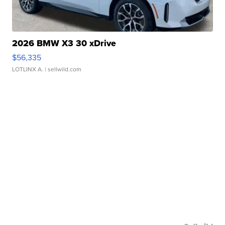
2026 BMW X3 30 xDrive
$56,335
LOTLINX A.
| sellwild.com