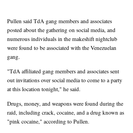
Pullen said TdA gang members and associates
posted about the gathering on social media, and
numerous individuals in the makeshift nightclub
were found to be associated with the Venezuelan
gang.
"TdA affiliated gang members and associates sent
out invitations over social media to come to a party
at this location tonight," he said.
Drugs, money, and weapons were found during the
raid, including crack, cocaine, and a drug known as
"pink cocaine," according to Pullen.