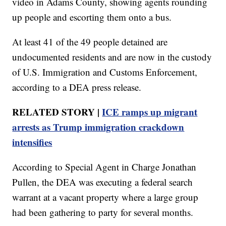
video in Adams County, showing agents rounding
up people and escorting them onto a bus.
At least 41 of the 49 people detained are
undocumented residents and are now in the custody
of U.S. Immigration and Customs Enforcement,
according to a DEA press release.
RELATED STORY |
ICE ramps up migrant
arrests as Trump immigration crackdown
intensifies
According to Special Agent in Charge Jonathan
Pullen, the DEA was executing a federal search
warrant at a vacant property where a large group
had been gathering to party for several months.