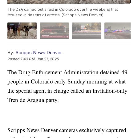
The DEA carried out a raid in Colorado over the weekend that
resulted in dozens of arrests. (Scripps News Denver)
By:
Scripps News Denver
Posted
7:43 PM, Jan 27, 2025
The Drug Enforcement Administration detained 49
people in Colorado early Sunday morning at what
the special agent in charge called an invitation-only
Tren de Aragua party.
Scripps News Denver cameras exclusively captured