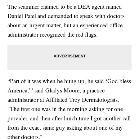
The scammer claimed to be a DEA agent named
Daniel Patel and demanded to speak with doctors
about an urgent matter, but an experienced office
administrator recognized the red flags.
“Part of it was when he hung up, he said ‘God bless
America,’” said Gladys Moore, a practice
administrator at Affiliated Troy Dermatologists.
"The first one was in the morning asking for one
provider, and then after lunch time I got another call
from the exact same guy asking about one of my
other doctors."