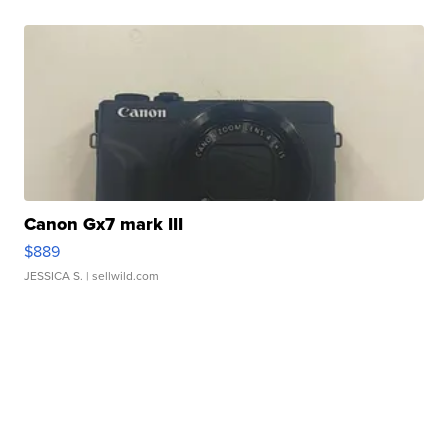
Canon Gx7 mark III
$889
JESSICA S.
| sellwild.com