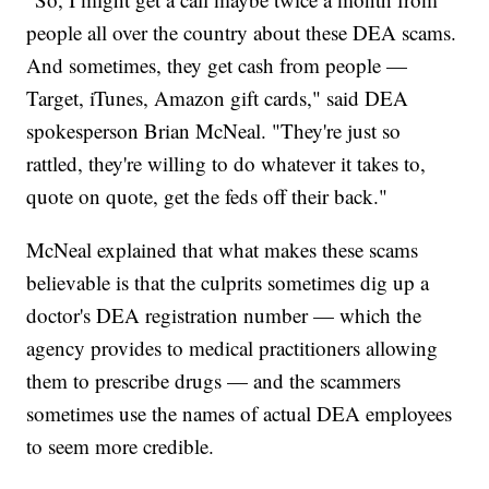
people all over the country about these DEA scams.
And sometimes, they get cash from people —
Target, iTunes, Amazon gift cards," said DEA
spokesperson Brian McNeal. "They're just so
rattled, they're willing to do whatever it takes to,
quote on quote, get the feds off their back."
McNeal explained that what makes these scams
believable is that the culprits sometimes dig up a
doctor's DEA registration number — which the
agency provides to medical practitioners allowing
them to prescribe drugs — and the scammers
sometimes use the names of actual DEA employees
to seem more credible.