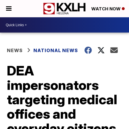
WATCH NOW
NEWS
NATIONAL NEWS
DEA
impersonators
targeting medical
offices and
everyday citizens