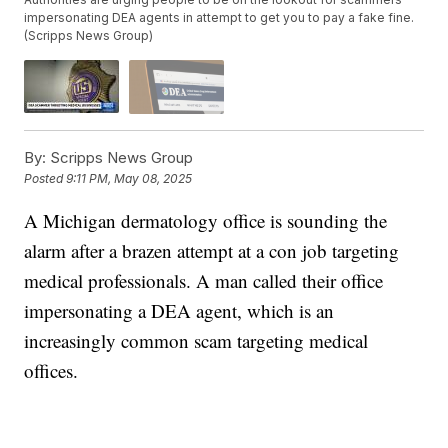
impersonating DEA agents in attempt to get you to pay a fake fine.
(Scripps News Group)
By:
Scripps News Group
Posted
9:11 PM, May 08, 2025
A Michigan dermatology office is sounding the
alarm after a brazen attempt at a con job targeting
medical professionals. A man called their office
impersonating a DEA agent, which is an
increasingly common scam targeting medical
offices.