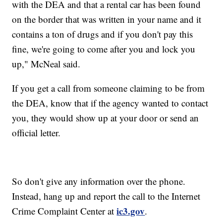
with the DEA and that a rental car has been found
on the border that was written in your name and it
contains a ton of drugs and if you don't pay this
fine, we're going to come after you and lock you
up," McNeal said.
If you get a call from someone claiming to be from
the DEA, know that if the agency wanted to contact
you, they would show up at your door or send an
official letter.
So don't give any information over the phone.
Instead, hang up and report the call to the Internet
ic3.gov
Crime Complaint Center at
.