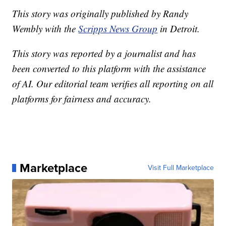
This story was originally published by Randy
Wembly with the
Scripps News Group
in Detroit.
This story was reported by a journalist and has
been converted to this platform with the assistance
of AI. Our editorial team verifies all reporting on all
platforms for fairness and accuracy.
Marketplace
Visit Full Marketplace