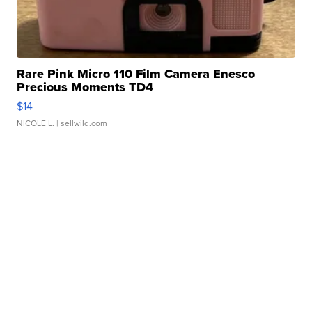
Rare Pink Micro 110 Film Camera Enesco
Precious Moments TD4
$14
NICOLE L.
| sellwild.com