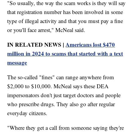
"So usually, the way the scam works is they will say
that registration number has been involved in some
type of illegal activity and that you must pay a fine
or you'll face arrest," McNeal said.
IN RELATED NEWS |
Americans lost $470
million in 2024 to scams that started with a text
message
The so-called "fines" can range anywhere from
$2,000 to $10,000. McNeal says these DEA
impersonators don't just target doctors and people
who prescribe drugs. They also go after regular
everyday citizens.
"Where they get a call from someone saying they're