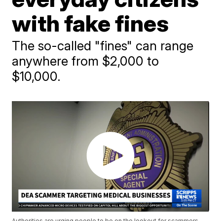
with fake fines
The so-called "fines" can range
anywhere from $2,000 to
$10,000.
Authorities are urging people to be on the lookout for scammers