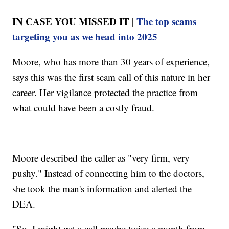
IN CASE YOU MISSED IT |
The top scams
targeting you as we head into 2025
Moore, who has more than 30 years of experience,
says this was the first scam call of this nature in her
career. Her vigilance protected the practice from
what could have been a costly fraud.
Moore described the caller as "very firm, very
pushy." Instead of connecting him to the doctors,
she took the man's information and alerted the
DEA.
"So, I might get a call maybe twice a month from