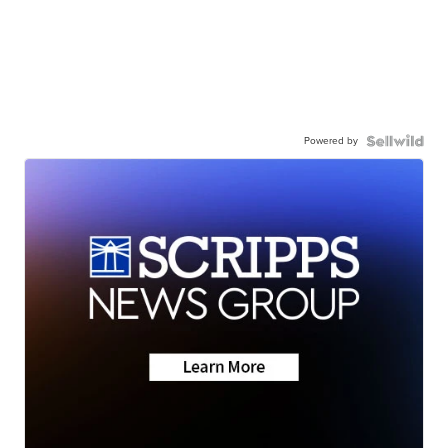
Powered by