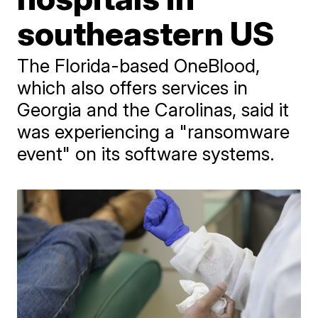
southeastern US
The Florida-based OneBlood,
which also offers services in
Georgia and the Carolinas, said it
was experiencing a "ransomware
event" on its software systems.