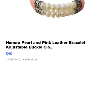
Honora Pearl and Pink Leather Bracelet
Adjustable Buckle Clo...
$49
CONSHY C.
| sellwild.com