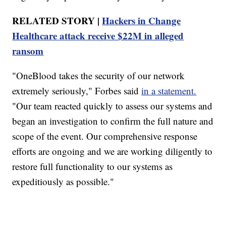
RELATED STORY |
Hackers in Change
Healthcare attack receive $22M in alleged
ransom
"OneBlood takes the security of our network
extremely seriously," Forbes said
in a statement.
"Our team reacted quickly to assess our systems and
began an investigation to confirm the full nature and
scope of the event. Our comprehensive response
efforts are ongoing and we are working diligently to
restore full functionality to our systems as
expeditiously as possible."