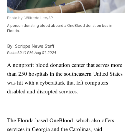
Photo by: Wilfredo Lee/AP
A person donating blood aboard a OneBlood donation bus in
Florida.
By:
Scripps News Staff
Posted
9:41 PM, Aug 01, 2024
A nonprofit blood donation center that serves more
than 250 hospitals in the southeastern United States
was hit with a cyberattack that left computers
disabled and disrupted services.
The Florida-based OneBlood, which also offers
services in Georgia and the Carolinas, said