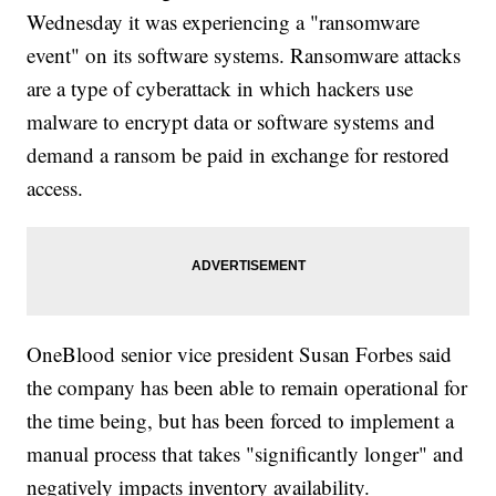
Wednesday it was experiencing a "ransomware
event" on its software systems. Ransomware attacks
are a type of cyberattack in which hackers use
malware to encrypt data or software systems and
demand a ransom be paid in exchange for restored
access.
OneBlood senior vice president Susan Forbes said
the company has been able to remain operational for
the time being, but has been forced to implement a
manual process that takes "significantly longer" and
negatively impacts inventory availability.