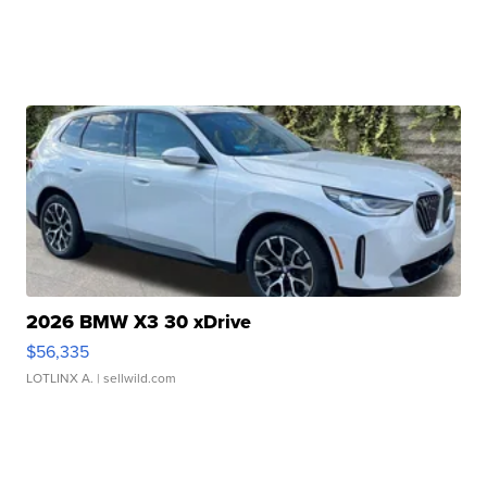
2026 BMW X3 30 xDrive
$56,335
LOTLINX A.
| sellwild.com