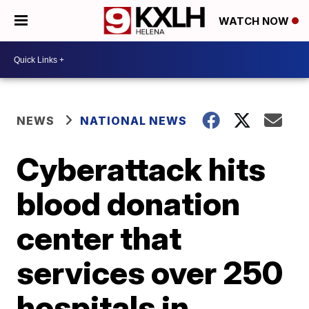
WATCH NOW
NEWS
NATIONAL NEWS
Cyberattack hits
blood donation
center that
services over 250
hospitals in