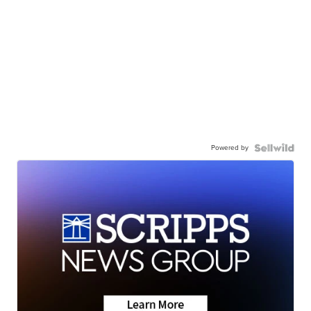
Powered by