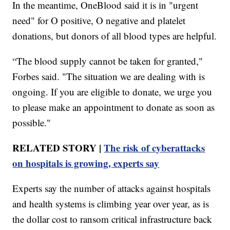
In the meantime, OneBlood said it is in "urgent
need" for O positive, O negative and platelet
donations, but donors of all blood types are helpful.
“The blood supply cannot be taken for granted,"
Forbes said. "The situation we are dealing with is
ongoing. If you are eligible to donate, we urge you
to please make an appointment to donate as soon as
possible."
RELATED STORY |
The risk of cyberattacks
on hospitals is growing, experts say
Experts say the number of attacks against hospitals
and health systems is climbing year over year, as is
the dollar cost to ransom critical infrastructure back