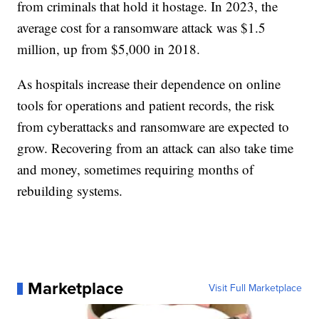
from criminals that hold it hostage. In 2023, the
average cost for a ransomware attack was $1.5
million, up from $5,000 in 2018.
As hospitals increase their dependence on online
tools for operations and patient records, the risk
from cyberattacks and ransomware are expected to
grow. Recovering from an attack can also take time
and money, sometimes requiring months of
rebuilding systems.
Marketplace
Visit Full Marketplace