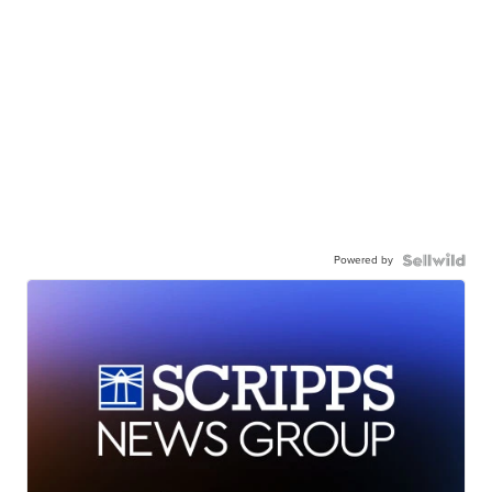
Powered by