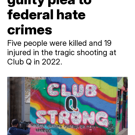
federal hate
crimes
Five people were killed and 19
injured in the tragic shooting at
Club Q in 2022.