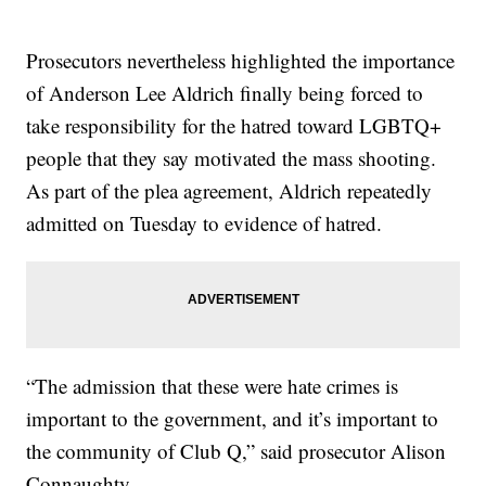
Prosecutors nevertheless highlighted the importance
of Anderson Lee Aldrich finally being forced to
take responsibility for the hatred toward LGBTQ+
people that they say motivated the mass shooting.
As part of the plea agreement, Aldrich repeatedly
admitted on Tuesday to evidence of hatred.
“The admission that these were hate crimes is
important to the government, and it’s important to
the community of Club Q,” said prosecutor Alison
Connaughty.