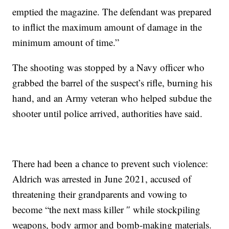
emptied the magazine. The defendant was prepared
to inflict the maximum amount of damage in the
minimum amount of time.”
The shooting was stopped by a Navy officer who
grabbed the barrel of the suspect’s rifle, burning his
hand, and an Army veteran who helped subdue the
shooter until police arrived, authorities have said.
There had been a chance to prevent such violence:
Aldrich was arrested in June 2021, accused of
threatening their grandparents and vowing to
become “the next mass killer ″ while stockpiling
weapons, body armor and bomb-making materials.