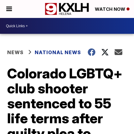
WATCH NOW
NEWS
NATIONAL NEWS
Colorado LGBTQ+
club shooter
sentenced to 55
life terms after
guilty plea to