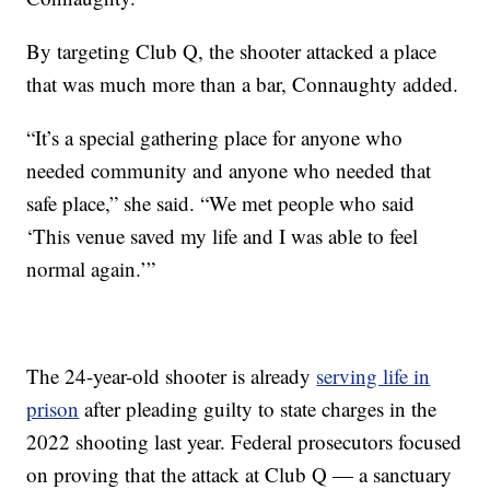
By targeting Club Q, the shooter attacked a place
that was much more than a bar, Connaughty added.
“It’s a special gathering place for anyone who
needed community and anyone who needed that
safe place,” she said. “We met people who said
‘This venue saved my life and I was able to feel
normal again.’”
The 24-year-old shooter is already
serving life in
prison
after pleading guilty to state charges in the
2022 shooting last year. Federal prosecutors focused
on proving that the attack at Club Q — a sanctuary