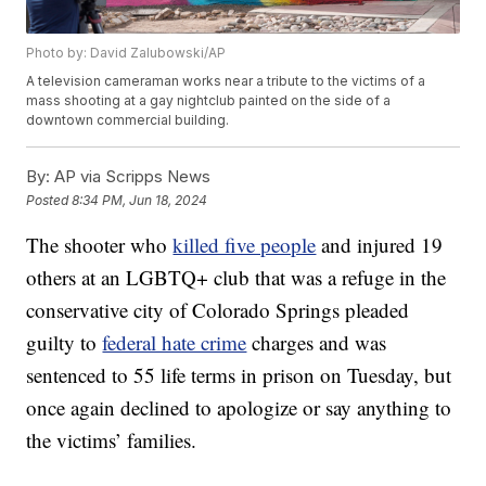
Photo by: David Zalubowski/AP
A television cameraman works near a tribute to the victims of a
mass shooting at a gay nightclub painted on the side of a
downtown commercial building.
By:
AP via Scripps News
Posted
8:34 PM, Jun 18, 2024
The shooter who
killed five people
and injured 19
others at an LGBTQ+ club that was a refuge in the
conservative city of Colorado Springs pleaded
guilty to
federal hate crime
charges and was
sentenced to 55 life terms in prison on Tuesday, but
once again declined to apologize or say anything to
the victims’ families.