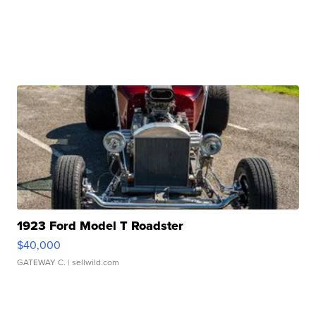
1923 Ford Model T Roadster
$40,000
GATEWAY C.
| sellwild.com