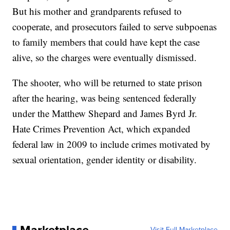
But his mother and grandparents refused to
cooperate, and prosecutors failed to serve subpoenas
to family members that could have kept the case
alive, so the charges were eventually dismissed.
The shooter, who will be returned to state prison
after the hearing, was being sentenced federally
under the Matthew Shepard and James Byrd Jr.
Hate Crimes Prevention Act, which expanded
federal law in 2009 to include crimes motivated by
sexual orientation, gender identity or disability.
Visit Full Marketplace