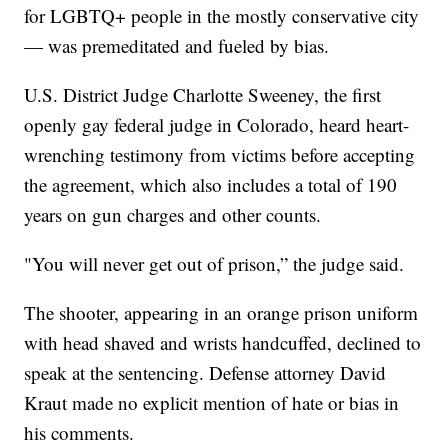
for LGBTQ+ people in the mostly conservative city
— was premeditated and fueled by bias.
U.S. District Judge Charlotte Sweeney, the first
openly gay federal judge in Colorado, heard heart-
wrenching testimony from victims before accepting
the agreement, which also includes a total of 190
years on gun charges and other counts.
"You will never get out of prison,” the judge said.
The shooter, appearing in an orange prison uniform
with head shaved and wrists handcuffed, declined to
speak at the sentencing. Defense attorney David
Kraut made no explicit mention of hate or bias in
his comments.