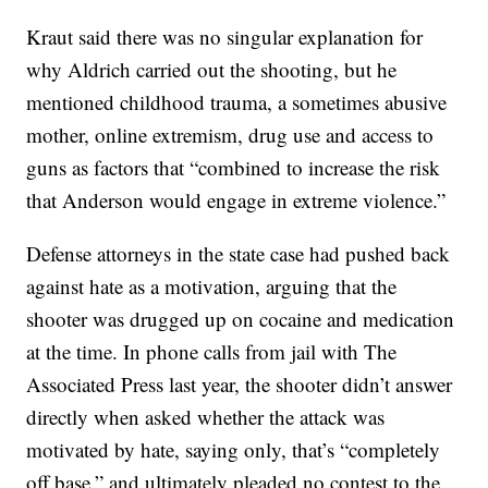
Kraut said there was no singular explanation for
why Aldrich carried out the shooting, but he
mentioned childhood trauma, a sometimes abusive
mother, online extremism, drug use and access to
guns as factors that “combined to increase the risk
that Anderson would engage in extreme violence.”
Defense attorneys in the state case had pushed back
against hate as a motivation, arguing that the
shooter was drugged up on cocaine and medication
at the time. In phone calls from jail with The
Associated Press last year, the shooter didn’t answer
directly when asked whether the attack was
motivated by hate, saying only, that’s “completely
off base,” and ultimately pleaded no contest to the