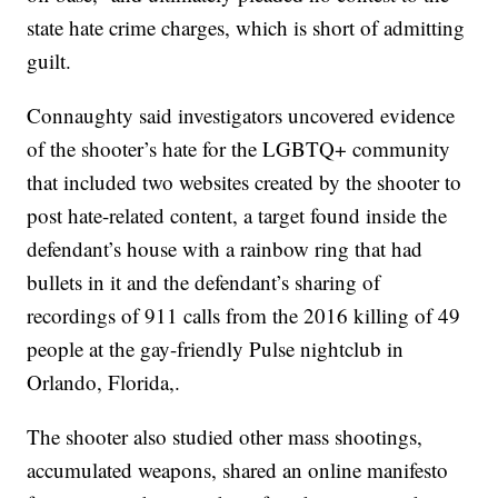
state hate crime charges, which is short of admitting
guilt.
Connaughty said investigators uncovered evidence
of the shooter’s hate for the LGBTQ+ community
that included two websites created by the shooter to
post hate-related content, a target found inside the
defendant’s house with a rainbow ring that had
bullets in it and the defendant’s sharing of
recordings of 911 calls from the 2016 killing of 49
people at the gay-friendly Pulse nightclub in
Orlando, Florida,.
The shooter also studied other mass shootings,
accumulated weapons, shared an online manifesto