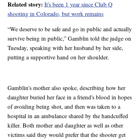
Related story:
It's been 1 year since Club Q
shooting in Colorado, but work remains
“We deserve to be safe and go in public and actually
survive being in public,” Gamblin told the judge on
Tuesday, speaking with her husband by her side,
putting a supportive hand on her shoulder.
Gamblin's mother also spoke, describing how her
daughter buried her face in a friend's blood in hopes
of avoiding being shot, and then was taken to a
hospital in an ambulance shared by the handcuffed
killer. Both mother and daughter as well as other
victims said they would prefer that the shooter get