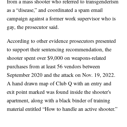
from a mass shooter who referred to transgenderism
as a “disease,” and coordinated a spam email
campaign against a former work supervisor who is
gay, the prosecutor said.
According to other evidence prosecutors presented
to support their sentencing recommendation, the
shooter spent over $9,000 on weapons-related
purchases from at least 56 vendors between
September 2020 and the attack on Nov. 19, 2022.
A hand drawn map of Club Q with an entry and
exit point marked was found inside the shooter's
apartment, along with a black binder of training
material entitled “How to handle an active shooter.”