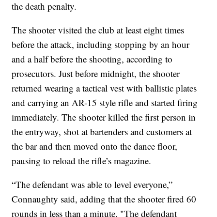
the death penalty.
The shooter visited the club at least eight times
before the attack, including stopping by an hour
and a half before the shooting, according to
prosecutors. Just before midnight, the shooter
returned wearing a tactical vest with ballistic plates
and carrying an AR-15 style rifle and started firing
immediately. The shooter killed the first person in
the entryway, shot at bartenders and customers at
the bar and then moved onto the dance floor,
pausing to reload the rifle’s magazine.
“The defendant was able to level everyone,”
Connaughty said, adding that the shooter fired 60
rounds in less than a minute. "The defendant