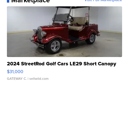
Marketplace
2024 StreetRod Golf Cars LE29 Short Canopy
$31,000
GATEWAY C.
| sellwild.com