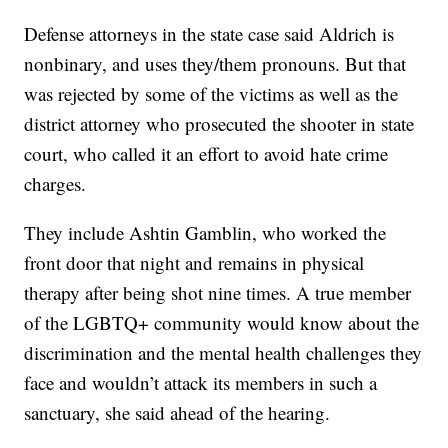
Defense attorneys in the state case said Aldrich is
nonbinary, and uses they/them pronouns. But that
was rejected by some of the victims as well as the
district attorney who prosecuted the shooter in state
court, who called it an effort to avoid hate crime
charges.
They include Ashtin Gamblin, who worked the
front door that night and remains in physical
therapy after being shot nine times. A true member
of the LGBTQ+ community would know about the
discrimination and the mental health challenges they
face and wouldn’t attack its members in such a
sanctuary, she said ahead of the hearing.