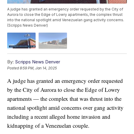
A judge has granted an emergency order requested by the City of
Aurora to close the Edge of Lowry apartments, the complex thrust
into the national spotlight amid Venezuelan gang activity concerns.
(Scripps News Denver)
By:
Scripps News Denver
Posted
8:59 PM, Jan 14, 2025
A judge has granted an emergency order requested
by the City of Aurora to close the Edge of Lowry
apartments — the complex that was thrust into the
national spotlight amid concerns over gang activity
including a recent alleged home invasion and
kidnapping of a Venezuelan couple.