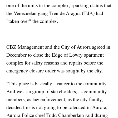
one of the units in the complex, sparking claims that
the Venezuelan gang Tren de Aragua (TdA) had
"taken over" the complex.
CBZ Management and the City of Aurora agreed in
December to close the Edge of Lowry apartment
complex for safety reasons and repairs before the
emergency closure order was sought by the city.
"This place is basically a cancer to the community.
And we as a group of stakeholders, as community
members, as law enforcement, as the city family,
decided this is not going to be tolerated in Aurora,"
Aurora Police chief Todd Chamberlain said during