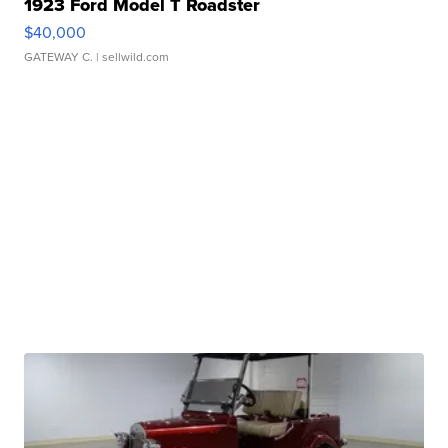
1923 Ford Model T Roadster
$40,000
GATEWAY C.
| sellwild.com