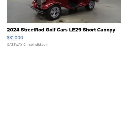
2024 StreetRod Golf Cars LE29 Short Canopy
$31,000
GATEWAY C.
| sellwild.com