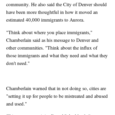
community. He also said the City of Denver should
have been more thoughtful in how it moved an
estimated 40,000 immigrants to Aurora.
"Think about where you place immigrants,"
Chamberlain said as his message to Denver and
other communities. "Think about the influx of
those immigrants and what they need and what they
don't need."
Chamberlain warned that in not doing so, cities are
"setting it up for people to be mistreated and abused
and used."