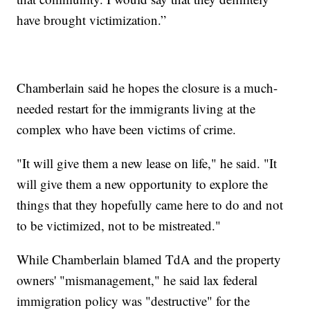
have brought victimization.”
Chamberlain said he hopes the closure is a much-
needed restart for the immigrants living at the
complex who have been victims of crime.
"It will give them a new lease on life," he said. "It
will give them a new opportunity to explore the
things that they hopefully came here to do and not
to be victimized, not to be mistreated."
While Chamberlain blamed TdA and the property
owners' "mismanagement," he said lax federal
immigration policy was "destructive" for the