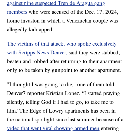
against nine suspected Tren de Aragua gang
members
who were accused of the Dec. 17, 2024,
home invasion in which a Venezuelan couple was
allegedly kidnapped.
The victims of that attack, who spoke exclusively
with Scripps News Denver,
said they were stabbed,
beaten and robbed after returning to their apartment
only to be taken by gunpoint to another apartment.
"I thought I was going to die," one of them told
Denver7 reporter Kristian Lopez. “I started praying
silently, telling God if I had to go, to take me to
him.”The Edge of Lowry apartments has been in
the national spotlight since last summer because of a
video that went viral showing armed men
entering