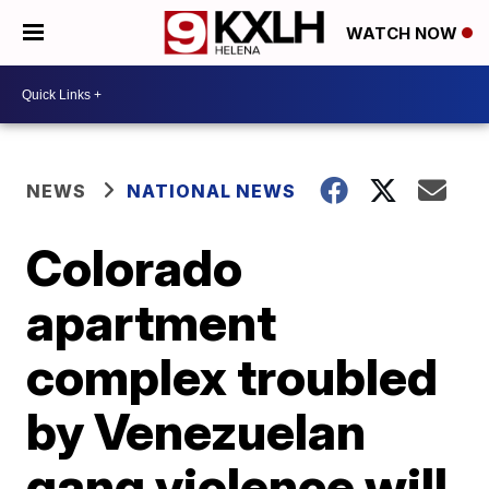
WATCH NOW
NEWS
NATIONAL NEWS
Colorado
apartment
complex troubled
by Venezuelan
gang violence will