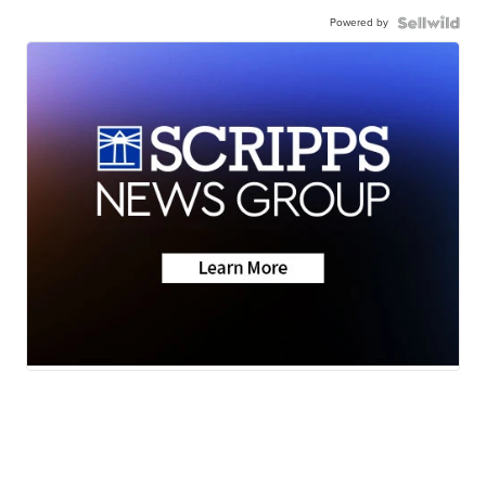
Powered by