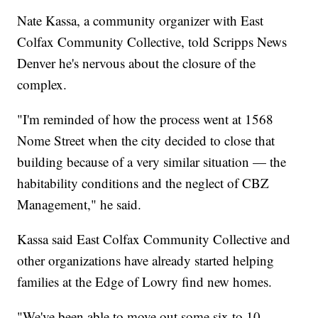
Nate Kassa, a community organizer with East
Colfax Community Collective, told Scripps News
Denver he's nervous about the closure of the
complex.
"I'm reminded of how the process went at 1568
Nome Street when the city decided to close that
building because of a very similar situation — the
habitability conditions and the neglect of CBZ
Management," he said.
Kassa said East Colfax Community Collective and
other organizations have already started helping
families at the Edge of Lowry find new homes.
"We've been able to move out some six to 10