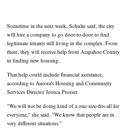
Sometime in the next week, Schulte said, the city
will hire a company to go door-to-door to find
legitimate tenants still living in the complex. From
there, they will receive help from Arapahoe County
in finding new housing.
That help could include financial assistance,
according to Aurora's Housing and Community
Services Director Jessica Prosser.
"We will not be doing kind of a one-size-fits-all for
everyone," she said. "We know that people are in
very different situations."