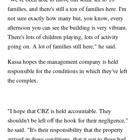
families, and there's still a ton of families here. I'm
not sure exactly how many but, you know, every
afternoon you can see the building is very vibrant.
There's lots of children playing, lots of activity
going on. A lot of families still here," he said.
Kassa hopes the management company is held
responsible for the conditions in which they've left
the complex.
"I hope that CBZ is held accountable. They
shouldn't be left off the hook for their negligence,"
he said. "It's their responsibility that the property
arrived in these conditions, that it got to these bad