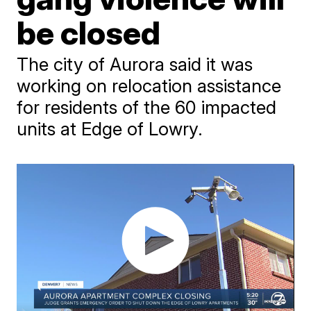
be closed
The city of Aurora said it was
working on relocation assistance
for residents of the 60 impacted
units at Edge of Lowry.