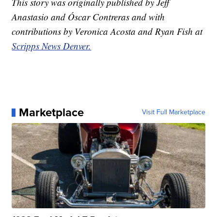
This story was originally published by Jeff
Anastasio and Óscar Contreras and with
contributions by Veronica Acosta and Ryan Fish at
Scripps News Denver.
Marketplace
Visit Full Marketplace