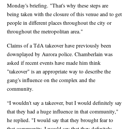
Monday's briefing. "That's why these steps are
being taken with the closure of this venue and to get
people in different places throughout the city or
throughout the metropolitan area."
Claims of a TdA takeover have previously been
downplayed by Aurora police. Chamberlain was
asked if recent events have made him think
"takeover" is an appropriate way to describe the
gang's influence on the complex and the
community.
“I wouldn't say a takeover, but I would definitely say
that they had a huge influence in that community,"
he replied. "I would say that they brought fear to
that community. I would say that they definitely