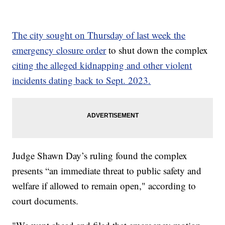
The city sought on Thursday of last week the
emergency closure order
to shut down the complex
citing the alleged kidnapping and other violent
incidents dating back to Sept. 2023.
Judge Shawn Day’s ruling found the complex
presents “an immediate threat to public safety and
welfare if allowed to remain open," according to
court documents.