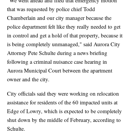
"We went ahead and filed that emergency motion
that was requested by police chief Todd
Chamberlain and our city manager because the
police department felt like they really needed to get
in control and get a hold of that property, because it
is being completely unmanaged," said Aurora City
Attorney Pete Schulte during a news briefing
following a criminal nuisance case hearing in
Aurora Municipal Court between the apartment
owner and the city.
City officials said they were working on relocation
assistance for residents of the 60 impacted units at
Edge of Lowry, which is expected to be completely
shut down by the middle of February, according to
Schulte.