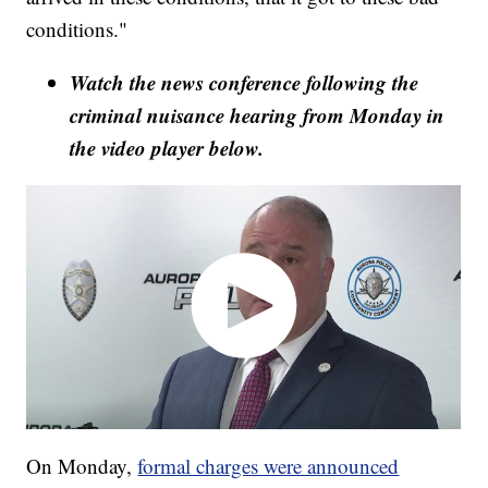
conditions."
Watch the news conference following the
criminal nuisance hearing from Monday in
the video player below.
On Monday,
formal charges were announced