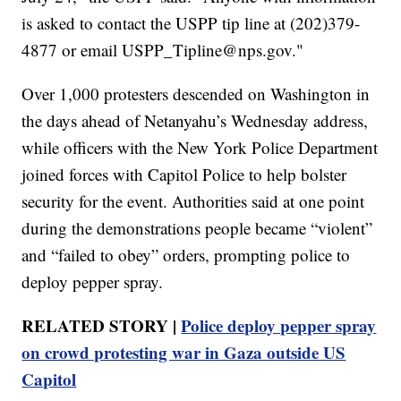
is asked to contact the USPP tip line at (202)379-
4877 or email USPP_Tipline@nps.gov."
Over 1,000 protesters descended on Washington in
the days ahead of Netanyahu’s Wednesday address,
while officers with the New York Police Department
joined forces with Capitol Police to help bolster
security for the event. Authorities said at one point
during the demonstrations people became “violent”
and “failed to obey” orders, prompting police to
deploy pepper spray.
RELATED STORY |
Police deploy pepper spray
on crowd protesting war in Gaza outside US
Capitol