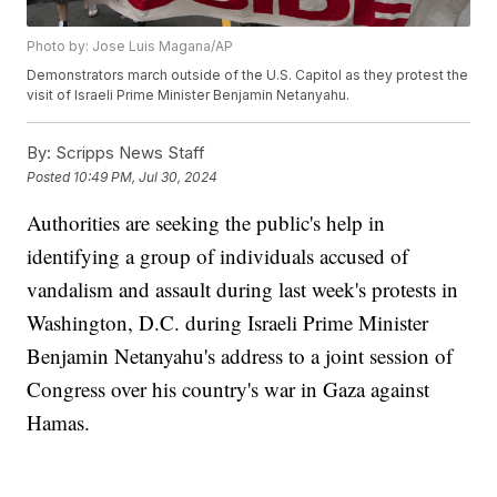
Photo by: Jose Luis Magana/AP
Demonstrators march outside of the U.S. Capitol as they protest the
visit of Israeli Prime Minister Benjamin Netanyahu.
By:
Scripps News Staff
Posted
10:49 PM, Jul 30, 2024
Authorities are seeking the public's help in
identifying a group of individuals accused of
vandalism and assault during last week's protests in
Washington, D.C. during Israeli Prime Minister
Benjamin Netanyahu's address to a joint session of
Congress over his country's war in Gaza against
Hamas.