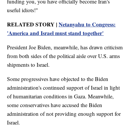
funding you, you have officially become Iran's
useful idiots!"
RELATED STORY |
Netanyahu to Congress:
'America and Israel must stand together'
President Joe Biden, meanwhile, has drawn criticism
from both sides of the political aisle over U.S. arms
shipments to Israel.
Some progressives have objected to the Biden
administration's continued support of Israel in light
of humanitarian conditions in Gaza. Meanwhile,
some conservatives have accused the Biden
administration of not providing enough support for
Israel.