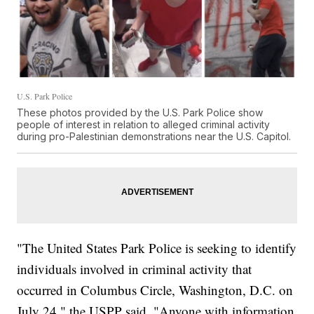
U.S. Park Police
These photos provided by the U.S. Park Police show
people of interest in relation to alleged criminal activity
during pro-Palestinian demonstrations near the U.S. Capitol.
"The United States Park Police is seeking to identify
individuals involved in criminal activity that
occurred in Columbus Circle, Washington, D.C. on
July 24," the USPP said. "Anyone with information