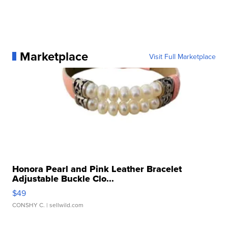
Marketplace
Visit Full Marketplace
Honora Pearl and Pink Leather Bracelet
Adjustable Buckle Clo...
$49
CONSHY C.
| sellwild.com