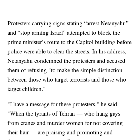
Protesters carrying signs stating “arrest Netanyahu”
and “stop arming Israel” attempted to block the
prime minister’s route to the Capitol building before
police were able to clear the streets. In his address,
Netanyahu condemned the protesters and accused
them of refusing "to make the simple distinction
between those who target terrorists and those who
target children."
"I have a message for these protesters," he said.
"When the tyrants of Tehran — who hang gays
from cranes and murder women for not covering
their hair — are praising and promoting and