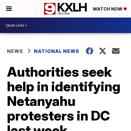
WATCH NOW
NEWS
NATIONAL NEWS
Authorities seek
help in identifying
Netanyahu
protesters in DC
last week