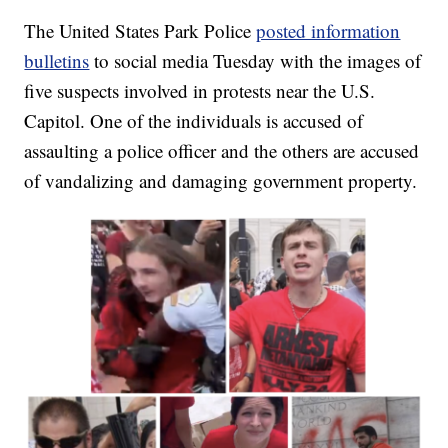
The United States Park Police
posted information
bulletins
to social media Tuesday with the images of
five suspects involved in protests near the U.S.
Capitol. One of the individuals is accused of
assaulting a police officer and the others are accused
of vandalizing and damaging government property.