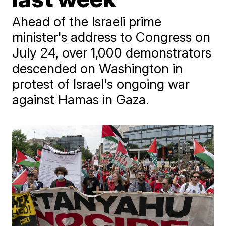
Ahead of the Israeli prime
minister's address to Congress on
July 24, over 1,000 demonstrators
descended on Washington in
protest of Israel's ongoing war
against Hamas in Gaza.