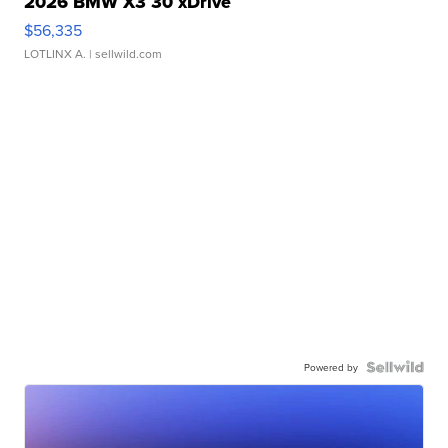
2026 BMW X3 30 xDrive
$56,335
LOTLINX A.
| sellwild.com
Powered by