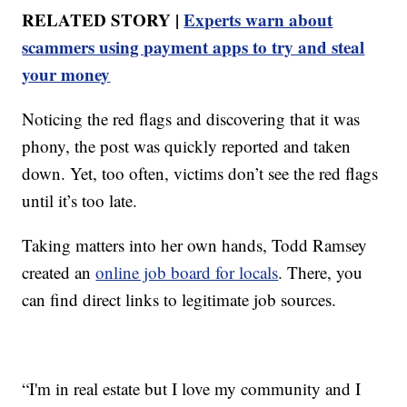
RELATED STORY |
Experts warn about
scammers using payment apps to try and steal
your money
Noticing the red flags and discovering that it was
phony, the post was quickly reported and taken
down. Yet, too often, victims don’t see the red flags
until it’s too late.
Taking matters into her own hands, Todd Ramsey
created an
online job board for locals
. There, you
can find direct links to legitimate job sources.
“I'm in real estate but I love my community and I