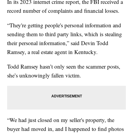
In its 2023 internet crime report, the FBI received a
record number of complaints and financial losses.
“They're getting people's personal information and
sending them to third party links, which is stealing
their personal information,” said Devin Todd
Ramsey, a real estate agent in Kentucky.
Todd Ramsey hasn’t only seen the scammer posts,
she’s unknowingly fallen victim.
“We had just closed on my seller's property, the
buyer had moved in, and I happened to find photos