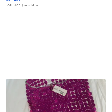
LOTLINX A.
| sellwild.com