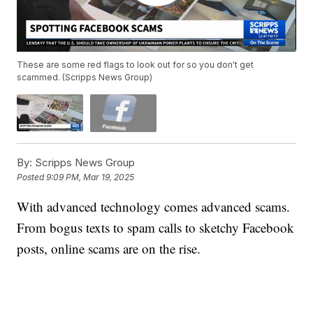
These are some red flags to look out for so you don't get
scammed. (Scripps News Group)
By:
Scripps News Group
Posted
9:09 PM, Mar 19, 2025
With advanced technology comes advanced scams.
From bogus texts to spam calls to sketchy Facebook
posts, online scams are on the rise.