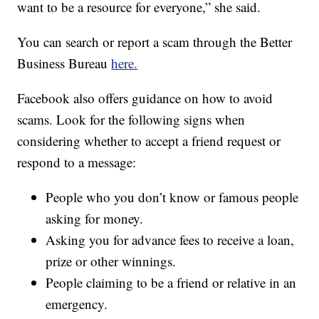
want to be a resource for everyone,” she said.
You can search or report a scam through the Better
Business Bureau
here.
Facebook also offers guidance on how to avoid
scams. Look for the following signs when
considering whether to accept a friend request or
respond to a message:
People who you don’t know or famous people
asking for money.
Asking you for advance fees to receive a loan,
prize or other winnings.
People claiming to be a friend or relative in an
emergency.