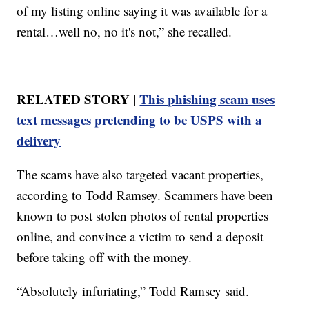
of my listing online saying it was available for a
rental…well no, no it's not,” she recalled.
RELATED STORY |
This phishing scam uses
text messages pretending to be USPS with a
delivery
The scams have also targeted vacant properties,
according to Todd Ramsey. Scammers have been
known to post stolen photos of rental properties
online, and convince a victim to send a deposit
before taking off with the money.
“Absolutely infuriating,” Todd Ramsey said.