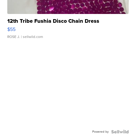
12th Tribe Fushia Disco Chain Dress
$55
ROSE J.
| sellwild.com
Powered by