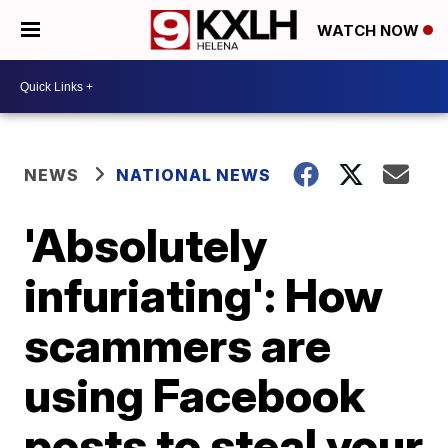
WATCH NOW
NEWS
NATIONAL NEWS
'Absolutely
infuriating': How
scammers are
using Facebook
posts to steal your