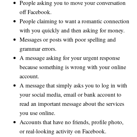
People asking you to move your conversation
off Facebook.
People claiming to want a romantic connection
with you quickly and then asking for money.
Messages or posts with poor spelling and
grammar errors.
A message asking for your urgent response
because something is wrong with your online
account.
A message that simply asks you to log in with
your social media, email or bank account to
read an important message about the services
you use online.
Accounts that have no friends, profile photo,
or real-looking activity on Facebook.