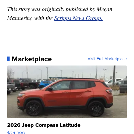
This story was originally published by Megan
Mannering with the
Scripps News Group.
Marketplace
Visit Full Marketplace
2026 Jeep Compass Latitude
$34,280