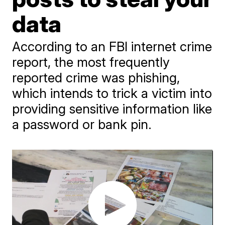
data
According to an FBI internet crime
report, the most frequently
reported crime was phishing,
which intends to trick a victim into
providing sensitive information like
a password or bank pin.