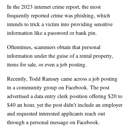
In the 2023 internet crime report, the most
frequently reported crime was phishing, which
intends to trick a victim into providing sensitive
information like a password or bank pin.
Oftentimes, scammers obtain that personal
information under the guise of a rental property,
items for sale, or even a job posting.
Recently, Todd Ramsey came across a job posting
in a community group on Facebook. The post
advertised a data entry clerk position offering $20 to
$40 an hour, yet the post didn’t include an employer
and requested interested applicants reach out
through a personal message on Facebook.