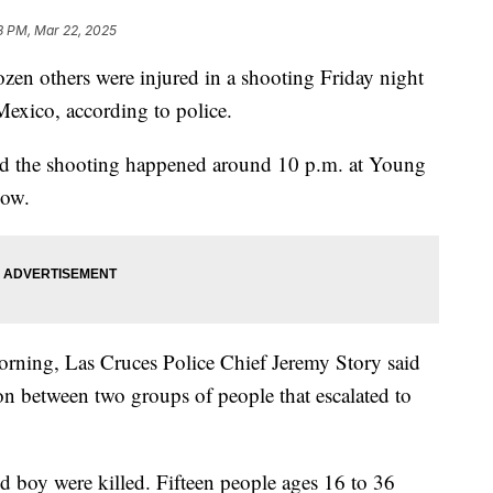
8 PM, Mar 22, 2025
ozen others were injured in a shooting Friday night
Mexico, according to police.
id the shooting happened around 10 p.m. at Young
how.
orning, Las Cruces Police Chief Jeremy Story said
ion between two groups of people that escalated to
 boy were killed. Fifteen people ages 16 to 36