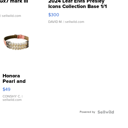
Gx7 mark III
2024 Leaf Elvis Presley
Icons Collection Base 1/1
SSP Clear ...
$300
| sellwild.com
DAVID M.
| sellwild.com
Honora
Pearl and
Pink
$49
Leather
Bracelet
CONSHY C.
|
sellwild.com
Adjustable
Buckle
Powered by
Clo...