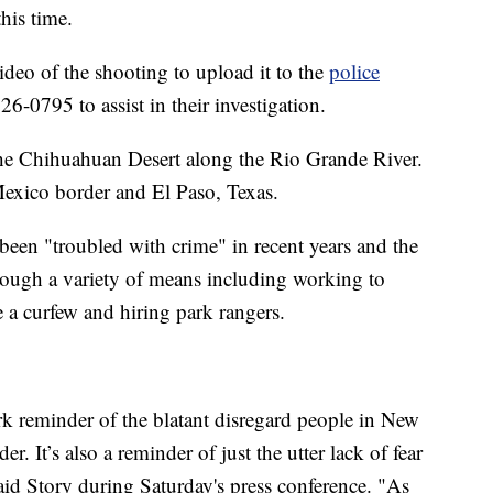
his time.
ideo of the shooting to upload it to the
police
26-0795 to assist in their investigation.
the Chihuahuan Desert along the Rio Grande River.
-Mexico border and El Paso, Texas.
been "troubled with crime" in recent years and the
hrough a variety of means including working to
e a curfew and hiring park rangers.
ark reminder of the blatant disregard people in New
r. It’s also a reminder of just the utter lack of fear
id Story during Saturday's press conference. "As