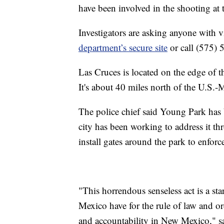
have been involved in the shooting at t
Investigators are asking anyone with v
department’s secure site
or call (575) 5
Las Cruces is located on the edge of 
It's about 40 miles north of the U.S.
The police chief said Young Park has 
city has been working to address it t
install gates around the park to enforc
"This horrendous senseless act is a st
Mexico have for the rule of law and orde
and accountability in New Mexico," sa