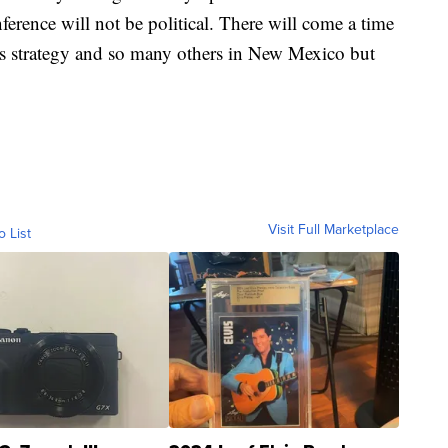
ference will not be political. There will come a time
 this strategy and so many others in New Mexico but
Visit Full Marketplace
o List