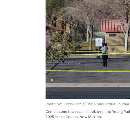
Photo by: Justin Garcia/The Albuquerque Journal 
Crime scene technicians look over the Young Park 
2025 in Las Cruces, New Mexico.