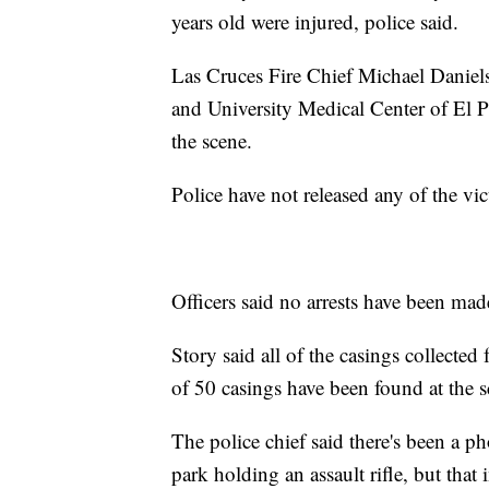
years old were injured, police said.
Las Cruces Fire Chief Michael Daniels s
and University Medical Center of El 
the scene.
Police have not released any of the vict
Officers said no arrests have been mad
Story said all of the casings collect
of 50 casings have been found at the s
The police chief said there's been a ph
park holding an assault rifle, but tha