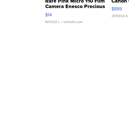
Rare Pink Micro 110 Film
Canon 
Camera Enesco Precious
$889
Moments TD4
$14
JESSICA S.
NICOLE L.
| sellwild.com