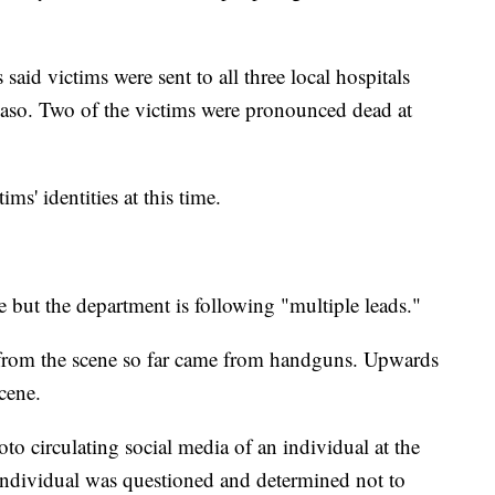
aid victims were sent to all three local hospitals
Paso. Two of the victims were pronounced dead at
ims' identities at this time.
e but the department is following "multiple leads."
ed from the scene so far came from handguns. Upwards
cene.
oto circulating social media of an individual at the
t individual was questioned and determined not to