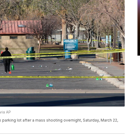
via AP
parking lot after a mass shooting overnight, Saturday, March 22,