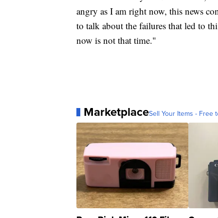
angry as I am right now, this news con
to talk about the failures that led to
now is not that time."
Marketplace
Sell Your Items - Free t