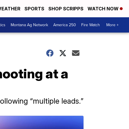
EATHER
SPORTS
SHOP SCRIPPS
WATCH NOW
tics
Montana Ag Network
America 250
Fire Watch
More +
hooting at a
ollowing “multiple leads.”