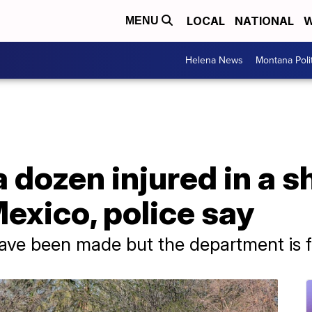
LOCAL
NATIONAL
W
MENU
Helena News
Montana Poli
 a dozen injured in a s
exico, police say
have been made but the department is f