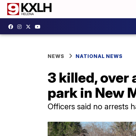
NEWS
NATIONAL NEWS
3 killed, over
park in New M
Officers said no arrests 