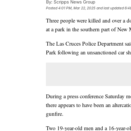
By:
Scripps News Group
Posted
4:01 PM, Mar 22, 2025
and last updated
6:4
Three people were killed and over a d
at a park in the southern part of New 
The Las Cruces Police Department sa
Park following an unsanctioned car s
During a press conference Saturday m
there appears to have been an altercat
gunfire.
Two 19-year-old men and a 16-year-old