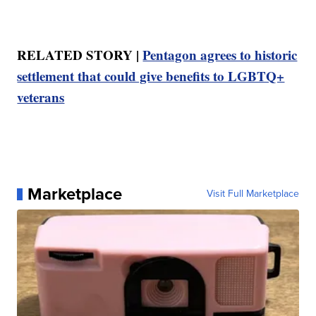
RELATED STORY |
Pentagon agrees to historic
settlement that could give benefits to LGBTQ+
veterans
Marketplace
Visit Full Marketplace