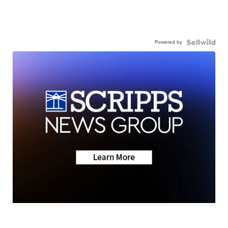
Powered by