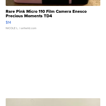
Rare Pink Micro 110 Film Camera Enesco
Precious Moments TD4
$14
NICOLE L.
| sellwild.com