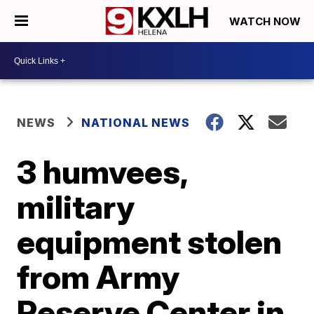
WATCH NOW
NEWS
NATIONAL NEWS
3 humvees,
military
equipment stolen
from Army
Reserve Center in