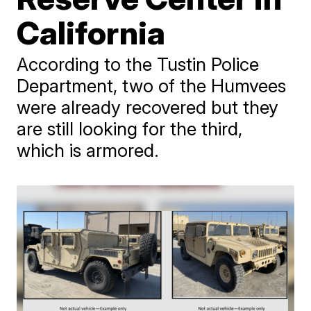
California
According to the Tustin Police
Department, two of the Humvees
were already recovered but they
are still looking for the third,
which is armored.