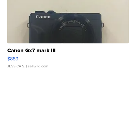
Canon Gx7 mark III
$889
JESSICA S.
| sellwild.com