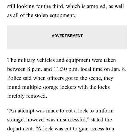
still looking for the third, which is armored, as well
as all of the stolen equipment.
The military vehicles and equipment were taken
between 8 p.m. and 11:30 p.m. local time on Jan. 8.
Police said when officers got to the scene, they
found multiple storage lockers with the locks
forcibly removed.
“An attempt was made to cut a lock to uniform
storage, however was unsuccessful,” stated the
department. “A lock was cut to gain access to a