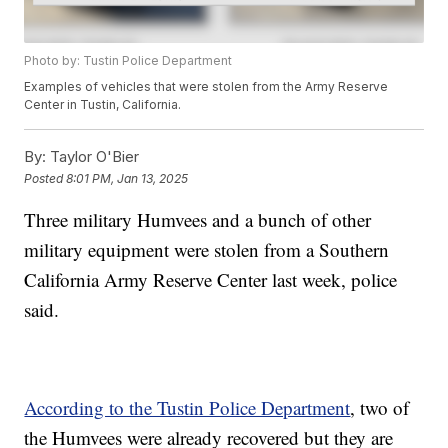
Photo by: Tustin Police Department
Examples of vehicles that were stolen from the Army Reserve
Center in Tustin, California.
By:
Taylor O'Bier
Posted
8:01 PM, Jan 13, 2025
Three military Humvees and a bunch of other
military equipment were stolen from a Southern
California Army Reserve Center last week, police
said.
According to the Tustin Police Department
, two of
the Humvees were already recovered but they are