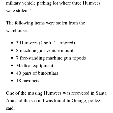
military vehicle parking lot where three Humvees
were stolen.”
The following items were stolen from the
warehouse:
3 Humvees (2 soft, 1 armored)
8 machine gun vehicle mounts
7 free-standing machine gun tripods
Medical equipment
40 pairs of binoculars
18 bayonets
One of the missing Humvees was recovered in Santa
Ana and the second was found in Orange, police
said.