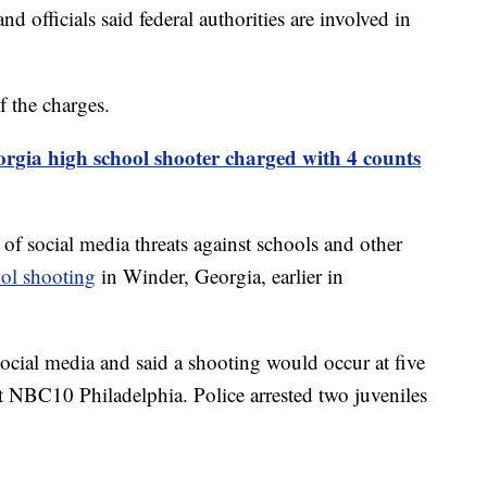
d officials said federal authorities are involved in
f the charges.
rgia high school shooter charged with 4 counts
 of social media threats against schools and other
ol shooting
in Winder, Georgia, earlier in
 social media and said a shooting would occur at five
et NBC10 Philadelphia. Police arrested two juveniles