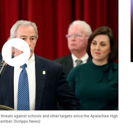
ia threats against schools and other targets since the Apalachee High
ptember. (Scripps News)