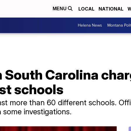
LOCAL
NATIONAL
W
MENU
Helena News
Montana Poli
in South Carolina cha
st schools
 more than 60 different schools. Offic
n some investigations.