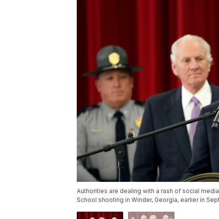
Authorities are dealing with a rash of social med
School shooting in Winder, Georgia, earlier in Se