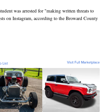
student was arrested for "making written threats to
osts on Instagram, according to the Broward County
Visit Full Marketplace
o List