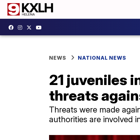
NEWS
NATIONAL NEWS
21 juveniles 
threats again
Threats were made against
authorities are involved i