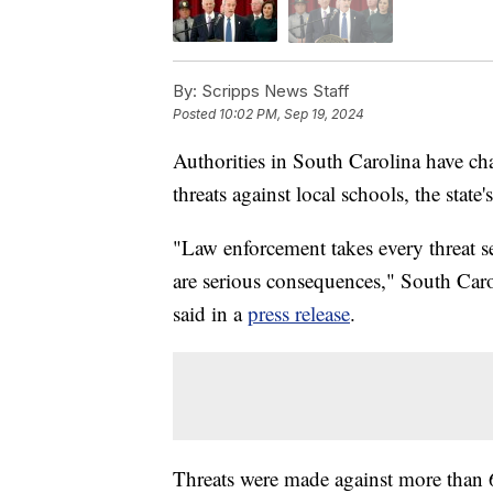
By:
Scripps News Staff
Posted
10:02 PM, Sep 19, 2024
Authorities in South Carolina have ch
threats against local schools, the state
"Law enforcement takes every threat s
are serious consequences," South Ca
said in a
press release
.
Threats were made against more than 6