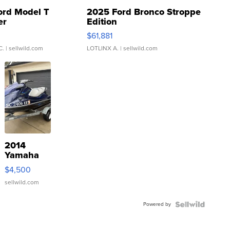
ord Model T
2025 Ford Bronco Stroppe
er
Edition
0
$61,881
C.
| sellwild.com
LOTLINX A.
| sellwild.com
2014
Yamaha
VX Deluxe
$4,500
sellwild.com
Powered by