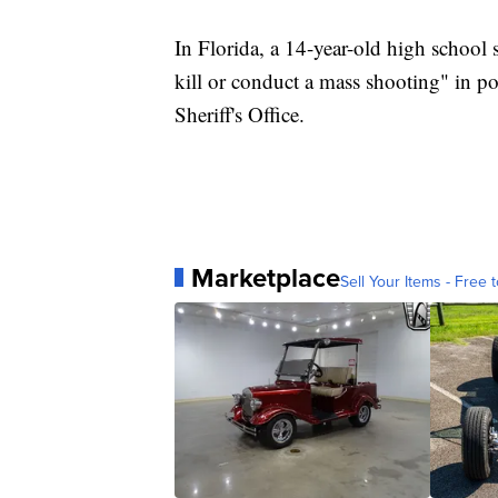
In Florida, a 14-year-old high school 
kill or conduct a mass shooting" in p
Sheriff's Office.
Marketplace
Sell Your Items - Free t