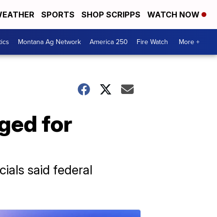
EATHER
SPORTS
SHOP SCRIPPS
WATCH NOW
tics
Montana Ag Network
America 250
Fire Watch
More +
rged for
ials said federal