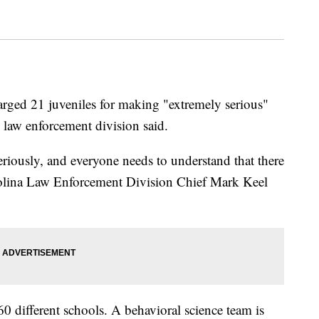
arged 21 juveniles for making "extremely serious"
's law enforcement division said.
eriously, and everyone needs to understand that there
rolina Law Enforcement Division Chief Mark Keel
0 different schools. A behavioral science team is