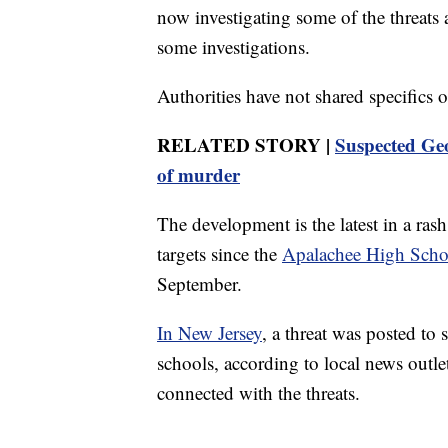
now investigating some of the threats an
some investigations.
Authorities have not shared specifics o
RELATED STORY |
Suspected Geo
of murder
The development is the latest in a rash
targets since the
Apalachee High Scho
September.
In New Jersey
, a threat was posted to
schools, according to local news outl
connected with the threats.