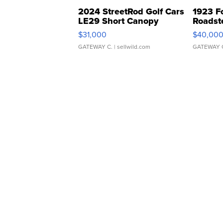
2024 StreetRod Golf Cars
1923 F
LE29 Short Canopy
Roadst
$31,000
$40,00
GATEWAY C.
| sellwild.com
GATEWAY 