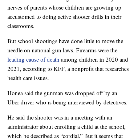
nerves of parents whose children are growing up
accustomed to doing active shooter drills in their
classrooms.
But school shootings have done little to move the
needle on national gun laws. Firearms were the
leading cause of death
among children in 2020 and
2021, according to KFF, a nonprofit that researches
health care issues.
Honea said the gunman was dropped off by an
Uber driver who is being interviewed by detectives.
He said the shooter was in a meeting with an
administrator about enrolling a child at the school,
which he described as “cordial.” But it seems that