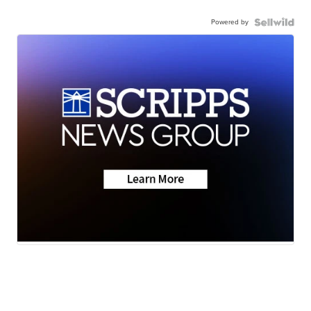
Powered by