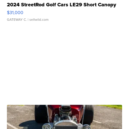
2024 StreetRod Golf Cars LE29 Short Canopy
$31,000
GATEWAY C.
| sellwild.com