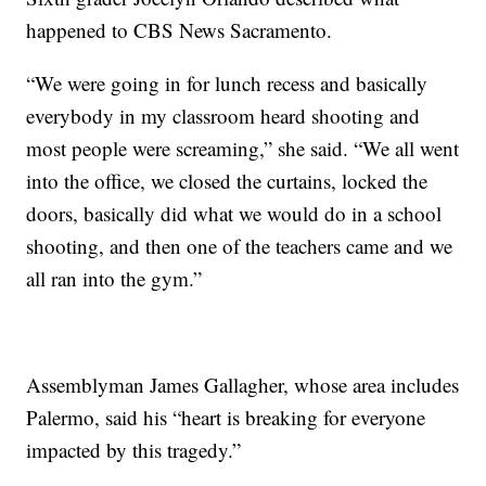
happened to CBS News Sacramento.
“We were going in for lunch recess and basically
everybody in my classroom heard shooting and
most people were screaming,” she said. “We all went
into the office, we closed the curtains, locked the
doors, basically did what we would do in a school
shooting, and then one of the teachers came and we
all ran into the gym.”
Assemblyman James Gallagher, whose area includes
Palermo, said his “heart is breaking for everyone
impacted by this tragedy.”