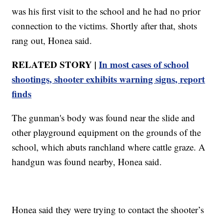
was his first visit to the school and he had no prior
connection to the victims. Shortly after that, shots
rang out, Honea said.
RELATED STORY |
In most cases of school
shootings, shooter exhibits warning signs, report
finds
The gunman's body was found near the slide and
other playground equipment on the grounds of the
school, which abuts ranchland where cattle graze. A
handgun was found nearby, Honea said.
Honea said they were trying to contact the shooter’s