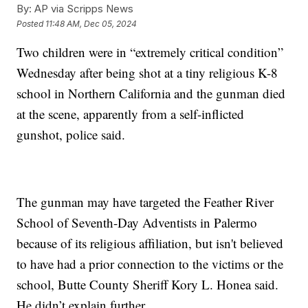
By:
AP via Scripps News
Posted
11:48 AM, Dec 05, 2024
Two children were in “extremely critical condition”
Wednesday after being shot at a tiny religious K-8
school in Northern California and the gunman died
at the scene, apparently from a self-inflicted
gunshot, police said.
The gunman may have targeted the Feather River
School of Seventh-Day Adventists in Palermo
because of its religious affiliation, but isn't believed
to have had a prior connection to the victims or the
school, Butte County Sheriff Kory L. Honea said.
He didn’t explain further.