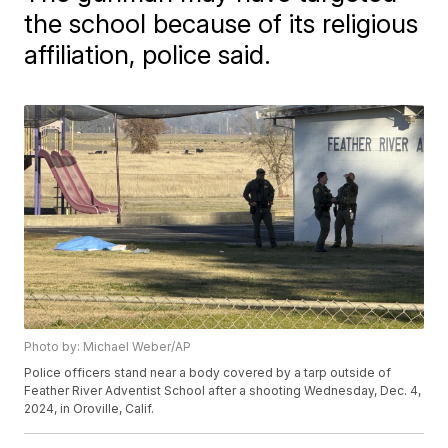
the school because of its religious
affiliation, police said.
Photo by: Michael Weber/AP
Police officers stand near a body covered by a tarp outside of
Feather River Adventist School after a shooting Wednesday, Dec. 4,
2024, in Oroville, Calif.