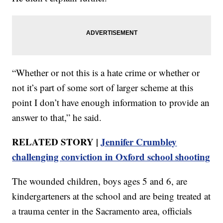
“Whether or not this is a hate crime or whether or
not it’s part of some sort of larger scheme at this
point I don’t have enough information to provide an
answer to that,” he said.
RELATED STORY |
Jennifer Crumbley
challenging conviction in Oxford school shooting
The wounded children, boys ages 5 and 6, are
kindergarteners at the school and are being treated at
a trauma center in the Sacramento area, officials