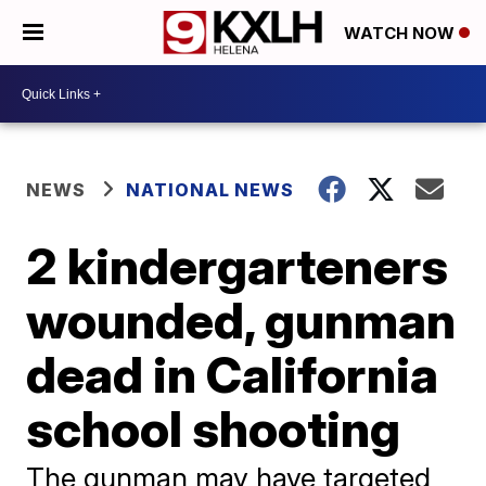
WATCH NOW
NEWS
NATIONAL NEWS
2 kindergarteners
wounded, gunman
dead in California
school shooting
The gunman may have targeted