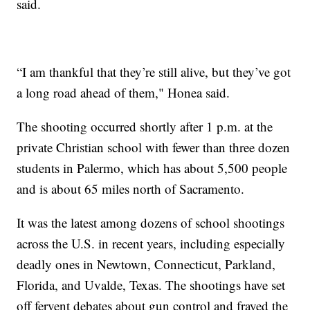
said.
“I am thankful that they’re still alive, but they’ve got
a long road ahead of them," Honea said.
The shooting occurred shortly after 1 p.m. at the
private Christian school with fewer than three dozen
students in Palermo, which has about 5,500 people
and is about 65 miles north of Sacramento.
It was the latest among dozens of school shootings
across the U.S. in recent years, including especially
deadly ones in Newtown, Connecticut, Parkland,
Florida, and Uvalde, Texas. The shootings have set
off fervent debates about gun control and frayed the