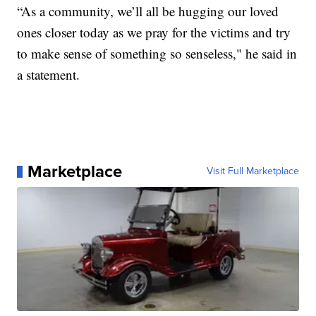
“As a community, we’ll all be hugging our loved
ones closer today as we pray for the victims and try
to make sense of something so senseless," he said in
a statement.
Marketplace
Visit Full Marketplace