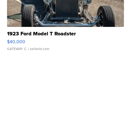
1923 Ford Model T Roadster
$40,000
GATEWAY C.
| sellwild.com