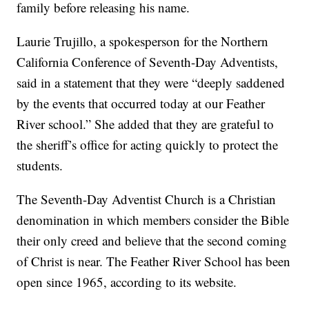
family before releasing his name.
Laurie Trujillo, a spokesperson for the Northern
California Conference of Seventh-Day Adventists,
said in a statement that they were “deeply saddened
by the events that occurred today at our Feather
River school.” She added that they are grateful to
the sheriff’s office for acting quickly to protect the
students.
The Seventh-Day Adventist Church is a Christian
denomination in which members consider the Bible
their only creed and believe that the second coming
of Christ is near. The Feather River School has been
open since 1965, according to its website.