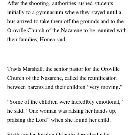
After the shooting, authorities rushed students
initially to a gymnasium where they stayed until a
bus arrived to take them off the grounds and to the
Oroville Church of the Nazarene to be reunited with
their families, Honea said.
Travis Marshall, the senior pastor for the Oroville
Church of the Nazarene, called the reunification
between parents and their children “very moving.”
“Some of the children were incredibly emotional,”
he said. “One woman was raising her hands up,
praising the Lord” when she found her child.
Sixth grader Jocelyn Orlando described what