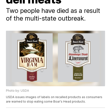
Two people have died as a result
of the multi-state outbreak.
Photo by: USDA
USDA issues images of labels on recalled products as consumers
are warned to stop eating some Boar's Head products.