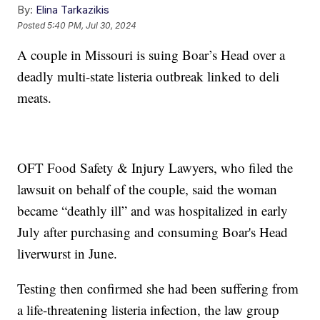
By:
Elina Tarkazikis
Posted
5:40 PM, Jul 30, 2024
A couple in Missouri is suing Boar’s Head over a
deadly multi-state listeria outbreak linked to deli
meats.
OFT Food Safety & Injury Lawyers, who filed the
lawsuit on behalf of the couple, said the woman
became “deathly ill” and was hospitalized in early
July after purchasing and consuming Boar's Head
liverwurst in June.
Testing then confirmed she had been suffering from
a life-threatening listeria infection, the law group