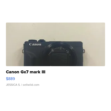
Canon Gx7 mark III
$889
JESSICA S.
| sellwild.com