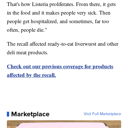
That's how Listeria proliferates. From there, it gets
in the food and it makes people very sick. Then
people get hospitalized, and sometimes, far too
often, people die."
The recall affected ready-to-eat liverwurst and other
deli meat products.
Check out our previous coverage for products
affected by the recall.
Marketplace
Visit Full Marketplace