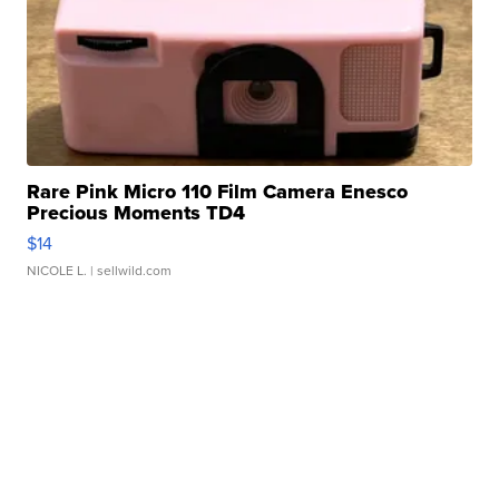
Rare Pink Micro 110 Film Camera Enesco
Precious Moments TD4
$14
NICOLE L.
| sellwild.com