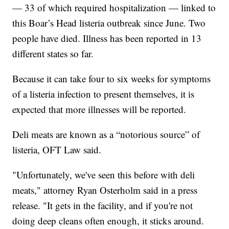
— 33 of which required hospitalization — linked to
this Boar’s Head listeria outbreak since June. Two
people have died. Illness has been reported in 13
different states so far.
Because it can take four to six weeks for symptoms
of a listeria infection to present themselves, it is
expected that more illnesses will be reported.
Deli meats are known as a “notorious source” of
listeria, OFT Law said.
"Unfortunately, we've seen this before with deli
meats," attorney Ryan Osterholm said in a press
release. "It gets in the facility, and if you're not
doing deep cleans often enough, it sticks around.