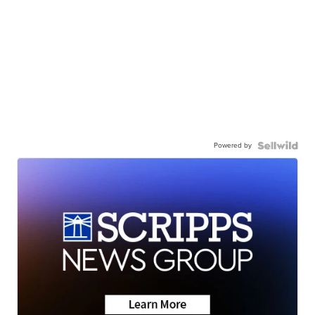
Powered by