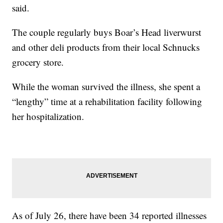
said.
The couple regularly buys Boar’s Head liverwurst
and other deli products from their local Schnucks
grocery store.
While the woman survived the illness, she spent a
“lengthy” time at a rehabilitation facility following
her hospitalization.
As of July 26, there have been 34 reported illnesses