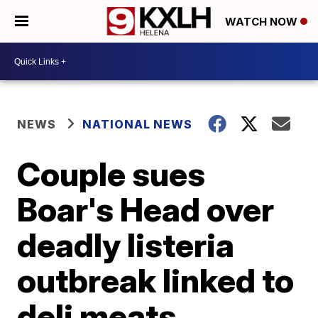
WATCH NOW
NEWS
NATIONAL NEWS
Couple sues
Boar's Head over
deadly listeria
outbreak linked to
deli meats