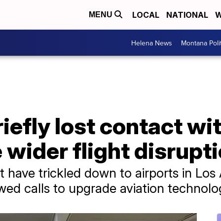
LOCAL
NATIONAL
W
MENU
Helena News
Montana Poli
riefly lost contact w
 wider flight disrupt
at have trickled down to airports in Los
ed calls to upgrade aviation technolog