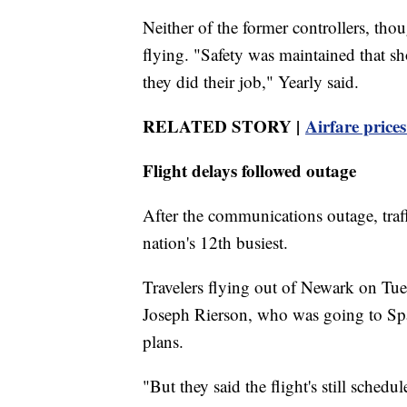
Neither of the former controllers, thou
flying. "Safety was maintained that s
they did their job," Yearly said.
RELATED STORY |
Airfare price
Flight delays followed outage
After the communications outage, traf
nation's 12th busiest.
Travelers flying out of Newark on Tue
Joseph Rierson, who was going to Spai
plans.
"But they said the flight's still schedu