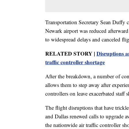
Transportation Secretary Sean Duffy co
Newark airport was reduced afterward a
to widespread delays and canceled flig
RELATED STORY |
Disruptions a
traffic controller shortage
After the breakdown, a number of contr
allows them to step away after experie
controllers on leave exacerbated staff sh
The flight disruptions that have trick
and Dallas renewed calls to upgrade av
the nationwide air traffic controller 