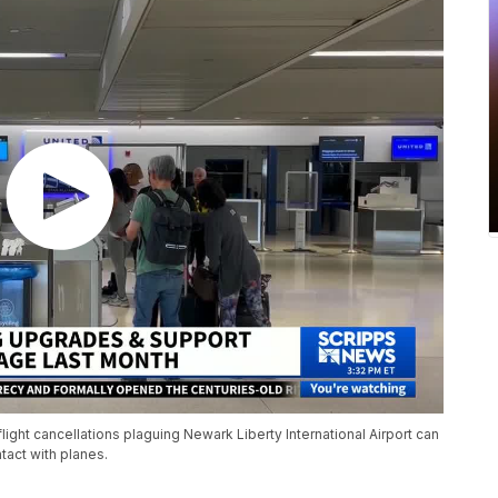
 flight cancellations plaguing Newark Liberty International Airport can
tact with planes.