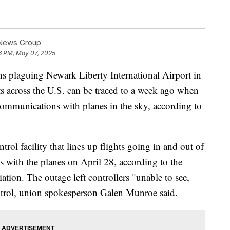
 News Group
6 PM, May 07, 2025
ons plaguing Newark Liberty International Airport in
ts across the U.S. can be traced to a week ago when
t communications with planes in the sky, according to
ntrol facility that lines up flights going in and out of
 with the planes on April 28, according to the
ation. The outage left controllers "unable to see,
control, union spokesperson Galen Munroe said.