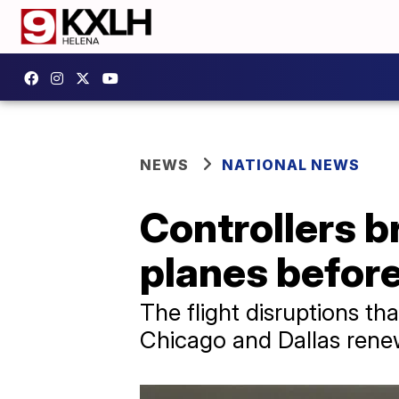
NEWS
NATIONAL NEWS
Controllers b
planes before
The flight disruptions th
Chicago and Dallas renew