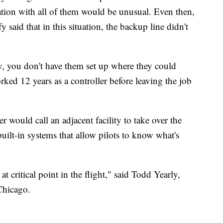
on with all of them would be unusual. Even then,
 said that in this situation, the backup line didn't
ay, you don't have them set up where they could
ked 12 years as a controller before leaving the job
er would call an adjacent facility to take over the
built-in systems that allow pilots to know what's
s at critical point in the flight," said Todd Yearly,
Chicago.