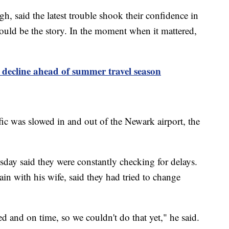
gh, said the latest trouble shook their confidence in
hould be the story. In the moment when it mattered,
s decline ahead of summer travel season
fic was slowed in and out of the Newark airport, the
sday said they were constantly checking for delays.
n with his wife, said they had tried to change
led and on time, so we couldn't do that yet," he said.