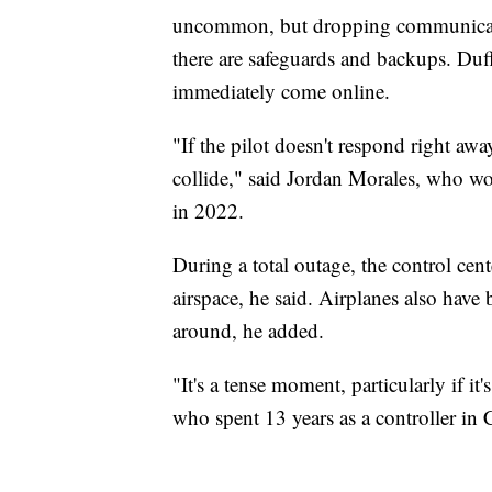
uncommon, but dropping communicati
there are safeguards and backups. Duffy
immediately come online.
"If the pilot doesn't respond right aw
collide," said Jordan Morales, who wor
in 2022.
During a total outage, the control cent
airspace, he said. Airplanes also have 
around, he added.
"It's a tense moment, particularly if it'
who spent 13 years as a controller in 