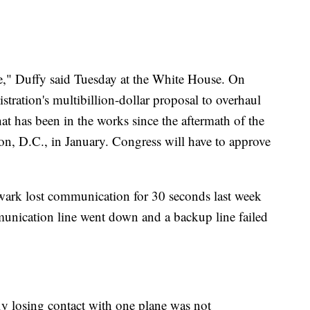
," Duffy said Tuesday at the White House. On
stration's multibillion-dollar proposal to overhaul
that has been in the works since the aftermath of the
on, D.C., in January. Congress will have to approve
ewark lost communication for 30 seconds last week
mmunication line went down and a backup line failed
efly losing contact with one plane was not