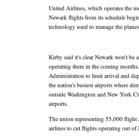
United Airlines, which operates the mo
Newark flights from its schedule beg
technology used to manage the planes 
Kirby said it's clear Newark won't be 
operating there in the coming months.
Administration to limit arrival and dep
the nation's busiest airports where de
outside Washington and New York Cit
airports.
The union representing 55,000 flight 
airlines to cut flights operating out o