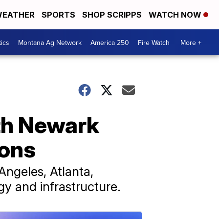
EATHER
SPORTS
SHOP SCRIPPS
WATCH NOW
tics
Montana Ag Network
America 250
Fire Watch
More +
ith Newark
ions
 Angeles, Atlanta,
y and infrastructure.