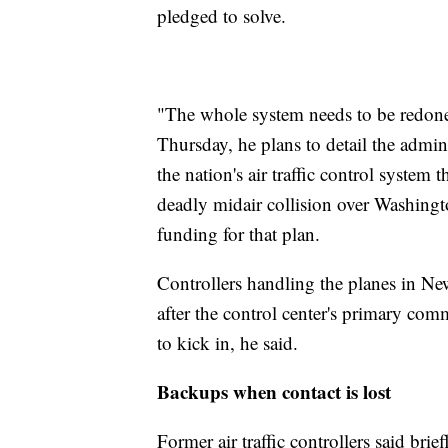
pledged to solve.
"The whole system needs to be redone
Thursday, he plans to detail the admini
the nation's air traffic control system 
deadly midair collision over Washingt
funding for that plan.
Controllers handling the planes in N
after the control center's primary co
to kick in, he said.
Backups when contact is lost
Former air traffic controllers said bri