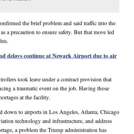
nfirmed the brief problem and said traffic into the
s a precaution to ensure safety. But that move led
hts.
nd delays continue at Newark Airport due to air
ollers took leave under a contract provision that
ncing a traumatic event on the job. Having those
ortages at the facility.
led down to airports in Los Angeles, Atlanta, Chicago
iation technology and infrastructure, and address
shortage, a problem the Trump administration has