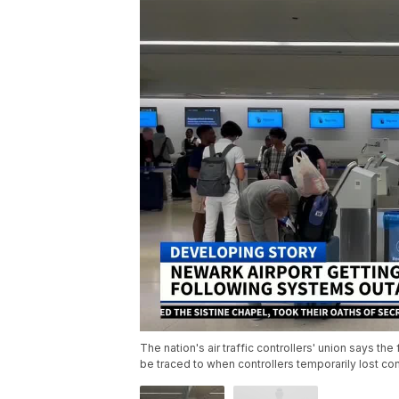
The nation's air traffic controllers' union says the
be traced to when controllers temporarily lost con