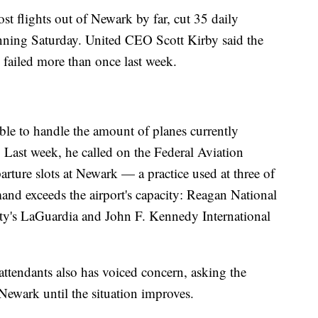
st flights out of Newark by far, cut 35 daily
inning Saturday. United CEO Scott Kirby said the
failed more than once last week.
able to handle the amount of planes currently
 Last week, he called on the Federal Aviation
arture slots at Newark — a practice used at three of
mand exceeds the airport's capacity: Reagan National
y's LaGuardia and John F. Kennedy International
attendants also has voiced concern, asking the
f Newark until the situation improves.