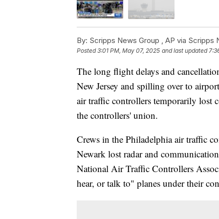
By:
Scripps News Group ,
AP via Scripps
Posted
3:01 PM, May 07, 2025
and last updated
7:3
The long flight delays and cancellati
New Jersey and spilling over to airpor
air traffic controllers temporarily los
the controllers' union.
Crews in the Philadelphia air traffic co
Newark lost radar and communications
National Air Traffic Controllers Associ
hear, or talk to" planes under their 