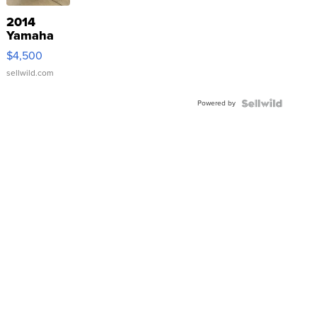
2014
Yamaha
VX Deluxe
$4,500
sellwild.com
Powered by