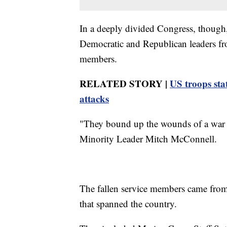
In a deeply divided Congress, though, 
Democratic and Republican leaders fr
members.
RELATED STORY |
US troops sta
attacks
"They bound up the wounds of a war th
Minority Leader Mitch McConnell.
The fallen service members came from
that spanned the country.