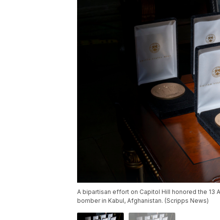
A bipartisan effort on Capitol Hill honored the 1
bomber in Kabul, Afghanistan. (Scripps News)