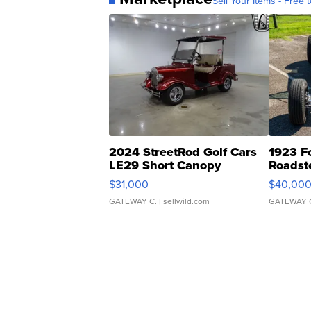
Sell Your Items - Free t
2024 StreetRod Golf Cars
1923 F
LE29 Short Canopy
Roadst
$31,000
$40,00
GATEWAY C.
| sellwild.com
GATEWAY 