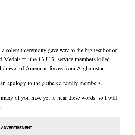
, a solemn ceremony gave way to the highest honor:
d Medals for the 13 U.S. service members killed
ithdrawal of American forces from Afghanistan.
an apology to the gathered family members.
 many of you have yet to hear these words, so I will
.