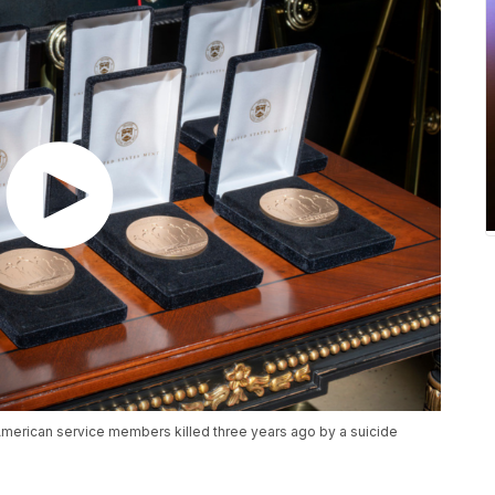
3 American service members killed three years ago by a suicide