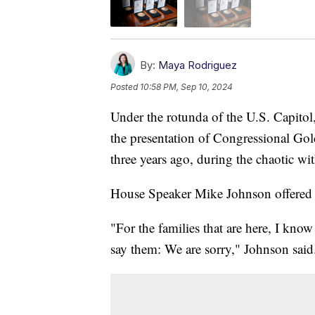
By:
Maya Rodriguez
Posted
10:58 PM, Sep 10, 2024
Under the rotunda of the U.S. Capitol
the presentation of Congressional Gol
three years ago, during the chaotic w
House Speaker Mike Johnson offered 
"For the families that are here, I know
say them: We are sorry," Johnson said