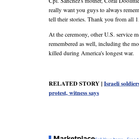
Cpl. Sanchez's mother, Coral Doolittl
really want you guys to always remem
tell their stories. Thank you from all 1
At the ceremony, other U.S. service 
remembered as well, including the mo
killed during America's longest war.
RELATED STORY |
Israeli soldi
protest, witness says
Marketplace