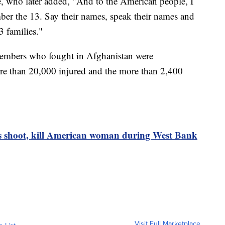
e, who later added, "And to the American people, I
ber the 13. Say their names, speak their names and
3 families."
members who fought in Afghanistan were
re than 20,000 injured and the more than 2,400
ers shoot, kill American woman during West Bank
Visit Full Marketplace