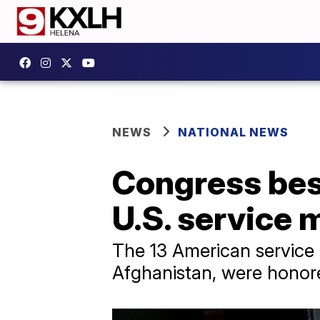
NEWS
NATIONAL NEWS
Congress bes
U.S. service
The 13 American service 
Afghanistan, were honor