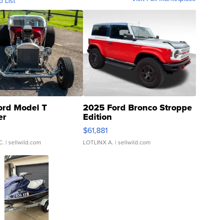
o List
ord Model T
2025 Ford Bronco Stroppe
er
Edition
0
$61,881
C.
| sellwild.com
LOTLINX A.
| sellwild.com