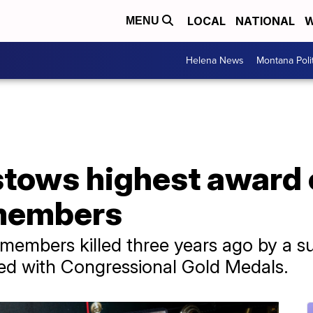
LOCAL
NATIONAL
W
MENU
Helena News
Montana Poli
tows highest award o
 members
members killed three years ago by a su
ed with Congressional Gold Medals.