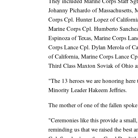
They included Marine Corps Staff Sgt
Johanny Pichardo of Massachusetts, M
Corps Cpl. Hunter Lopez of Californ
Marine Corps Cpl. Humberto Sanchez
Espinoza of Texas, Marine Corps La
Corps Lance Cpl. Dylan Merola of Ca
of California, Marine Corps Lance Cpl
Third Class Maxton Soviak of Ohio a
"The 13 heroes we are honoring here t
Minority Leader Hakeem Jeffries.
The mother of one of the fallen spoke 
"Ceremonies like this provide a small,
reminding us that we raised the best a