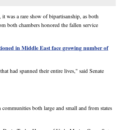
it was a rare show of bipartisanship, as both
om both chambers honored the fallen service
tioned in Middle East face growing number of
at had spanned their entire lives," said Senate
 communities both large and small and from states