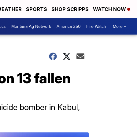
EATHER
SPORTS
SHOP SCRIPPS
WATCH NOW
tics
Montana Ag Network
America 250
Fire Watch
More +
n 13 fallen
icide bomber in Kabul,