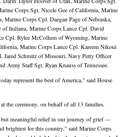
. Darin Taylor Hoover of Utah, Marine Corps Sgt.
arine Corps Sgt. Nicole Gee of California, Marine
ia, Marine Corps Cpl. Daegan Page of Nebraska,
 of Indiana, Marine Corps Lance Cpl. David
nce Cpl. Rylee McCollum of Wyoming, Marine
lifornia, Marine Corps Lance Cpl. Kareem Nikoui
. Jared Schmitz of Missouri, Navy Petty Officer
nd Army Staff Sgt. Ryan Knauss of Tennessee.
oday represent the best of America," said House
at the ceremony, on behalf of all 13 families.
 but meaningful relief in our journey of grief —
nd brightest for this country," said Marine Corps