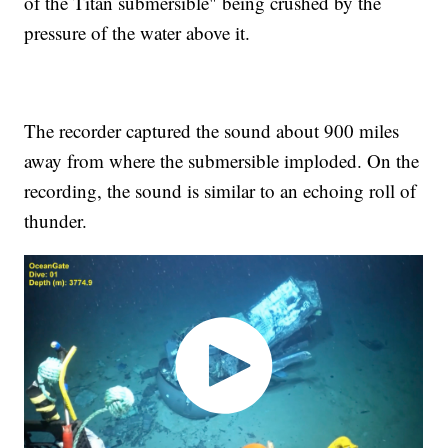
of the Titan submersible" being crushed by the
pressure of the water above it.
The recorder captured the sound about 900 miles
away from where the submersible imploded. On the
recording, the sound is similar to an echoing roll of
thunder.