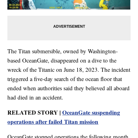
The Titan submersible, owned by Washington-
based OceanGate, disappeared on a dive to the
wreck of the Titanic on June 18, 2023. The incident
triggered a five-day search of the ocean floor that
ended when authorities said they believed all aboard
had died in an accident.
RELATED STORY |
OceanGate suspending
operations after failed Titan mission
OceanGate stopped operations the following month.