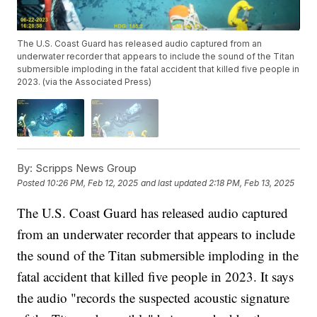
The U.S. Coast Guard has released audio captured from an
underwater recorder that appears to include the sound of the Titan
submersible imploding in the fatal accident that killed five people in
2023. (via the Associated Press)
By:
Scripps News Group
Posted
10:26 PM, Feb 12, 2025
and last updated
2:18 PM, Feb 13, 2025
The U.S. Coast Guard has released audio captured
from an underwater recorder that appears to include
the sound of the Titan submersible imploding in the
fatal accident that killed five people in 2023. It says
the audio "records the suspected acoustic signature