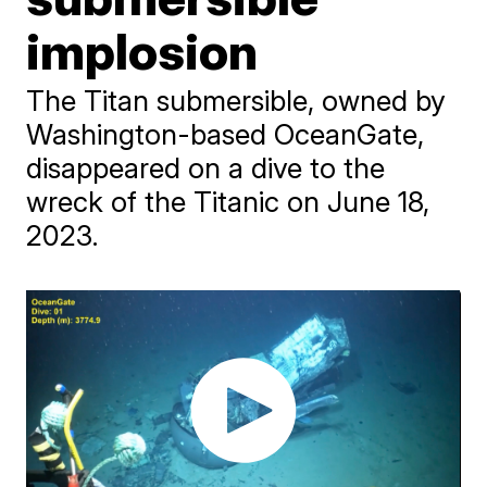
implosion
The Titan submersible, owned by
Washington-based OceanGate,
disappeared on a dive to the
wreck of the Titanic on June 18,
2023.