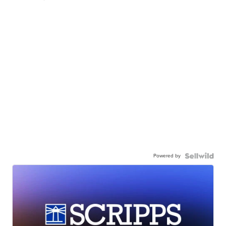
Powered by