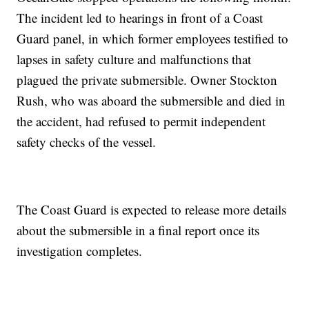
The incident led to hearings in front of a Coast
Guard panel, in which former employees testified to
lapses in safety culture and malfunctions that
plagued the private submersible. Owner Stockton
Rush, who was aboard the submersible and died in
the accident, had refused to permit independent
safety checks of the vessel.
The Coast Guard is expected to release more details
about the submersible in a final report once its
investigation completes.