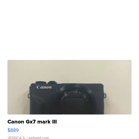
Canon Gx7 mark III
$889
JESSICA S.
| sellwild.com