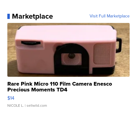
Marketplace
Visit Full Marketplace
Rare Pink Micro 110 Film Camera Enesco
Precious Moments TD4
$14
NICOLE L.
| sellwild.com