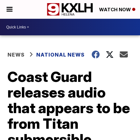
WATCH NOW
NEWS
NATIONAL NEWS
Coast Guard
releases audio
that appears to be
from Titan
submersible