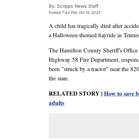
By:
Scripps News Staff
Posted
7:44 PM, Oct 15, 2024
A child has tragically died after accid
a Halloween-themed hayride in Tennes
The Hamilton County Sheriff's Office
Highway 58 Fire Department, responded
been "struck by a tractor" near the 8
the state.
RELATED STORY |
How to save b
adults