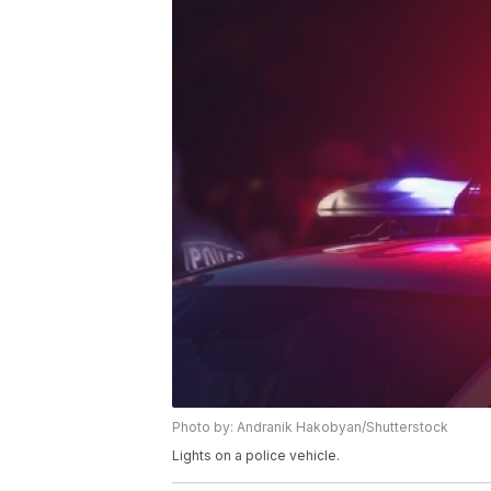
Photo by: Andranik Hakobyan/Shutterstock
Lights on a police vehicle.