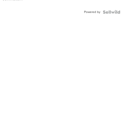
Adjustable
Buckle
Powered by
Clo...