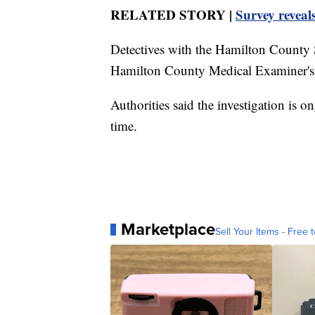
RELATED STORY |
Survey reveal
Detectives with the Hamilton County S
Hamilton County Medical Examiner's Of
Authorities said the investigation is o
time.
Marketplace
Sell Your Items - Free t