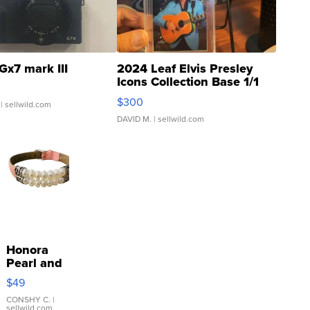
Gx7 mark III
2024 Leaf Elvis Presley
Icons Collection Base 1/1
SSP Clear ...
$300
| sellwild.com
DAVID M.
| sellwild.com
Honora
Pearl and
Pink
$49
Leather
Bracelet
CONSHY C.
|
sellwild.com