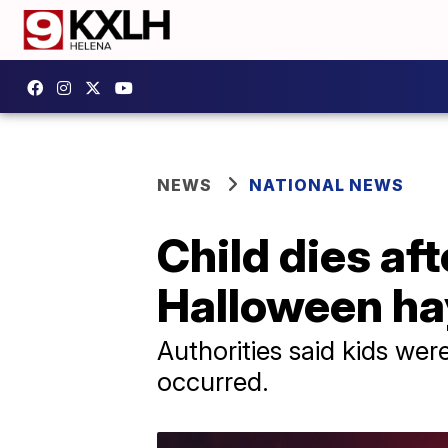
NEWS
NATIONAL NEWS
Child dies aft
Halloween ha
Authorities said kids wer
occurred.