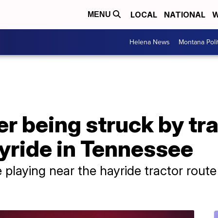
LOCAL
NATIONAL
W
MENU
Helena News
Montana Poli
er being struck by tra
yride in Tennessee
e playing near the hayride tractor rou