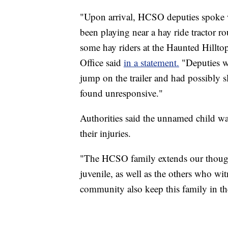
"Upon arrival, HCSO deputies spoke wi
been playing near a hay ride tractor r
some hay riders at the Haunted Hillto
Office said
in a statement.
"Deputies we
jump on the trailer and had possibly 
found unresponsive."
Authorities said the unnamed child w
their injuries.
"The HCSO family extends our though
juvenile, as well as the others who wit
community also keep this family in thei