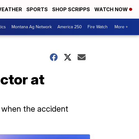
EATHER
SPORTS
SHOP SCRIPPS
WATCH NOW
tics
Montana Ag Network
America 250
Fire Watch
More +
ctor at
te when the accident