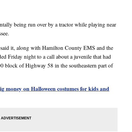
entally being run over by a tractor while playing near
see.
 said it, along with Hamilton County EMS and the
 Friday night to a call about a juvenile that had
200 block of Highway 58 in the southeastern part of
ig money on Halloween costumes for kids and