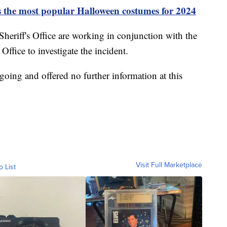
s the most popular Halloween costumes for 2024
heriff's Office are working in conjunction with the
fice to investigate the incident.
ngoing and offered no further information at this
Visit Full Marketplace
o List