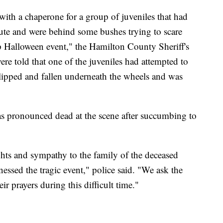
th a chaperone for a group of juveniles that had
oute and were behind some bushes trying to scare
p Halloween event," the Hamilton County Sheriff's
re told that one of the juveniles had attempted to
slipped and fallen underneath the wheels and was
as pronounced dead at the scene after succumbing to
ts and sympathy to the family of the deceased
nessed the tragic event," police said. "We ask the
r prayers during this difficult time."