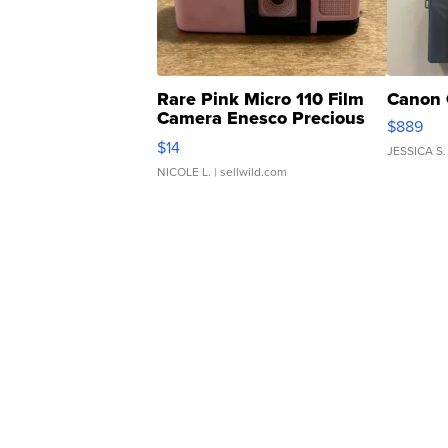
Rare Pink Micro 110 Film
Canon 
Camera Enesco Precious
$889
Moments TD4
$14
JESSICA S.
NICOLE L.
| sellwild.com