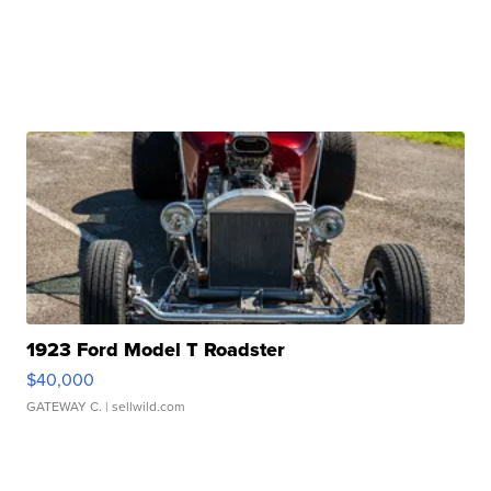
1923 Ford Model T Roadster
$40,000
GATEWAY C.
| sellwild.com