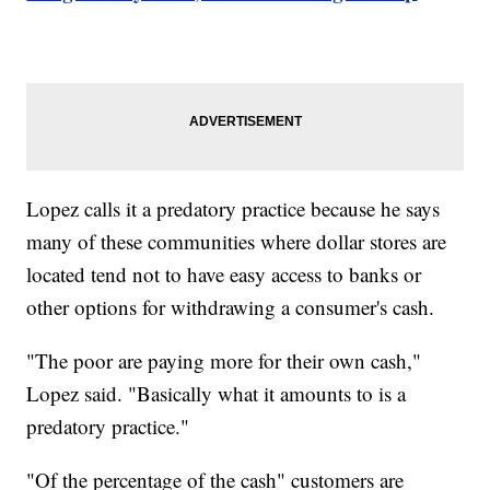
Lopez calls it a predatory practice because he says
many of these communities where dollar stores are
located tend not to have easy access to banks or
other options for withdrawing a consumer's cash.
"The poor are paying more for their own cash,"
Lopez said. "Basically what it amounts to is a
predatory practice."
"Of the percentage of the cash" customers are