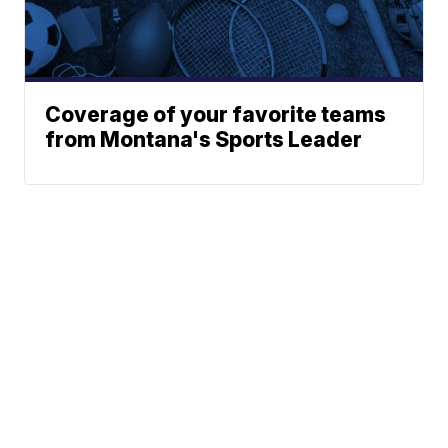
Coverage of your favorite teams
from Montana's Sports Leader