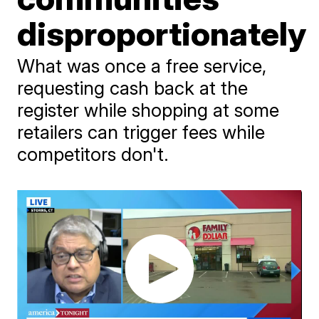
disproportionately
What was once a free service,
requesting cash back at the
register while shopping at some
retailers can trigger fees while
competitors don't.