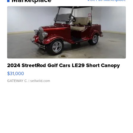
2024 StreetRod Golf Cars LE29 Short Canopy
$31,000
GATEWAY C.
| sellwild.com