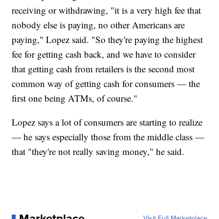
receiving or withdrawing, "it is a very high fee that
nobody else is paying, no other Americans are
paying," Lopez said. "So they're paying the highest
fee for getting cash back, and we have to consider
that getting cash from retailers is the second most
common way of getting cash for consumers — the
first one being ATMs, of course."
Lopez says a lot of consumers are starting to realize
— he says especially those from the middle class —
that "they're not really saving money," he said.
Marketplace
Visit Full Marketplace