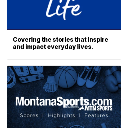
Covering the stories that inspire
and impact everyday lives.