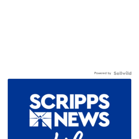
Powered by