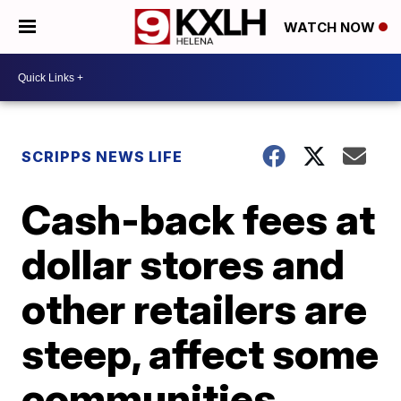
WATCH NOW
SCRIPPS NEWS LIFE
Cash-back fees at
dollar stores and
other retailers are
steep, affect some
communities