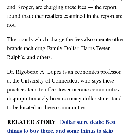
and Kroger, are charging these fees — the report
found that other retailers examined in the report are
not.
The brands which charge the fees also operate other
brands including Family Dollar, Harris Teeter,
Ralph’s, and others.
Dr. Rigoberto A. Lopez is an economics professor
at the University of Connecticut who says these
practices tend to affect lower income communities
disproportionately because many dollar stores tend
to be located in these communities.
RELATED STORY |
Dollar store deals: Best
things to buy there, and some things to skip