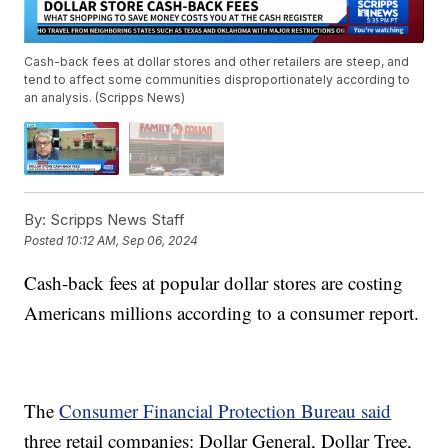
Cash-back fees at dollar stores and other retailers are steep, and
tend to affect some communities disproportionately according to
an analysis. (Scripps News)
By:
Scripps News Staff
Posted
10:12 AM, Sep 06, 2024
Cash-back fees at popular dollar stores are costing
Americans millions according to a consumer report.
The
Consumer Financial Protection Bureau said
three retail companies: Dollar General, Dollar Tree,