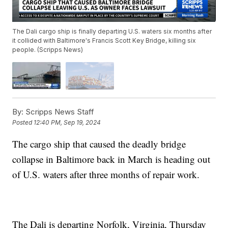
The Dali cargo ship is finally departing U.S. waters six months after
it collided with Baltimore's Francis Scott Key Bridge, killing six
people. (Scripps News)
By:
Scripps News Staff
Posted
12:40 PM, Sep 19, 2024
The cargo ship that caused the deadly bridge
collapse in Baltimore back in March is heading out
of U.S. waters after three months of repair work.
The Dali is departing Norfolk, Virginia, Thursday