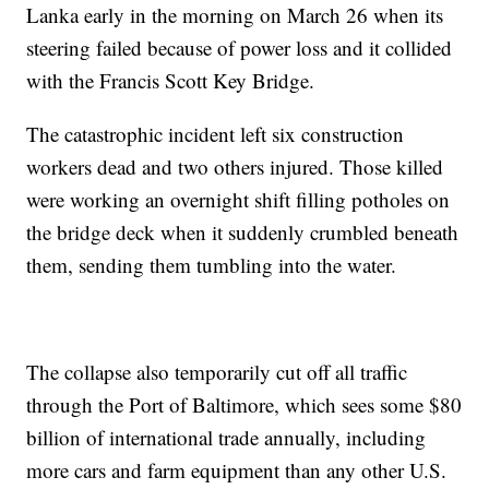
Lanka early in the morning on March 26 when its
steering failed because of power loss and it collided
with the Francis Scott Key Bridge.
The catastrophic incident left six construction
workers dead and two others injured. Those killed
were working an overnight shift filling potholes on
the bridge deck when it suddenly crumbled beneath
them, sending them tumbling into the water.
The collapse also temporarily cut off all traffic
through the Port of Baltimore, which sees some $80
billion of international trade annually, including
more cars and farm equipment than any other U.S.