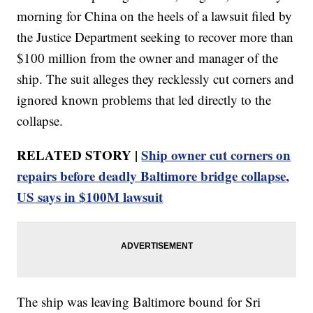
morning for China on the heels of a lawsuit filed by
the Justice Department seeking to recover more than
$100 million from the owner and manager of the
ship. The suit alleges they recklessly cut corners and
ignored known problems that led directly to the
collapse.
RELATED STORY |
Ship owner cut corners on
repairs before deadly Baltimore bridge collapse,
US says in $100M lawsuit
The ship was leaving Baltimore bound for Sri