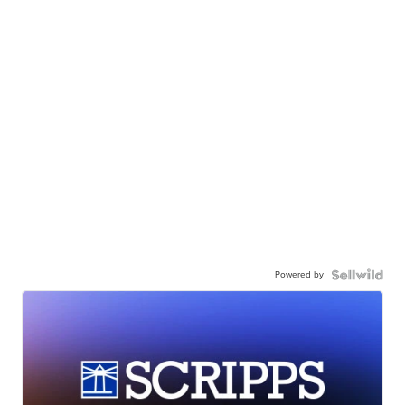
Powered by