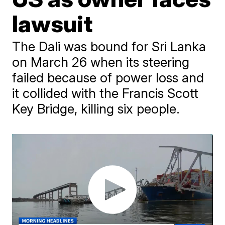
lawsuit
The Dali was bound for Sri Lanka
on March 26 when its steering
failed because of power loss and
it collided with the Francis Scott
Key Bridge, killing six people.