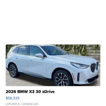
2026 BMW X3 30 xDrive
$56,335
LOTLINX A.
| sellwild.com