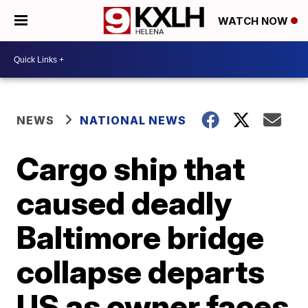
WATCH NOW
NEWS
NATIONAL NEWS
Cargo ship that
caused deadly
Baltimore bridge
collapse departs
US as owner faces