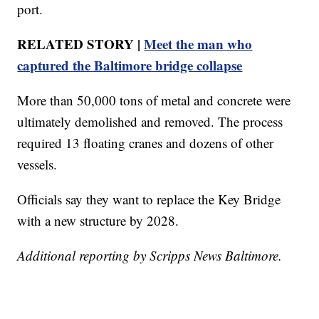
port.
RELATED STORY |
Meet the man who
captured the Baltimore bridge collapse
More than 50,000 tons of metal and concrete were
ultimately demolished and removed. The process
required 13 floating cranes and dozens of other
vessels.
Officials say they want to replace the Key Bridge
with a new structure by 2028.
Additional reporting by Scripps News Baltimore.