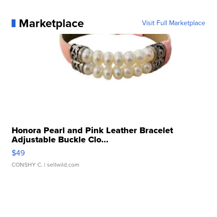
Marketplace
Visit Full Marketplace
Honora Pearl and Pink Leather Bracelet
Adjustable Buckle Clo...
$49
CONSHY C.
| sellwild.com