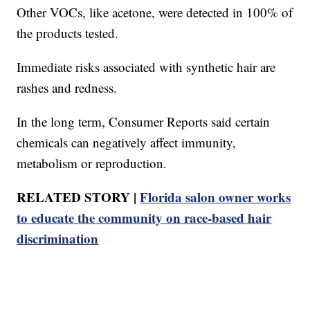
Other VOCs, like acetone, were detected in 100% of
the products tested.
Immediate risks associated with synthetic hair are
rashes and redness.
In the long term, Consumer Reports said certain
chemicals can negatively affect immunity,
metabolism or reproduction.
RELATED STORY |
Florida salon owner works
to educate the community on race-based hair
discrimination