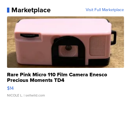
Marketplace
Visit Full Marketplace
Rare Pink Micro 110 Film Camera Enesco
Precious Moments TD4
$14
NICOLE L.
| sellwild.com