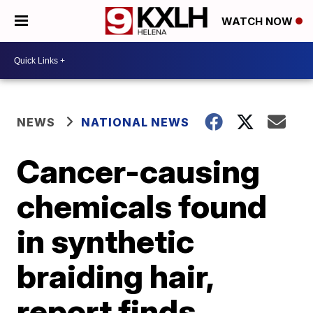
WATCH NOW
NEWS
NATIONAL NEWS
Cancer-causing
chemicals found
in synthetic
braiding hair,
report finds