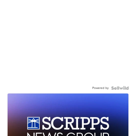
Powered by