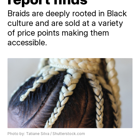
Braids are deeply rooted in Black
culture and are sold at a variety
of price points making them
accessible.
Photo by: Tatiane Silva / Shutterstock.com