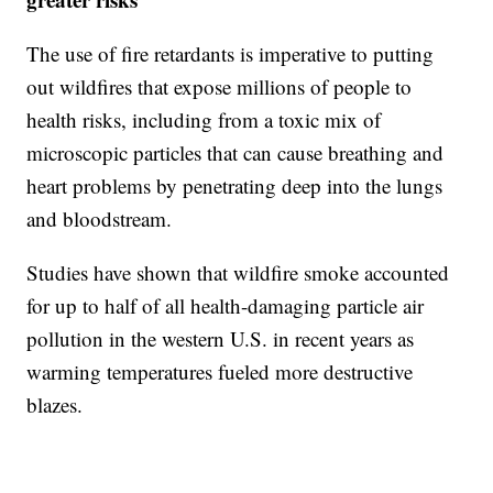
The use of fire retardants is imperative to putting
out wildfires that expose millions of people to
health risks, including from a toxic mix of
microscopic particles that can cause breathing and
heart problems by penetrating deep into the lungs
and bloodstream.
Studies have shown that wildfire smoke accounted
for up to half of all health-damaging particle air
pollution in the western U.S. in recent years as
warming temperatures fueled more destructive
blazes.