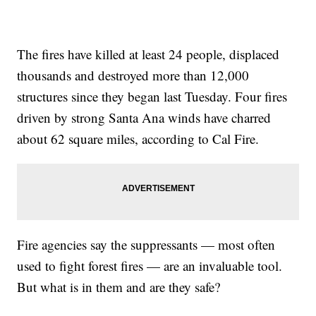
The fires have killed at least 24 people, displaced
thousands and destroyed more than 12,000
structures since they began last Tuesday. Four fires
driven by strong Santa Ana winds have charred
about 62 square miles, according to Cal Fire.
Fire agencies say the suppressants — most often
used to fight forest fires — are an invaluable tool.
But what is in them and are they safe?