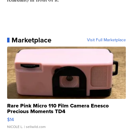
Marketplace
Visit Full Marketplace
Rare Pink Micro 110 Film Camera Enesco
Precious Moments TD4
$14
NICOLE L.
| sellwild.com