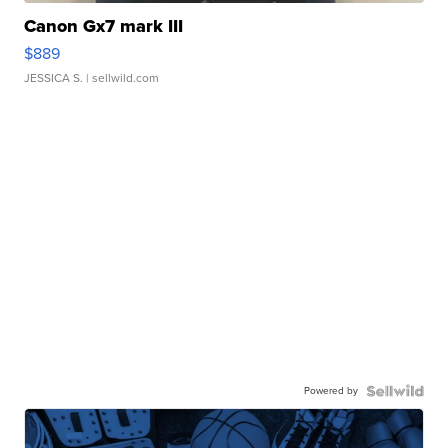
Canon Gx7 mark III
$889
JESSICA S.
| sellwild.com
Powered by