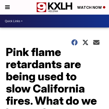
WATCH NOW
Pink flame
retardants are
being used to
slow California
fires. What do we