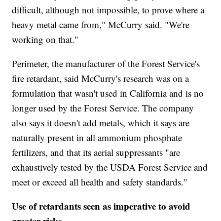
difficult, although not impossible, to prove where a
heavy metal came from," McCurry said. "We're
working on that."
Perimeter, the manufacturer of the Forest Service's
fire retardant, said McCurry's research was on a
formulation that wasn't used in California and is no
longer used by the Forest Service. The company
also says it doesn't add metals, which it says are
naturally present in all ammonium phosphate
fertilizers, and that its aerial suppressants "are
exhaustively tested by the USDA Forest Service and
meet or exceed all health and safety standards."
Use of retardants seen as imperative to avoid
greater risks