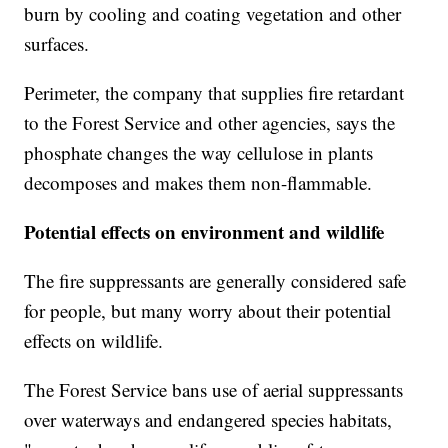
burn by cooling and coating vegetation and other
surfaces.
Perimeter, the company that supplies fire retardant
to the Forest Service and other agencies, says the
phosphate changes the way cellulose in plants
decomposes and makes them non-flammable.
Potential effects on environment and wildlife
The fire suppressants are generally considered safe
for people, but many worry about their potential
effects on wildlife.
The Forest Service bans use of aerial suppressants
over waterways and endangered species habitats,