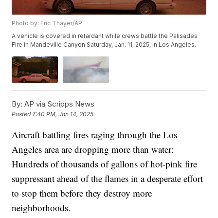
Photo by: Eric Thayer/AP
A vehicle is covered in retardant while crews battle the Palisades
Fire in Mandeville Canyon Saturday, Jan. 11, 2025, in Los Angeles.
By:
AP via Scripps News
Posted
7:40 PM, Jan 14, 2025
Aircraft battling fires raging through the Los
Angeles area are dropping more than water:
Hundreds of thousands of gallons of hot-pink fire
suppressant ahead of the flames in a desperate effort
to stop them before they destroy more
neighborhoods.