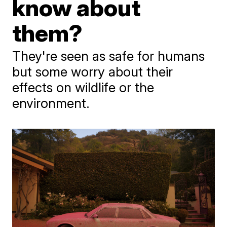
know about
them?
They're seen as safe for humans
but some worry about their
effects on wildlife or the
environment.