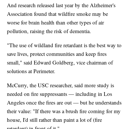
And research released last year by the Alzheimer's
Association found that wildfire smoke may be
worse for brain health than other types of air
pollution, raising the risk of dementia.
"The use of wildland fire retardant is the best way to
save lives, protect communities and keep fires
small," said Edward Goldberg, vice chairman of
solutions at Perimeter.
McCurry, the USC researcher, said more study is
needed on fire suppressants — including in Los
Angeles once the fires are out — but he understands
their value: "If there was a brush fire coming for my
house, I'd still rather than paint a lot of (fire
retardant) in front of it."