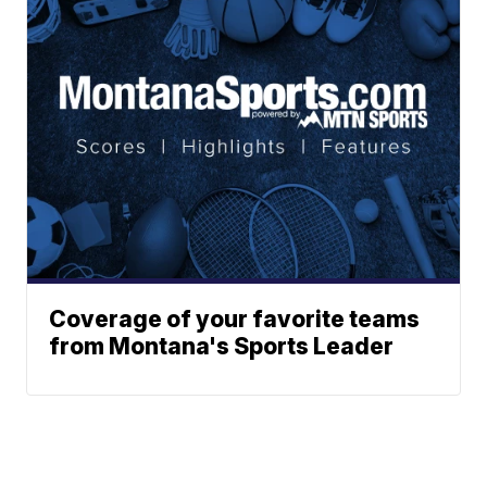
Coverage of your favorite teams
from Montana's Sports Leader