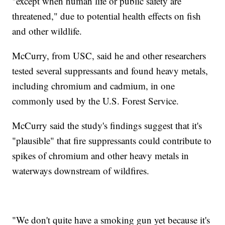
"except when human life or public safety are
threatened," due to potential health effects on fish
and other wildlife.
McCurry, from USC, said he and other researchers
tested several suppressants and found heavy metals,
including chromium and cadmium, in one
commonly used by the U.S. Forest Service.
McCurry said the study's findings suggest that it's
"plausible" that fire suppressants could contribute to
spikes of chromium and other heavy metals in
waterways downstream of wildfires.
"We don't quite have a smoking gun yet because it's