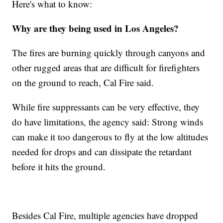
Here's what to know:
Why are they being used in Los Angeles?
The fires are burning quickly through canyons and
other rugged areas that are difficult for firefighters
on the ground to reach, Cal Fire said.
While fire suppressants can be very effective, they
do have limitations, the agency said: Strong winds
can make it too dangerous to fly at the low altitudes
needed for drops and can dissipate the retardant
before it hits the ground.
Besides Cal Fire, multiple agencies have dropped