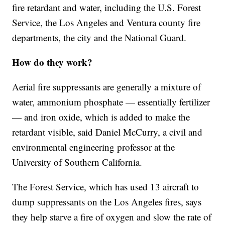
fire retardant and water, including the U.S. Forest
Service, the Los Angeles and Ventura county fire
departments, the city and the National Guard.
How do they work?
Aerial fire suppressants are generally a mixture of
water, ammonium phosphate — essentially fertilizer
— and iron oxide, which is added to make the
retardant visible, said Daniel McCurry, a civil and
environmental engineering professor at the
University of Southern California.
The Forest Service, which has used 13 aircraft to
dump suppressants on the Los Angeles fires, says
they help starve a fire of oxygen and slow the rate of