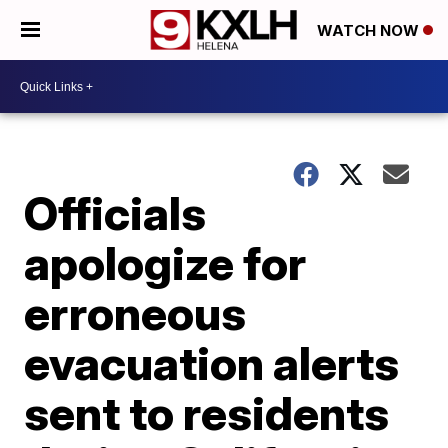
WATCH NOW
Officials
apologize for
erroneous
evacuation alerts
sent to residents