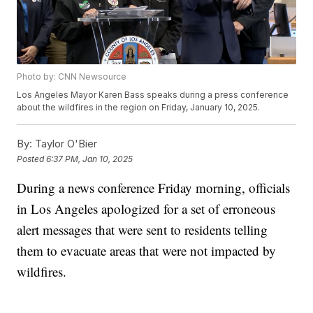
Photo by: CNN Newsource
Los Angeles Mayor Karen Bass speaks during a press conference
about the wildfires in the region on Friday, January 10, 2025.
By:
Taylor O'Bier
Posted
6:37 PM, Jan 10, 2025
During a news conference Friday morning, officials
in Los Angeles apologized for a set of erroneous
alert messages that were sent to residents telling
them to evacuate areas that were not impacted by
wildfires.