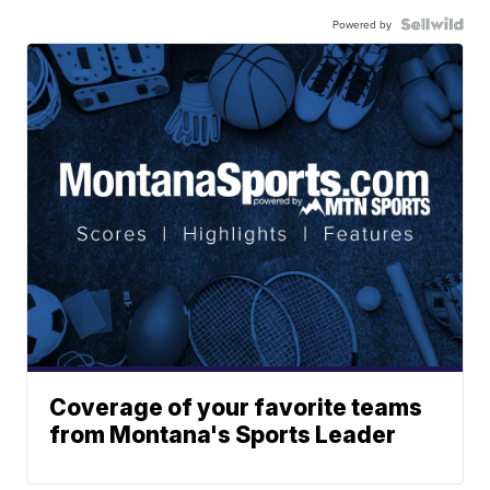
Powered by
Coverage of your favorite teams
from Montana's Sports Leader