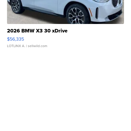
2026 BMW X3 30 xDrive
$56,335
LOTLINX A.
| sellwild.com