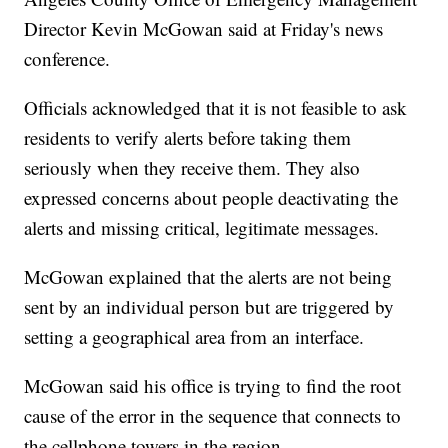
Director Kevin McGowan said at Friday's news
conference.
Officials acknowledged that it is not feasible to ask
residents to verify alerts before taking them
seriously when they receive them. They also
expressed concerns about people deactivating the
alerts and missing critical, legitimate messages.
McGowan explained that the alerts are not being
sent by an individual person but are triggered by
setting a geographical area from an interface.
McGowan said his office is trying to find the root
cause of the error in the sequence that connects to
the cellphone towers in the region.