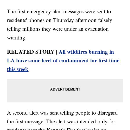
The first emergency alert messages were sent to
residents' phones on Thursday afternoon falsely
telling millions they were under an evacuation
warning.
RELATED STORY |
All wildfires burning in
LA have some level of containment for first time
this week
A second alert was sent telling people to disregard
the first message. The alert was intended only for
residents near the Kenneth Fire that broke on