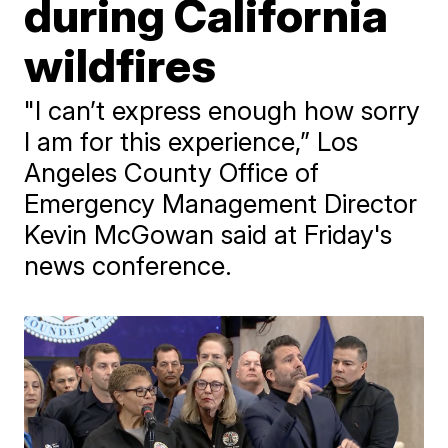
during California
wildfires
"I can’t express enough how sorry
I am for this experience,” Los
Angeles County Office of
Emergency Management Director
Kevin McGowan said at Friday's
news conference.