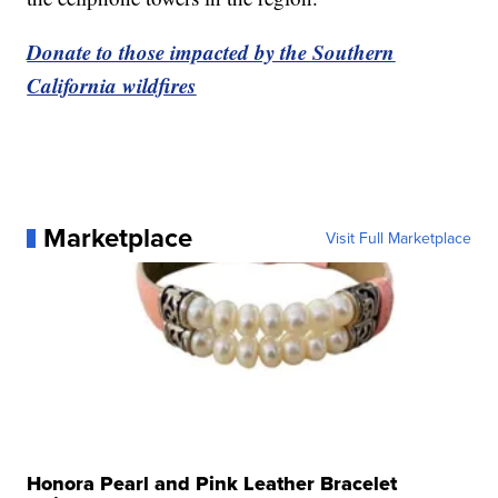
Donate to those impacted by the Southern
California wildfires
Marketplace
Visit Full Marketplace
Honora Pearl and Pink Leather Bracelet