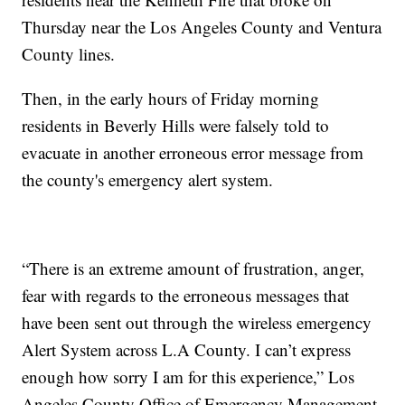
Thursday near the Los Angeles County and Ventura
County lines.
Then, in the early hours of Friday morning
residents in Beverly Hills were falsely told to
evacuate in another erroneous error message from
the county's emergency alert system.
“There is an extreme amount of frustration, anger,
fear with regards to the erroneous messages that
have been sent out through the wireless emergency
Alert System across L.A County. I can’t express
enough how sorry I am for this experience,” Los
Angeles County Office of Emergency Management