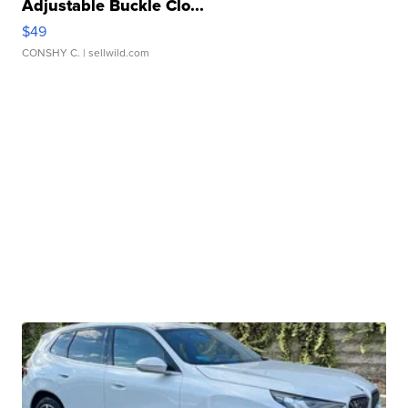
Adjustable Buckle Clo...
$49
CONSHY C.
| sellwild.com