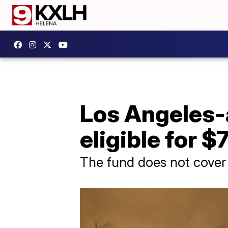
Los Angeles-a
eligible for
The fund does not cover 