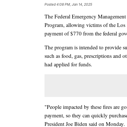
Posted
4:08 PM, Jan 14, 2025
The Federal Emergency Management Ag
Program, allowing victims of the Los 
payment of $770 from the federal go
The program is intended to provide su
such as food, gas, prescriptions and o
had applied for funds.
"People impacted by these fires are g
payment, so they can quickly purchase 
President Joe Biden said on Monday.