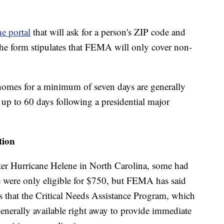
e portal
that will ask for a person's ZIP code and
The form stipulates that FEMA will only cover non-
 homes for a minimum of seven days are generally
e up to 60 days following a presidential major
tion
ter Hurricane Helene in North Carolina, some had
ne were only eligible for $750, but FEMA has said
s that the Critical Needs Assistance Program, which
nerally available right away to provide immediate