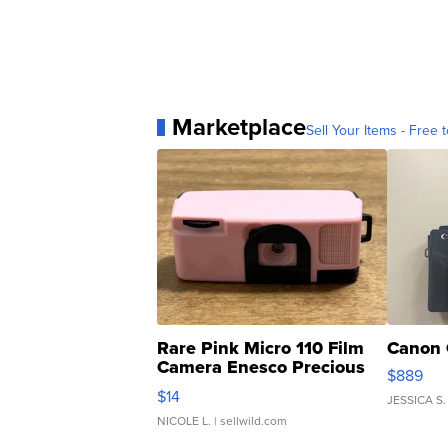
Marketplace
Sell Your Items - Free t
Rare Pink Micro 110 Film
Canon 
Camera Enesco Precious
$889
Moments TD4
$14
JESSICA S.
NICOLE L.
| sellwild.com