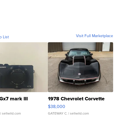
Visit Full Marketplace
o List
Gx7 mark III
1978 Chevrolet Corvette
$38,000
| sellwild.com
GATEWAY C.
| sellwild.com