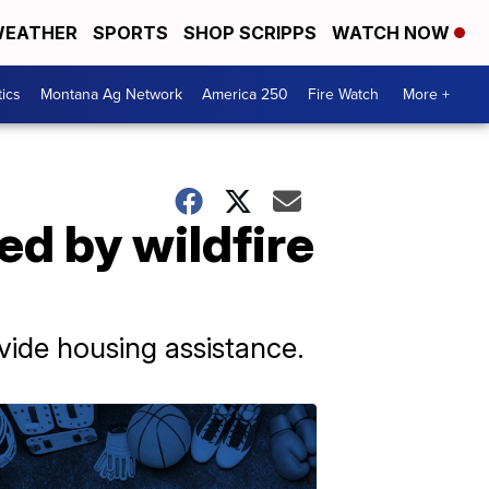
EATHER
SPORTS
SHOP SCRIPPS
WATCH NOW
tics
Montana Ag Network
America 250
Fire Watch
More +
ed by wildfire
vide housing assistance.