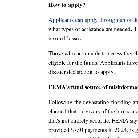
How to apply?
Applicants can apply through an onlin
what types of assistance are needed. 
insured losses.
Those who are unable to access their
eligible for the funds. Applicants hav
disaster declaration to apply.
FEMA's fund source of misinforma
Following the devastating flooding af
claimed that survivors of the hurrica
that's not entirely accurate. FEMA say
provided $750 payments in 2024, is ge