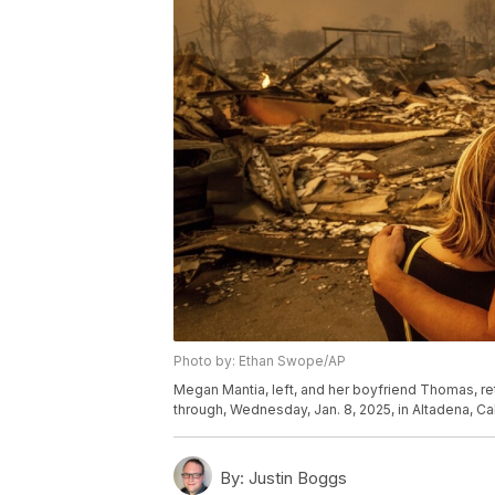
Photo by: Ethan Swope/AP
Megan Mantia, left, and her boyfriend Thomas, re
through, Wednesday, Jan. 8, 2025, in Altadena, Cal
By:
Justin Boggs