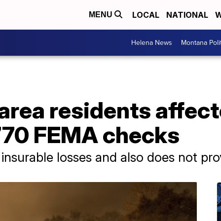
LOCAL
NATIONAL
W
MENU
Helena News
Montana Poli
rea residents affect
 $770 FEMA checks
insurable losses and also does not pro