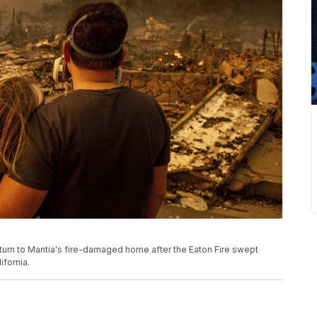
turn to Mantia's fire-damaged home after the Eaton Fire swept
ifornia.