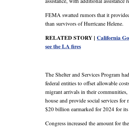
assistance, with additional assistance 
FEMA swatted rumors that it provided m
than survivors of Hurricane Helene.
RELATED STORY |
California G
see the LA fires
The Shelter and Services Program had 
federal entities to offset allowable cos
migrant arrivals in their communities
house and provide social services fo
$20 billion earmarked for 2024 for its
Congress increased the amount for the