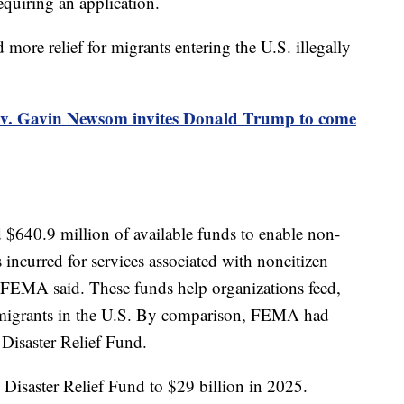
requiring an application.
ore relief for migrants entering the U.S. illegally
ov. Gavin Newsom invites Donald Trump to come
$640.9 million of available funds to enable non-
ts incurred for services associated with noncitizen
, FEMA said. These funds help organizations feed,
r migrants in the U.S. By comparison, FEMA had
 Disaster Relief Fund.
 Disaster Relief Fund to $29 billion in 2025.