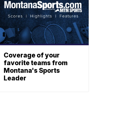
Coverage of your
favorite teams from
Montana's Sports
Leader