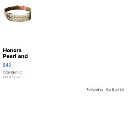
Honora
Pearl and
Pink
$49
Leather
Bracelet
CONSHY C.
|
sellwild.com
Adjustable
Buckle
Powered by
Clo...