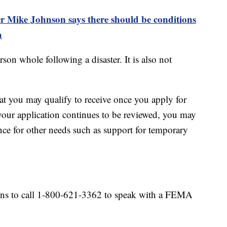
 Mike Johnson says there should be conditions
a
son whole following a disaster. It is also not
hat you may qualify to receive once you apply for
your application continues to be reviewed, you may
tance for other needs such as support for temporary
ns to call 1-800-621-3362 to speak with a FEMA