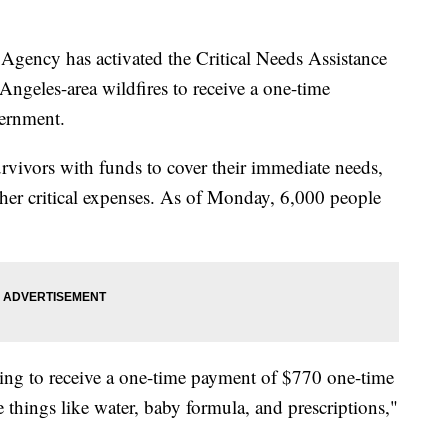
ency has activated the Critical Needs Assistance
Angeles-area wildfires to receive a one-time
vernment.
rvivors with funds to cover their immediate needs,
ther critical expenses. As of Monday, 6,000 people
oing to receive a one-time payment of $770 one-time
things like water, baby formula, and prescriptions,"