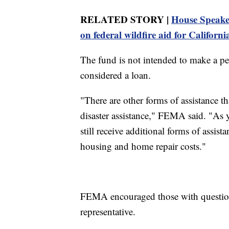
RELATED STORY |
House Speaker
on federal wildfire aid for Californi
The fund is not intended to make a per
considered a loan.
"There are other forms of assistance t
disaster assistance," FEMA said. "As 
still receive additional forms of assis
housing and home repair costs."
FEMA encouraged those with questio
representative.