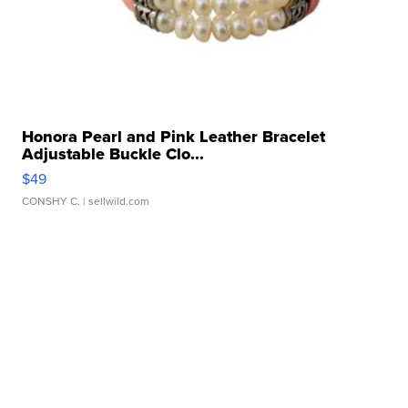
Honora Pearl and Pink Leather Bracelet
Adjustable Buckle Clo...
$49
CONSHY C.
| sellwild.com