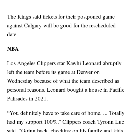
The Kings said tickets for their postponed game
against Calgary will be good for the rescheduled
date.
NBA
Los Angeles Clippers star Kawhi Leonard abruptly
left the team before its game at Denver on
Wednesday because of what the team described as
personal reasons. Leonard bought a house in Pacific
Palisades in 2021.
“You definitely have to take care of home. ... Totally
had my support 100%,” Clippers coach Tyronn Lue
said. “Going back, checking on his family and kids,