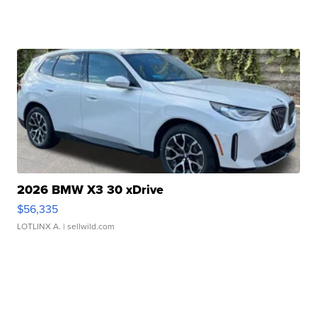
2026 BMW X3 30 xDrive
$56,335
LOTLINX A.
| sellwild.com