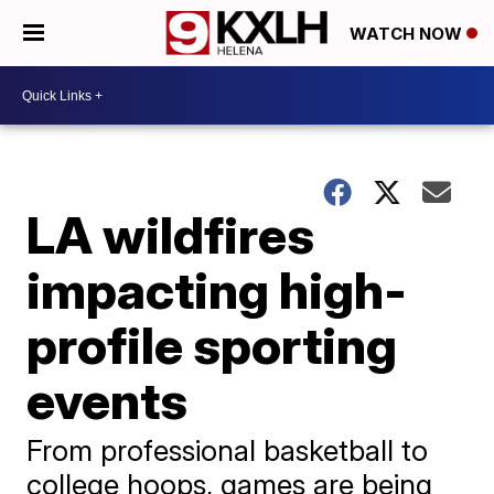
WATCH NOW
LA wildfires
impacting high-
profile sporting
events
From professional basketball to
college hoops, games are being