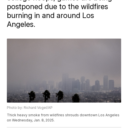
postponed due to the wildfires
burning in and around Los
Angeles.
Photo by: Richard Vogel/AP
Thick heavy smoke from wildfires shrouds downtown Los Angeles
on Wednesday, Jan. 8, 2025.