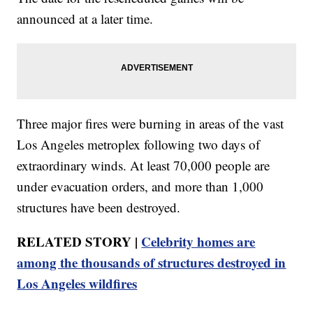
announced at a later time.
Three major fires were burning in areas of the vast
Los Angeles metroplex following two days of
extraordinary winds. At least 70,000 people are
under evacuation orders, and more than 1,000
structures have been destroyed.
RELATED STORY |
Celebrity homes are
among the thousands of structures destroyed in
Los Angeles wildfires