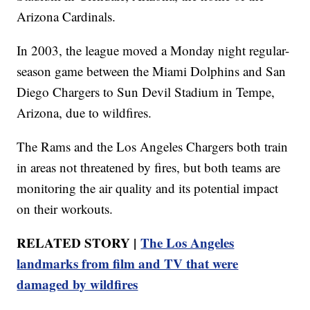
Arizona Cardinals.
In 2003, the league moved a Monday night regular-
season game between the Miami Dolphins and San
Diego Chargers to Sun Devil Stadium in Tempe,
Arizona, due to wildfires.
The Rams and the Los Angeles Chargers both train
in areas not threatened by fires, but both teams are
monitoring the air quality and its potential impact
on their workouts.
RELATED STORY |
The Los Angeles
landmarks from film and TV that were
damaged by wildfires