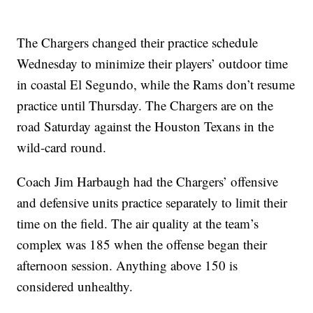
The Chargers changed their practice schedule
Wednesday to minimize their players’ outdoor time
in coastal El Segundo, while the Rams don’t resume
practice until Thursday. The Chargers are on the
road Saturday against the Houston Texans in the
wild-card round.
Coach Jim Harbaugh had the Chargers’ offensive
and defensive units practice separately to limit their
time on the field. The air quality at the team’s
complex was 185 when the offense began their
afternoon session. Anything above 150 is
considered unhealthy.