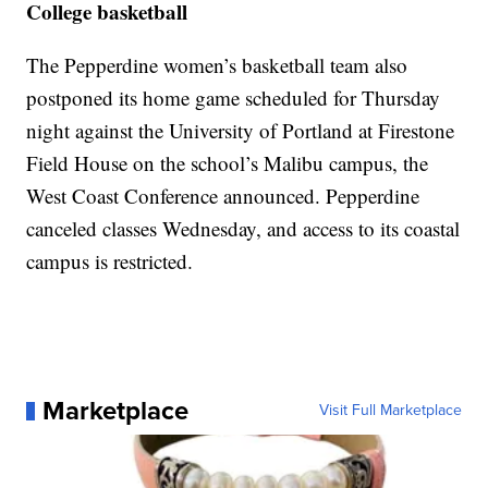
College basketball
The Pepperdine women’s basketball team also
postponed its home game scheduled for Thursday
night against the University of Portland at Firestone
Field House on the school’s Malibu campus, the
West Coast Conference announced. Pepperdine
canceled classes Wednesday, and access to its coastal
campus is restricted.
Marketplace
Visit Full Marketplace