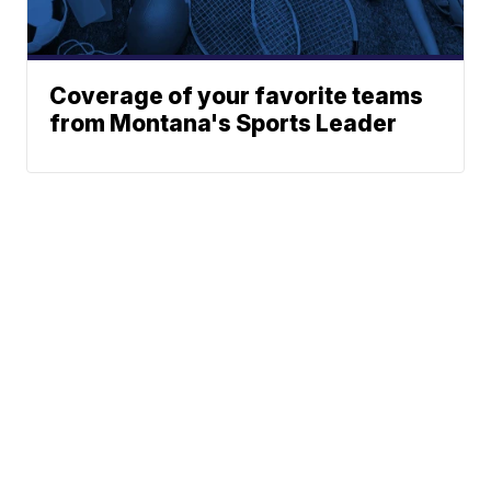
Coverage of your favorite teams
from Montana's Sports Leader