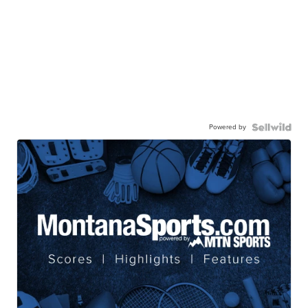
Powered by