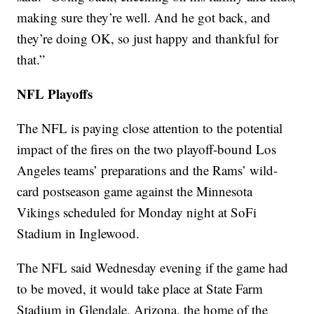
making sure they’re well. And he got back, and
they’re doing OK, so just happy and thankful for
that.”
NFL Playoffs
The NFL is paying close attention to the potential
impact of the fires on the two playoff-bound Los
Angeles teams’ preparations and the Rams’ wild-
card postseason game against the Minnesota
Vikings scheduled for Monday night at SoFi
Stadium in Inglewood.
The NFL said Wednesday evening if the game had
to be moved, it would take place at State Farm
Stadium in Glendale, Arizona, the home of the