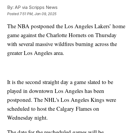
By:
AP via Scripps News
Posted
7:51 PM, Jan 09, 2025
The NBA postponed the Los Angeles Lakers’ home
game against the Charlotte Hornets on Thursday
with several massive wildfires burning across the
greater Los Angeles area.
It is the second straight day a game slated to be
played in downtown Los Angeles has been
postponed. The NHL's Los Angeles Kings were
scheduled to host the Calgary Flames on
Wednesday night.
The date for the rescheduled games will be