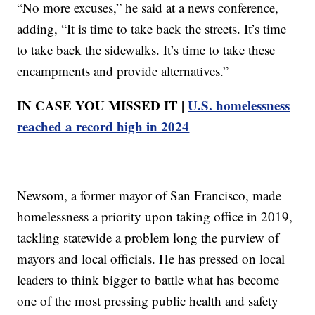
“No more excuses,” he said at a news conference,
adding, “It is time to take back the streets. It’s time
to take back the sidewalks. It’s time to take these
encampments and provide alternatives.”
IN CASE YOU MISSED IT |
U.S. homelessness
reached a record high in 2024
Newsom, a former mayor of San Francisco, made
homelessness a priority upon taking office in 2019,
tackling statewide a problem long the purview of
mayors and local officials. He has pressed on local
leaders to think bigger to battle what has become
one of the most pressing public health and safety