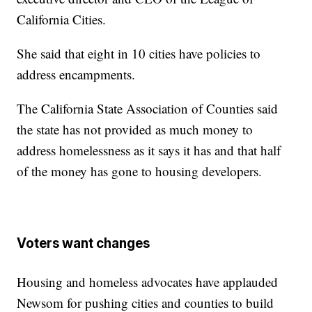
California Cities.
She said that eight in 10 cities have policies to
address encampments.
The California State Association of Counties said
the state has not provided as much money to
address homelessness as it says it has and that half
of the money has gone to housing developers.
Voters want changes
Housing and homeless advocates have applauded
Newsom for pushing cities and counties to build