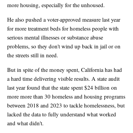
more housing, especially for the unhoused.
He also pushed a voter-approved measure last year
for more treatment beds for homeless people with
serious mental illnesses or substance abuse
problems, so they don't wind up back in jail or on
the streets still in need.
But in spite of the money spent, California has had
a hard time delivering visible results. A state audit
last year found that the state spent $24 billion on
more more than 30 homeless and housing programs
between 2018 and 2023 to tackle homelessness, but
lacked the data to fully understand what worked
and what didn't.