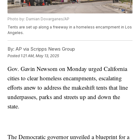
Photo by: Damian Dovarganes/AP
Tents are set up along a freeway in a homeless encampment in Los
Angeles.
By:
AP via Scripps News Group
Posted
1:21 AM, May 13, 2025
Gov. Gavin Newsom on Monday urged California
cities to clear homeless encampments, escalating
efforts anew to address the makeshift tents that line
underpasses, parks and streets up and down the
state.
The Democratic governor unveiled a blueprint for a