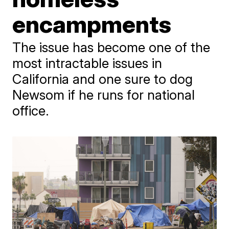
encampments
The issue has become one of the
most intractable issues in
California and one sure to dog
Newsom if he runs for national
office.