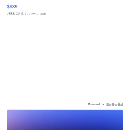
$889
JESSICA S.
| sellwild.com
Powered by