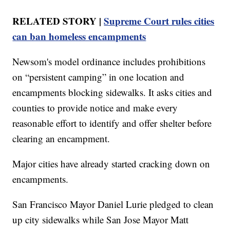
RELATED STORY |
Supreme Court rules cities
can ban homeless encampments
Newsom's model ordinance includes prohibitions
on “persistent camping” in one location and
encampments blocking sidewalks. It asks cities and
counties to provide notice and make every
reasonable effort to identify and offer shelter before
clearing an encampment.
Major cities have already started cracking down on
encampments.
San Francisco Mayor Daniel Lurie pledged to clean
up city sidewalks while San Jose Mayor Matt