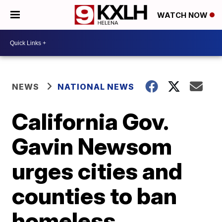
WATCH NOW
NEWS
NATIONAL NEWS
California Gov.
Gavin Newsom
urges cities and
counties to ban
homeless