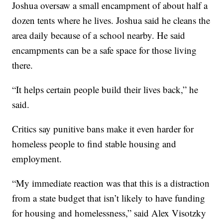
Joshua oversaw a small encampment of about half a
dozen tents where he lives. Joshua said he cleans the
area daily because of a school nearby. He said
encampments can be a safe space for those living
there.
“It helps certain people build their lives back,” he
said.
Critics say punitive bans make it even harder for
homeless people to find stable housing and
employment.
“My immediate reaction was that this is a distraction
from a state budget that isn’t likely to have funding
for housing and homelessness,” said Alex Visotzky