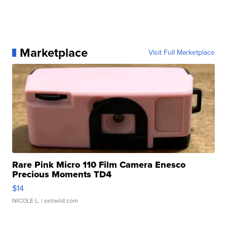
Marketplace
Visit Full Marketplace
Rare Pink Micro 110 Film Camera Enesco
Precious Moments TD4
$14
NICOLE L.
| sellwild.com