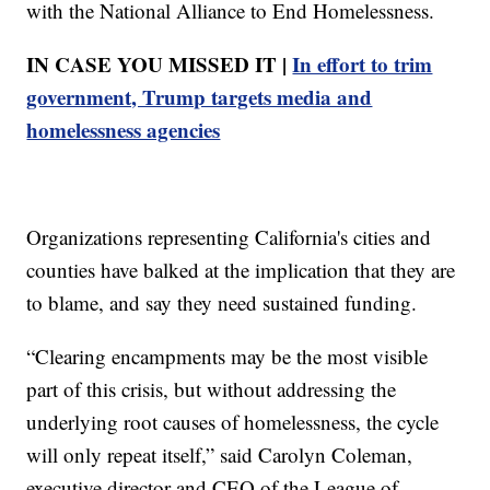
with the National Alliance to End Homelessness.
IN CASE YOU MISSED IT |
In effort to trim
government, Trump targets media and
homelessness agencies
Organizations representing California's cities and
counties have balked at the implication that they are
to blame, and say they need sustained funding.
“Clearing encampments may be the most visible
part of this crisis, but without addressing the
underlying root causes of homelessness, the cycle
will only repeat itself,” said Carolyn Coleman,
executive director and CEO of the League of