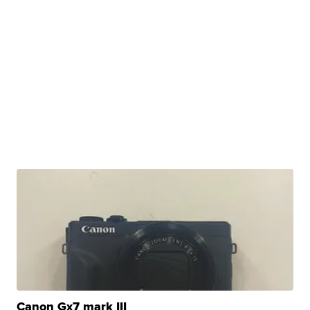
Canon Gx7 mark III