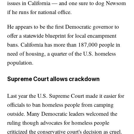
issues in California — and one sure to dog Newsom
if he runs for national office.
He appears to be the first Democratic governor to
offer a statewide blueprint for local encampment
bans. California has more than 187,000 people in
need of housing, a quarter of the U.S. homeless
population.
Supreme Court allows crackdown
Last year the U.S. Supreme Court made it easier for
officials to ban homeless people from camping
outside. Many Democratic leaders welcomed the
ruling though advocates for homeless people
criticized the conservative court's decision as cruel.