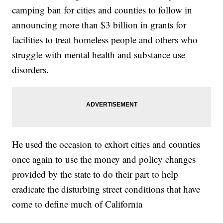
camping ban for cities and counties to follow in
announcing more than $3 billion in grants for
facilities to treat homeless people and others who
struggle with mental health and substance use
disorders.
He used the occasion to exhort cities and counties
once again to use the money and policy changes
provided by the state to do their part to help
eradicate the disturbing street conditions that have
come to define much of California