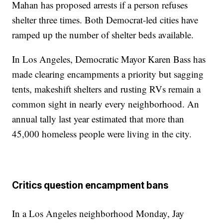
Mahan has proposed arrests if a person refuses
shelter three times. Both Democrat-led cities have
ramped up the number of shelter beds available.
In Los Angeles, Democratic Mayor Karen Bass has
made clearing encampments a priority but sagging
tents, makeshift shelters and rusting RVs remain a
common sight in nearly every neighborhood. An
annual tally last year estimated that more than
45,000 homeless people were living in the city.
Critics question encampment bans
In a Los Angeles neighborhood Monday, Jay